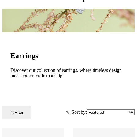
Earrings
Discover our collection of earrings, where timeless design
meets expert craftsmanship.
Sort by:
Filter