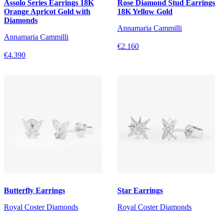
Assolo Series Earrings 18K
Rose Diamond Stud Earrings
Orange Apricot Gold with
18K Yellow Gold
Diamonds
Annamaria Cammilli
Annamaria Cammilli
€2.160
€4.390
Butterfly Earrings
Star Earrings
Royal Coster Diamonds
Royal Coster Diamonds