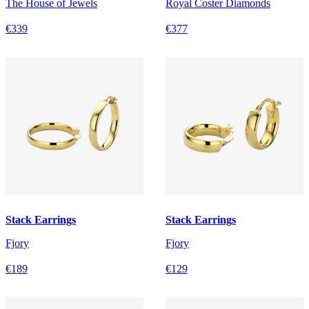
The House of Jewels
Royal Coster Diamonds
€339
€377
Stack Earrings
Stack Earrings
Fjory
Fjory
€189
€129