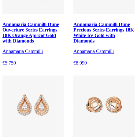
Annamaria Cammilli Dune
Annamaria Cammilli Dune
Ouverture Series Earrings
Precious Series Earrings 18K
18K Orange Apricot Gold
White Ice Gold with
with Diamonds
Diamonds
Annamaria Cammilli
Annamaria Cammilli
€5.750
€8.990