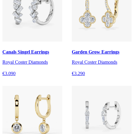
Canals Singel Earrings
Garden Grow Earrings
Royal Coster Diamonds
Royal Coster Diamonds
€3.090
€3.290