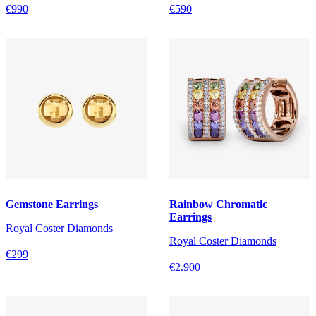
€990
€590
Gemstone Earrings
Rainbow Chromatic
Earrings
Royal Coster Diamonds
Royal Coster Diamonds
€299
€2.900