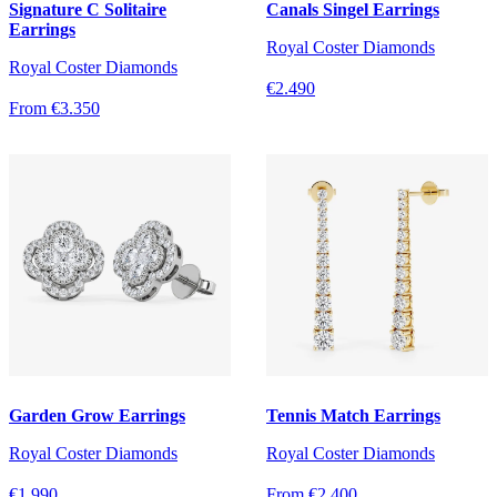
Signature C Solitaire
Canals Singel Earrings
Earrings
Royal Coster Diamonds
Royal Coster Diamonds
€2.490
From €3.350
Garden Grow Earrings
Tennis Match Earrings
Royal Coster Diamonds
Royal Coster Diamonds
€1.990
From €2.400