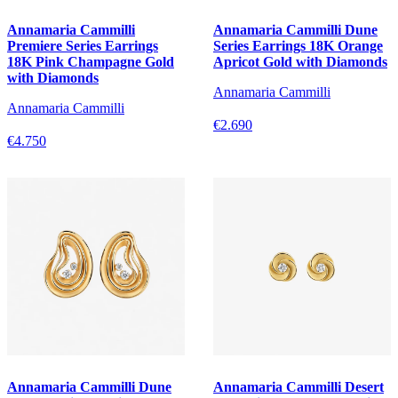
Annamaria Cammilli
Annamaria Cammilli Dune
Premiere Series Earrings
Series Earrings 18K Orange
18K Pink Champagne Gold
Apricot Gold with Diamonds
with Diamonds
Annamaria Cammilli
Annamaria Cammilli
€2.690
€4.750
Annamaria Cammilli Dune
Annamaria Cammilli Desert