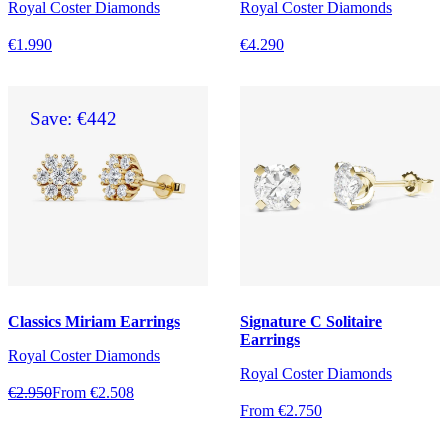
Royal Coster Diamonds
Royal Coster Diamonds
€1.990
€4.290
Save: €442
Classics Miriam Earrings
Signature C Solitaire
Earrings
Royal Coster Diamonds
Royal Coster Diamonds
€2.950
From €2.508
From €2.750