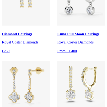
Diamond Earrings
Luna Full Moon Earrings
Royal Coster Diamonds
Royal Coster Diamonds
€259
From €1.400