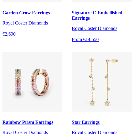
Garden Grow Earrings
Signature C Embellished
Earrings
Royal Coster Diamonds
Royal Coster Diamonds
€2.690
From €14.550
Rainbow Prism Earrings
Star Earrings
Royal Coster Diamonds
Royal Coster Diamonds