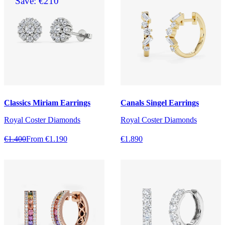
Save: €210
Classics Miriam Earrings
Canals Singel Earrings
Royal Coster Diamonds
Royal Coster Diamonds
€1.400
From €1.190
€1.890