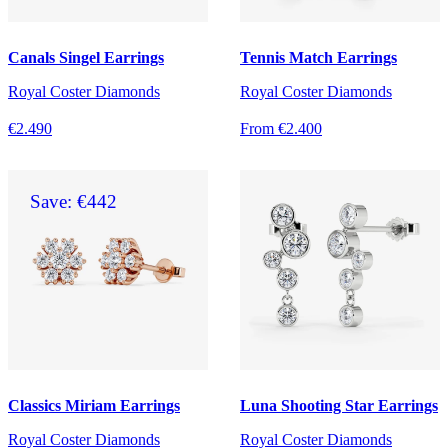
Canals Singel Earrings
Tennis Match Earrings
Royal Coster Diamonds
Royal Coster Diamonds
€2.490
From €2.400
Save: €442
Classics Miriam Earrings
Luna Shooting Star Earrings
Royal Coster Diamonds
Royal Coster Diamonds