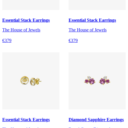
Essential Stack Earrings
Essential Stack Earrings
The House of Jewels
The House of Jewels
€379
€379
Essential Stack Earrings
Diamond Sapphire Earrings