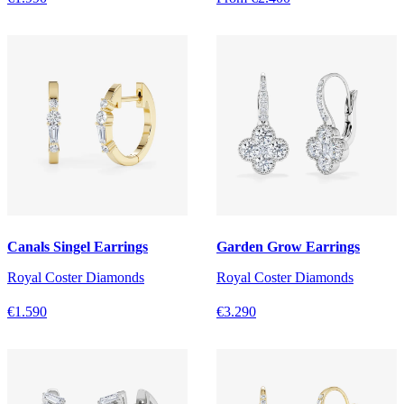
Canals Singel Earrings
Garden Grow Earrings
Royal Coster Diamonds
Royal Coster Diamonds
€1.590
€3.290