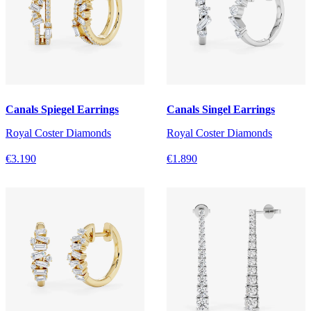
Canals Spiegel Earrings
Canals Singel Earrings
Royal Coster Diamonds
Royal Coster Diamonds
€3.190
€1.890