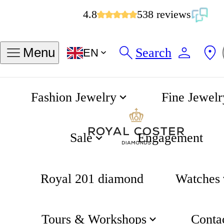
4.8
538 reviews
Search
Menu
EN
Fashion Jewelry
Fine Jewelr
Earrings
Home
Sale
Engagement
Royal 201 diamond
Watches
Tours & Workshops
Conta