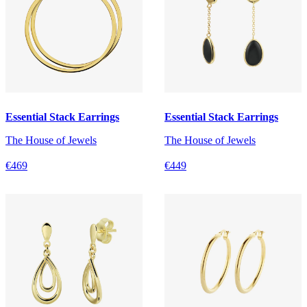
Essential Stack Earrings
Essential Stack Earrings
The House of Jewels
The House of Jewels
€469
€449