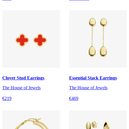
Clover Stud Earrings
Essential Stack Earrings
The House of Jewels
The House of Jewels
€219
€469