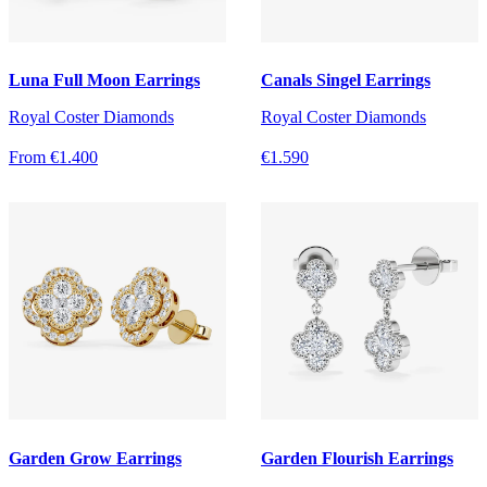
Luna Full Moon Earrings
Canals Singel Earrings
Royal Coster Diamonds
Royal Coster Diamonds
From €1.400
€1.590
Garden Grow Earrings
Garden Flourish Earrings