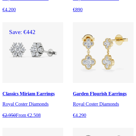
€4.200
€890
Save: €442
Classics Miriam Earrings
Garden Flourish Earrings
Royal Coster Diamonds
Royal Coster Diamonds
€2.950
From €2.508
€4.290