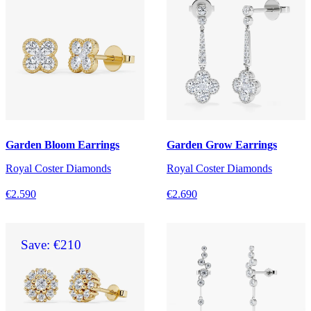
Garden Bloom Earrings
Garden Grow Earrings
Royal Coster Diamonds
Royal Coster Diamonds
€2.590
€2.690
Save: €210