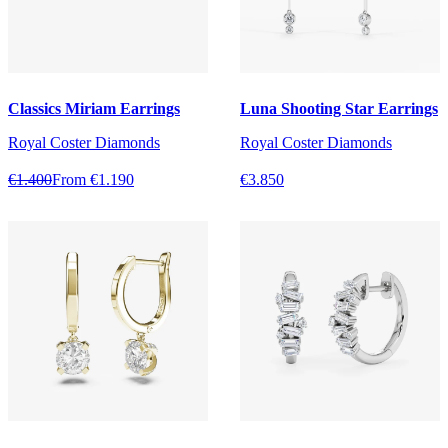
Classics Miriam Earrings
Luna Shooting Star Earrings
Royal Coster Diamonds
Royal Coster Diamonds
€1.400
From €1.190
€3.850