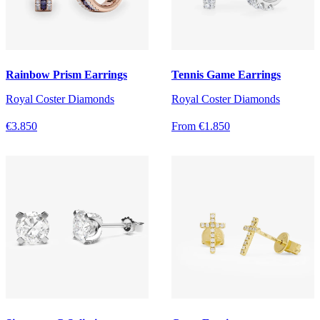
Rainbow Prism Earrings
Tennis Game Earrings
Royal Coster Diamonds
Royal Coster Diamonds
€3.850
From €1.850