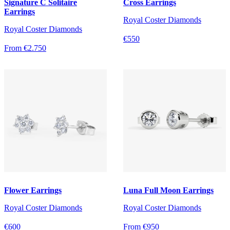
Signature C Solitaire
Cross Earrings
Earrings
Royal Coster Diamonds
Royal Coster Diamonds
€550
From €2.750
Flower Earrings
Luna Full Moon Earrings
Royal Coster Diamonds
Royal Coster Diamonds
€600
From €950