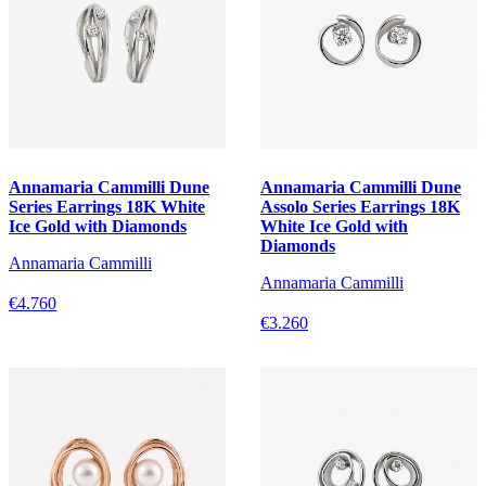
Annamaria Cammilli Dune
Annamaria Cammilli Dune
Series Earrings 18K White
Assolo Series Earrings 18K
Ice Gold with Diamonds
White Ice Gold with
Diamonds
Annamaria Cammilli
Annamaria Cammilli
€4.760
€3.260