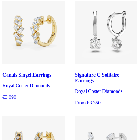
Canals Singel Earrings
Signature C Solitaire
Earrings
Royal Coster Diamonds
Royal Coster Diamonds
€3.090
From €3.350