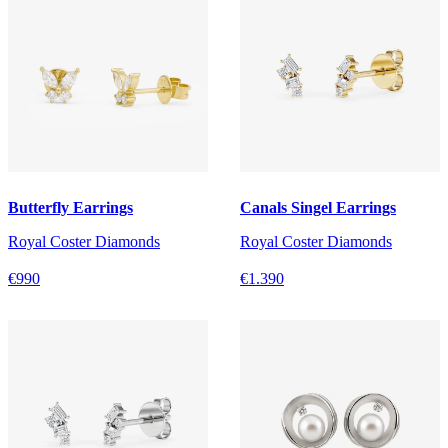
Butterfly Earrings
Canals Singel Earrings
Royal Coster Diamonds
Royal Coster Diamonds
€990
€1.390