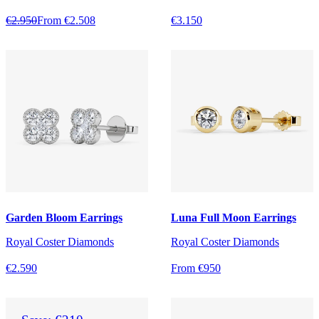
€2.950
From €2.508
€3.150
Garden Bloom Earrings
Luna Full Moon Earrings
Royal Coster Diamonds
Royal Coster Diamonds
€2.590
From €950