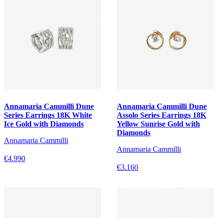
Annamaria Cammilli Dune
Annamaria Cammilli Dune
Series Earrings 18K White
Assolo Series Earrings 18K
Ice Gold with Diamonds
Yellow Sunrise Gold with
Diamonds
Annamaria Cammilli
Annamaria Cammilli
€4.990
€3.160