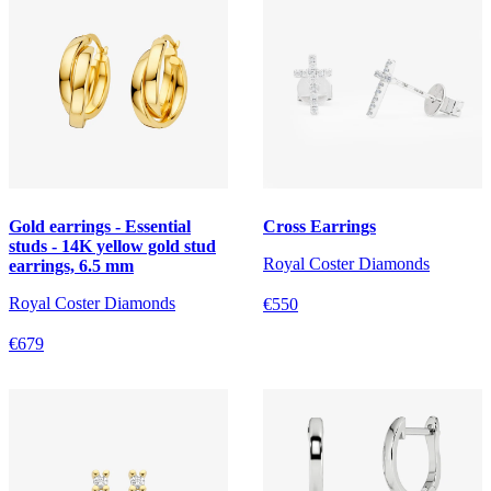
Gold earrings - Essential
Cross Earrings
studs - 14K yellow gold stud
Royal Coster Diamonds
earrings, 6.5 mm
Royal Coster Diamonds
€550
€679