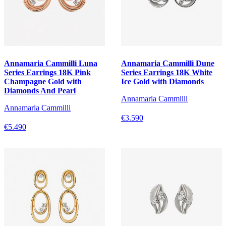
Annamaria Cammilli Luna
Annamaria Cammilli Dune
Series Earrings 18K Pink
Series Earrings 18K White
Champagne Gold with
Ice Gold with Diamonds
Diamonds And Pearl
Annamaria Cammilli
Annamaria Cammilli
€3.590
€5.490