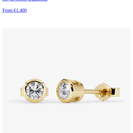
From €1.400