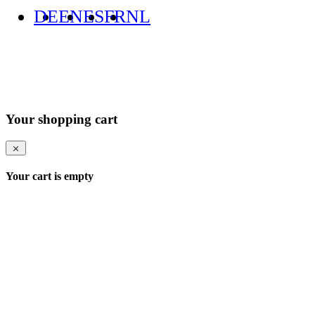
DE
EN
ES
FR
NL
Your shopping cart
Your cart is empty