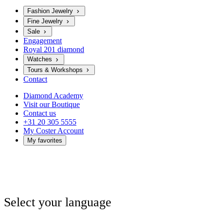
Fashion Jewelry
Fine Jewelry
Sale
Engagement
Royal 201 diamond
Watches
Tours & Workshops
Contact
Diamond Academy
Visit our Boutique
Contact us
+31 20 305 5555
My Coster Account
My favorites
Select your language