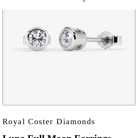
Royal Coster Diamonds