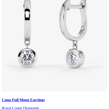
Luna Full Moon Earrings
Royal Coster Diamonds