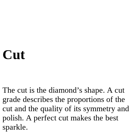
Cut
The cut is the diamond’s shape. A cut
grade describes the proportions of the
cut and the quality of its symmetry and
polish. A perfect cut makes the best
sparkle.