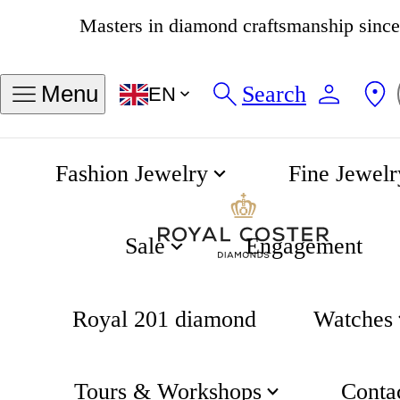
4.8
538 reviews
Search
Menu
EN
Fashion Jewelry
Fine Jewelr
Luna Full Moon Earrings
Home
Luna
Sale
Engagement
Royal 201 diamond
Watches
Tours & Workshops
Conta