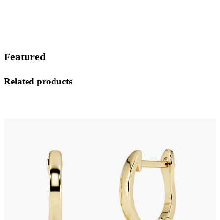
Featured
Related products