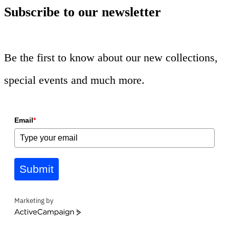
Subscribe to our newsletter
Be the first to know about our new collections,
special events and much more.
Email
*
Submit
Marketing by
ActiveCampaign