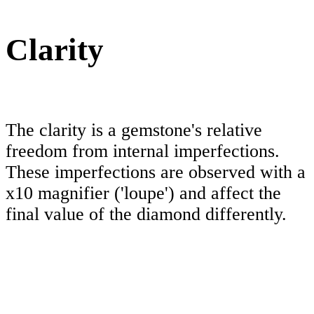
Clarity
The clarity is a gemstone's relative
freedom from internal imperfections.
These imperfections are observed with a
x10 magnifier ('loupe') and affect the
final value of the diamond differently.