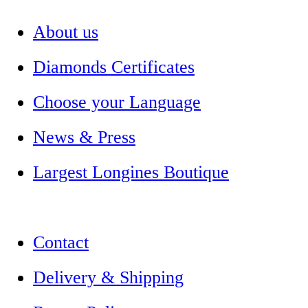
About us
Diamonds Certificates
Choose your Language
News & Press
Largest Longines Boutique
Contact
Delivery & Shipping