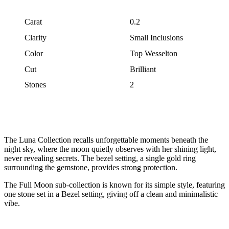
Carat
0.2
Clarity
Small Inclusions
Color
Top Wesselton
Cut
Brilliant
Stones
2
The Luna Collection recalls unforgettable moments beneath the
night sky, where the moon quietly observes with her shining light,
never revealing secrets. The bezel setting, a single gold ring
surrounding the gemstone, provides strong protection.
The Full Moon sub-collection is known for its simple style, featuring
one stone set in a Bezel setting, giving off a clean and minimalistic
vibe.