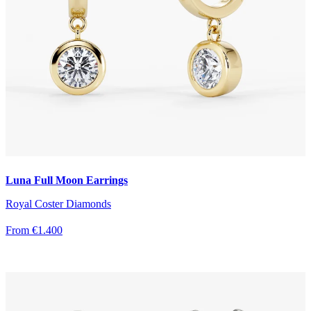
Luna Full Moon Earrings
Royal Coster Diamonds
From €1.400