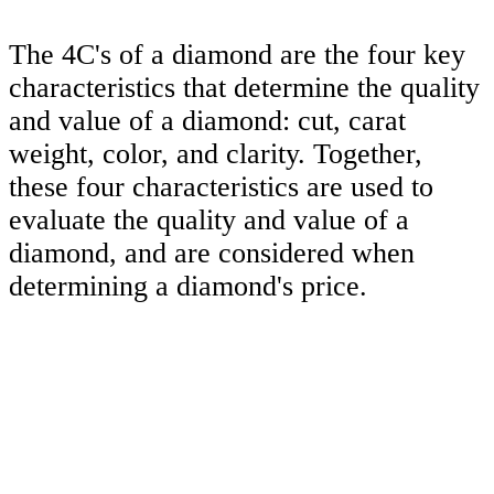
The 4C's of a diamond are the four key
characteristics that determine the quality
and value of a diamond: cut, carat
weight, color, and clarity. Together,
these four characteristics are used to
evaluate the quality and value of a
diamond, and are considered when
determining a diamond's price.