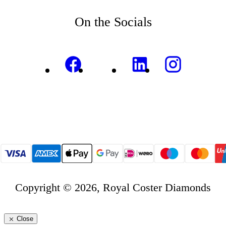
On the Socials
Copyright © 2026, Royal Coster Diamonds
Close