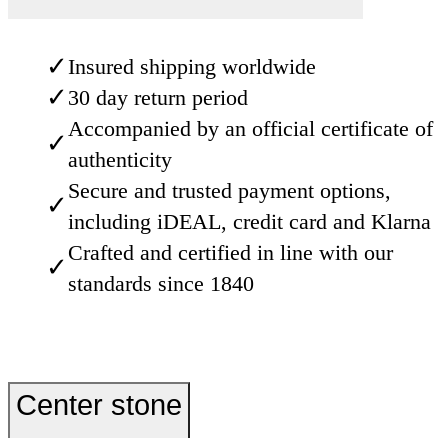
✓
Insured shipping worldwide
✓
30 day return period
Accompanied by an official certificate of
✓
authenticity
Secure and trusted payment options,
✓
including iDEAL, credit card and Klarna
Crafted and certified in line with our
✓
standards since 1840
Center stone