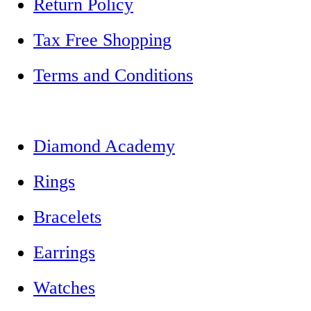
Return Policy
Tax Free Shopping
Terms and Conditions
Diamond Academy
Rings
Bracelets
Earrings
Watches