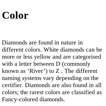
Color
Diamonds are found in nature in
different colors. White diamonds can be
more or less yellow and are categorised
with a letter between D (commonly
known as ‘River’) to Z . The different
naming systems vary depending on the
certifier. Diamonds are also found in all
colors; the rarest colors are classified as
Fancy-colored diamonds.