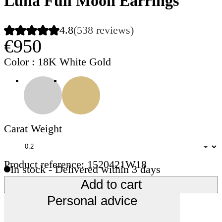
Luna Full Moon Earrings
4.8
(538 reviews)
€950
Color
: 18K White Gold
Carat Weight
Product reference: 1520421W18
In stock - Delivered within 3 days
Add to cart
Personal advice