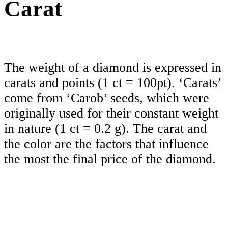
Carat
The weight of a diamond is expressed in
carats and points (1 ct = 100pt). ‘Carats’
come from ‘Carob’ seeds, which were
originally used for their constant weight
in nature (1 ct = 0.2 g). The carat and
the color are the factors that influence
the most the final price of the diamond.