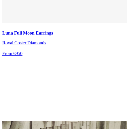
Luna Full Moon Earrings
Royal Coster Diamonds
From €950