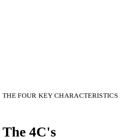
THE FOUR KEY CHARACTERISTICS
The 4C's