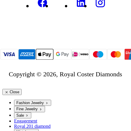
Copyright © 2026, Royal Coster Diamonds
Close
Fashion Jewelry
Fine Jewelry
Sale
Engagement
Royal 201 diamond