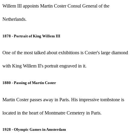
Willem III appoints Martin Coster Consul General of the
Netherlands.
1878 - Portrait of King Willem III
One of the most talked about exhibitions is Coster's large diamond
with King Willem II's portrait engraved in it.
1880 - Passing of Martin Coster
Martin Coster passes away in Paris. His impressive tombstone is
located in the heart of Montmatre Cemetery in Paris.
1928 - Olympic Games in Amsterdam