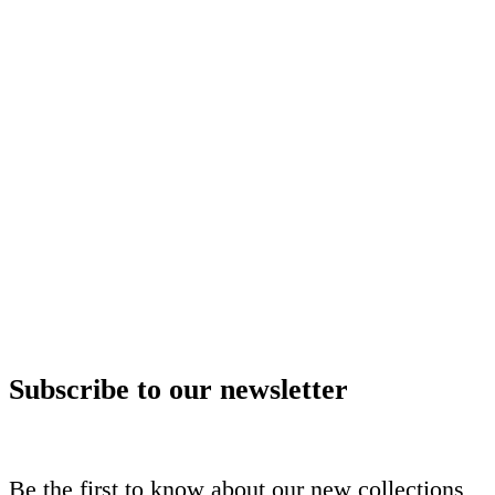
Subscribe to our newsletter
Be the first to know about our new collections,