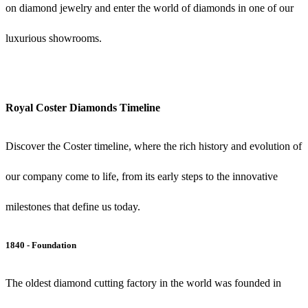
on diamond jewelry and enter the world of diamonds in one of our
luxurious showrooms.
Royal Coster Diamonds Timeline
Discover the Coster timeline, where the rich history and evolution of
our company come to life, from its early steps to the innovative
milestones that define us today.
1840 - Foundation
The oldest diamond cutting factory in the world was founded in