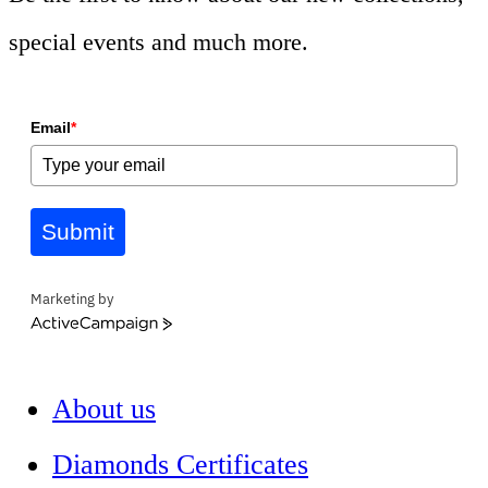
special events and much more.
Email
*
Submit
Marketing by
ActiveCampaign
About us
Diamonds Certificates