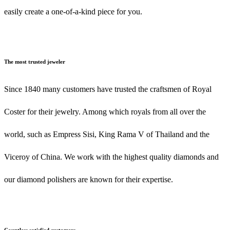
easily create a one-of-a-kind piece for you.
The most trusted jeweler
Since 1840 many customers have trusted the craftsmen of Royal
Coster for their jewelry. Among which royals from all over the
world, such as Empress Sisi, King Rama V of Thailand and the
Viceroy of China. We work with the highest quality diamonds and
our diamond polishers are known for their expertise.
Countless satisfied customers