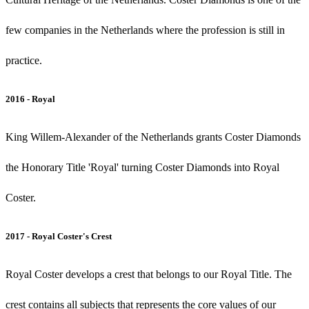
few companies in the Netherlands where the profession is still in
practice.
2016 - Royal
King Willem-Alexander of the Netherlands grants Coster Diamonds
the Honorary Title 'Royal' turning Coster Diamonds into Royal
Coster.
2017 - Royal Coster's Crest
Royal Coster develops a crest that belongs to our Royal Title. The
crest contains all subjects that represents the core values of our