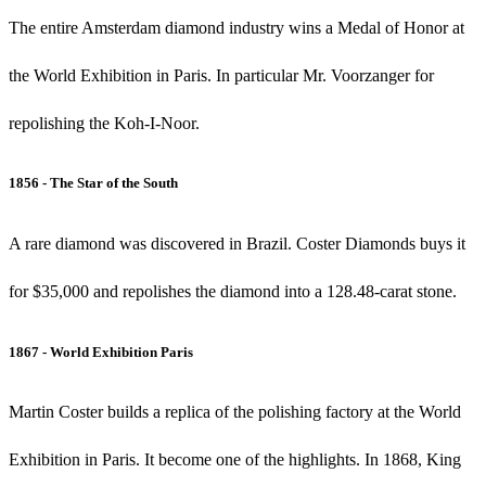
The entire Amsterdam diamond industry wins a Medal of Honor at
the World Exhibition in Paris. In particular Mr. Voorzanger for
repolishing the Koh-I-Noor.
1856 - The Star of the South
A rare diamond was discovered in Brazil. Coster Diamonds buys it
for $35,000 and repolishes the diamond into a 128.48-carat stone.
1867 - World Exhibition Paris
Martin Coster builds a replica of the polishing factory at the World
Exhibition in Paris. It become one of the highlights. In 1868, King