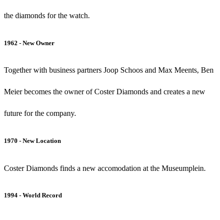
the diamonds for the watch.
1962 - New Owner
Together with business partners Joop Schoos and Max Meents, Ben
Meier becomes the owner of Coster Diamonds and creates a new
future for the company.
1970 - New Location
Coster Diamonds finds a new accomodation at the Museumplein.
1994 - World Record