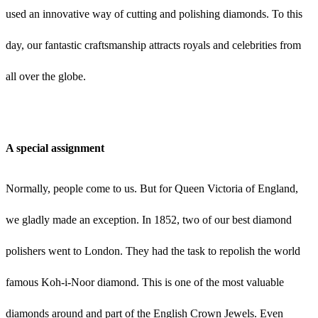
used an innovative way of cutting and polishing diamonds. To this
day, our fantastic craftsmanship attracts royals and celebrities from
all over the globe.
A special assignment
Normally, people come to us. But for Queen Victoria of England,
we gladly made an exception. In 1852, two of our best diamond
polishers went to London. They had the task to repolish the world
famous Koh-i-Noor diamond. This is one of the most valuable
diamonds around and part of the English Crown Jewels. Even