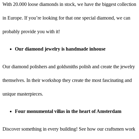
With 20.000 loose diamonds in stock, we have the biggest collection
in Europe. If you’re looking for that one special diamond, we can
probably provide you with it!
Our diamond jewelry is handmade inhouse
Our diamond polishers and goldsmiths polish and create the jewelry
themselves. In their workshop they create the most fascinating and
unique masterpieces.
Four monumental villas in the heart of Amsterdam
Discover something in every building! See how our craftsmen work