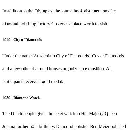
In addition to the Olympics, the tourist book also mentions the
diamond polishing factory Coster as a place worth to visit.
1949 - City of Diamonds
Under the name 'Amsterdam City of Diamonds'. Coster Diamonds
and a few other diamond houses organize an exposition. All
participants receive a gold medal.
1959 - Diamond Watch
The Dutch people give a bracelet watch to Her Majesty Queen
Juliana for her 50th birthday. Diamond polisher Ben Meier polished