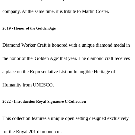
company. At the same time, it is tribute to Martin Coster.
2019 - Honor of the Golden Age
Diamond Worker Craft is honored with a unique diamond medal in
the honor of the 'Golden Age' that year. The diamond craft receives
a place on the Representative List on Intangible Heritage of
Humanity from UNESCO.
2022 - Introduction Royal Signature C Collection
This collection features a unique open setting designed exclusively
for the Royal 201 diamond cut.