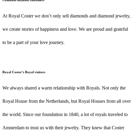
At Royal Coster we don’t only sell diamonds and diamond jewelry,
we create stories of happiness and love. We are proud and grateful
to be a part of your love journey.
Royal Coster’s Royal visitors
We always shared a warm relationship with Royals. Not only the
Royal House from the Netherlands, but Royal Houses from all over
the world. Since our foundation in 1840, a lot of royals traveled to
Amsterdam to trust us with their jewelry. They knew that Coster