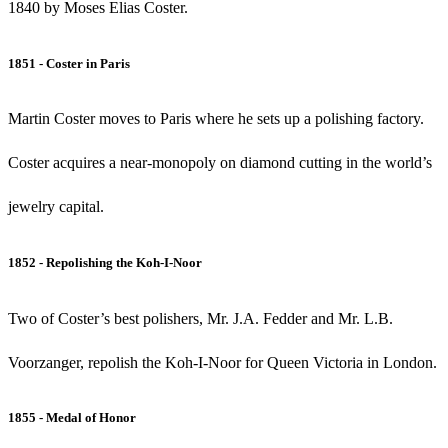
1840 by Moses Elias Coster.
1851 - Coster in Paris
Martin Coster moves to Paris where he sets up a polishing factory.
Coster acquires a near-monopoly on diamond cutting in the world’s
jewelry capital.
1852 - Repolishing the Koh-I-Noor
Two of Coster’s best polishers, Mr. J.A. Fedder and Mr. L.B.
Voorzanger, repolish the Koh-I-Noor for Queen Victoria in London.
1855 - Medal of Honor