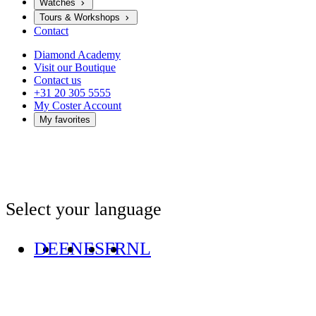
Watches
Tours & Workshops
Contact
Diamond Academy
Visit our Boutique
Contact us
+31 20 305 5555
My Coster Account
My favorites
Select your language
DE
EN
ES
FR
NL