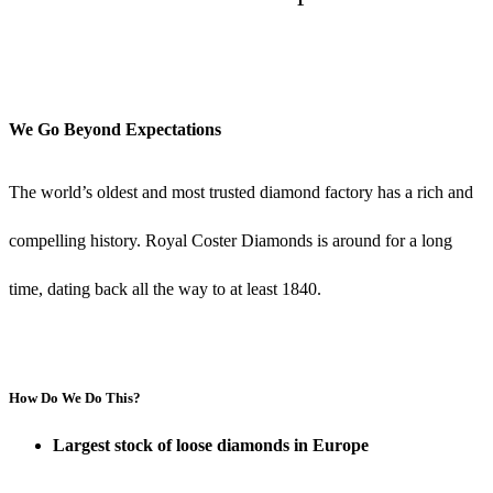
Timeline
We Go Beyond Expectations
The world’s oldest and most trusted diamond factory has a rich and
compelling history. Royal Coster Diamonds is around for a long
time, dating back all the way to at least 1840.
How Do We Do This?
Largest stock of loose diamonds in Europe