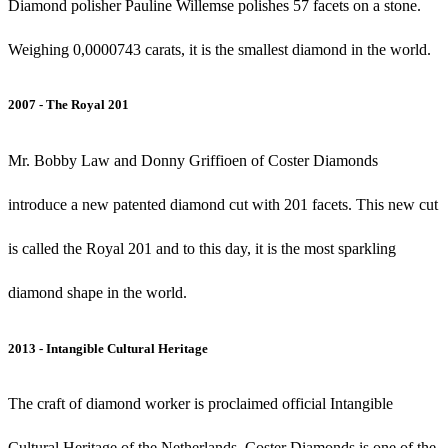
Diamond polisher Pauline Willemse polishes 57 facets on a stone.
Weighing 0,0000743 carats, it is the smallest diamond in the world.
2007 - The Royal 201
Mr. Bobby Law and Donny Griffioen of Coster Diamonds
introduce a new patented diamond cut with 201 facets. This new cut
is called the Royal 201 and to this day, it is the most sparkling
diamond shape in the world.
2013 - Intangible Cultural Heritage
The craft of diamond worker is proclaimed official Intangible
Cultural Heritage of the Netherlands. Coster Diamonds is one of the