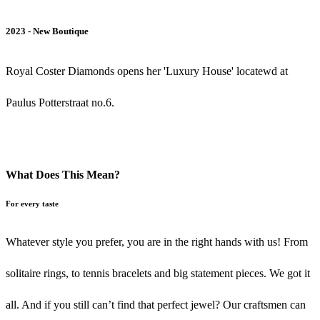
2023 - New Boutique
Royal Coster Diamonds opens her 'Luxury House' locatewd at
Paulus Potterstraat no.6.
What Does This Mean?
For every taste
Whatever style you prefer, you are in the right hands with us! From
solitaire rings, to tennis bracelets and big statement pieces. We got it
all. And if you still can’t find that perfect jewel? Our craftsmen can