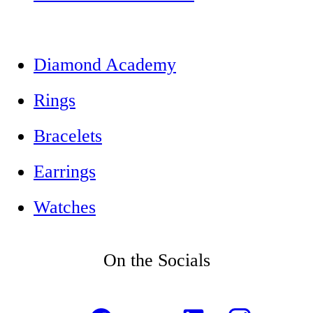
Diamond Academy
Rings
Bracelets
Earrings
Watches
On the Socials