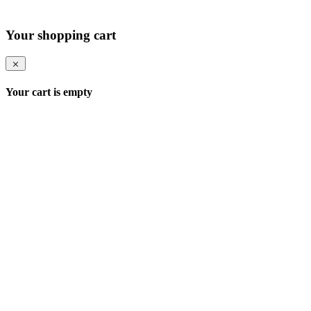
Your shopping cart
Your cart is empty