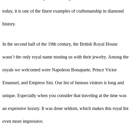
today, it is one of the finest examples of craftsmanship in diamond
history.
In the second half of the 19th century, the British Royal House
wasn’t the only royal name trusting us with their jewelry. Among the
royals we welcomed were Napoleon Bonaparte, Prince Victor
Emanuel, and Empress Sisi. Our list of famous visitors is long and
unique. Especially when you consider that traveling at the time was
an expensive luxury. It was done seldom, which makes this royal list
even more impressive.