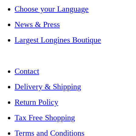
Choose your Language
News & Press
Largest Longines Boutique
Contact
Delivery & Shipping
Return Policy
Tax Free Shopping
Terms and Conditions