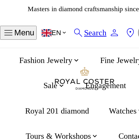
4.8
534 reviews
Search
Menu
EN
Fashion Jewelry
Fine Jewelr
About
Home
Sale
Engagement
Royal 201 diamond
Watches
Coster
Tours & Workshops
Conta