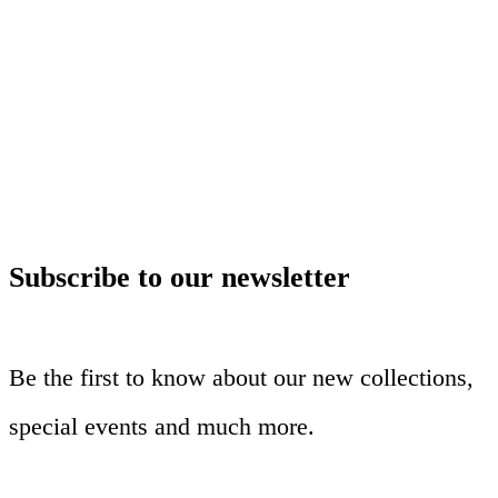
Subscribe to our newsletter
Be the first to know about our new collections,
special events and much more.