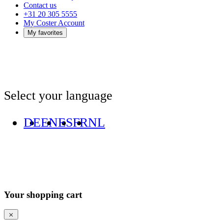
Contact us
+31 20 305 5555
My Coster Account
My favorites
Select your language
DE
EN
ES
FR
NL
Your shopping cart