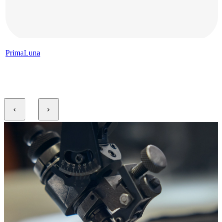
PrimaLuna