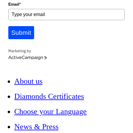
Email
*
Submit
Marketing by
ActiveCampaign
About us
Diamonds Certificates
Choose your Language
News & Press