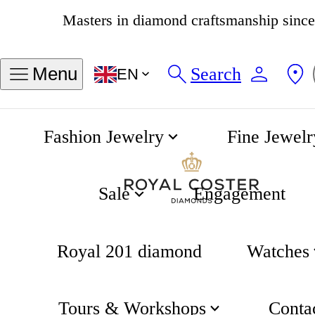
4.8
538 reviews
Search
Menu
EN
Fashion Jewelry
Fine Jewelr
Longines boutique
Home
Sale
Engagement
Royal 201 diamond
Watches
Tours & Workshops
Conta