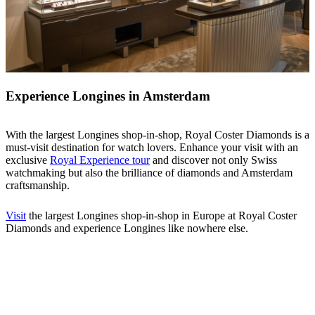
Experience Longines in Amsterdam
With the largest Longines shop-in-shop, Royal Coster Diamonds is a
must-visit destination for watch lovers. Enhance your visit with an
exclusive
Royal Experience tour
and discover not only Swiss
watchmaking but also the brilliance of diamonds and Amsterdam
craftsmanship.
Visit
the largest Longines shop-in-shop in Europe at Royal Coster
Diamonds and experience Longines like nowhere else.