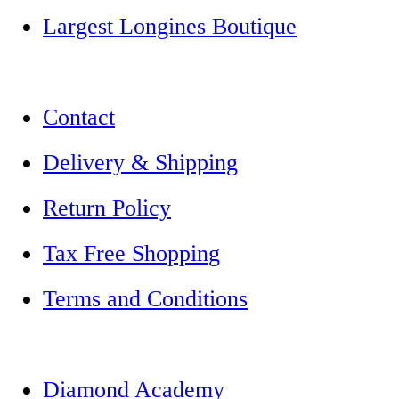
Largest Longines Boutique
Contact
Delivery & Shipping
Return Policy
Tax Free Shopping
Terms and Conditions
Diamond Academy