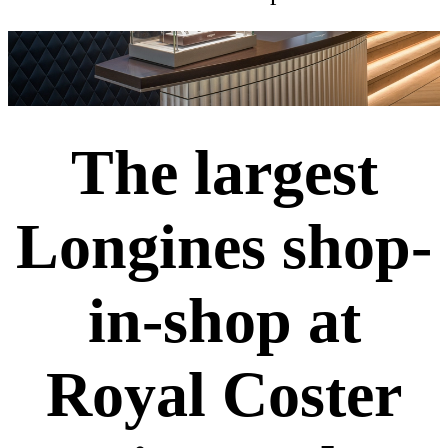
The largest
Longines shop-
in-shop at
Royal Coster