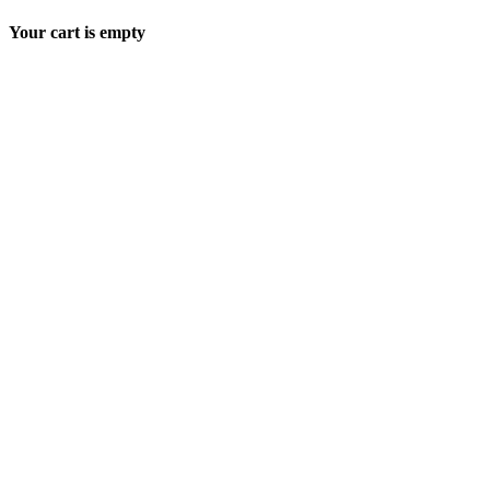
Your cart is empty