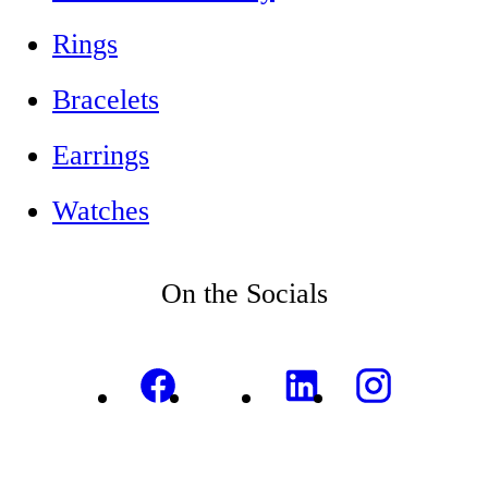
Rings
Bracelets
Earrings
Watches
On the Socials