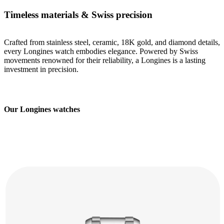
Timeless materials & Swiss precision
Crafted from stainless steel, ceramic, 18K gold, and diamond details,
every Longines watch embodies elegance. Powered by Swiss
movements renowned for their reliability, a Longines is a lasting
investment in precision.
Our Longines watches