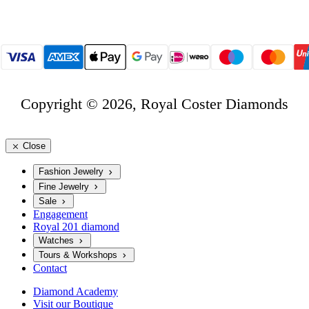
Copyright © 2026, Royal Coster Diamonds
Close
Fashion Jewelry
Fine Jewelry
Sale
Engagement
Royal 201 diamond
Watches
Tours & Workshops
Contact
Diamond Academy
Visit our Boutique