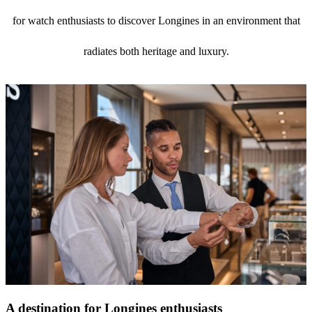
for watch enthusiasts to discover Longines in an environment that
radiates both heritage and luxury.
A destination for Longines enthusiasts