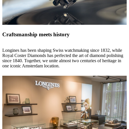
Craftsmanship meets history
Longines has been shaping Swiss watchmaking since 1832, while
Royal Coster Diamonds has perfected the art of diamond polishing
since 1840. Together, we unite almost two centuries of heritage in
one iconic Amsterdam location.