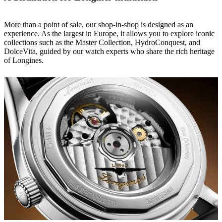
More than a point of sale, our shop-in-shop is designed as an
experience. As the largest in Europe, it allows you to explore iconic
collections such as the Master Collection, HydroConquest, and
DolceVita, guided by our watch experts who share the rich heritage
of Longines.