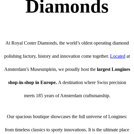
Diamonds
At Royal Coster Diamonds, the world’s oldest operating diamond
polishing factory, history and innovation come together.
Located
at
Amsterdam’s Museumplein, we proudly host the
largest Longines
shop-in-shop in Europe.
A destination where Swiss precision
meets 185 years of Amsterdam craftsmanship.
Our spacious boutique showcases the full universe of Longines:
from timeless classics to sporty innovations. It is the ultimate place