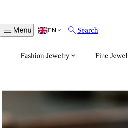
Search
Menu
EN
Fashion Jewelry
Fine Jewel
Rings
Home