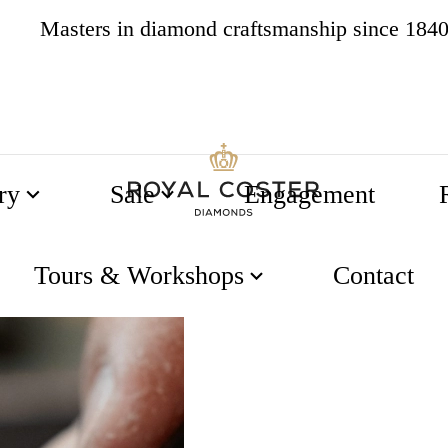
Masters in diamond craftsmanship since 184
4.8
538 reviews
ry
Sale
Engagement
Tours & Workshops
Contact