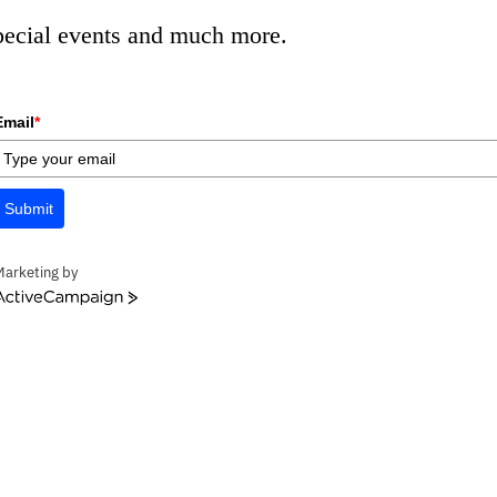
special events and much more.
Email
*
Submit
Marketing by
ctiveCampaign