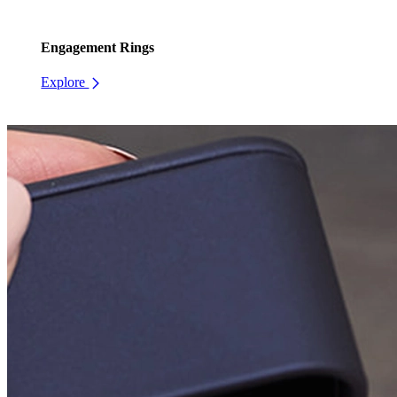
Engagement Rings
Explore