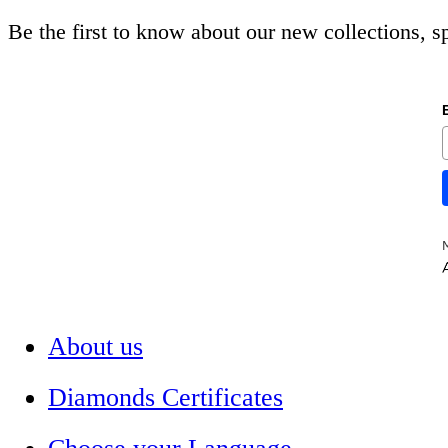
Be the first to know about our new collections, 
A
About us
Diamonds Certificates