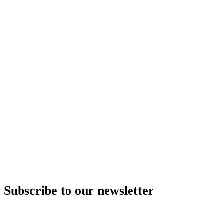
Subscribe to our newsletter