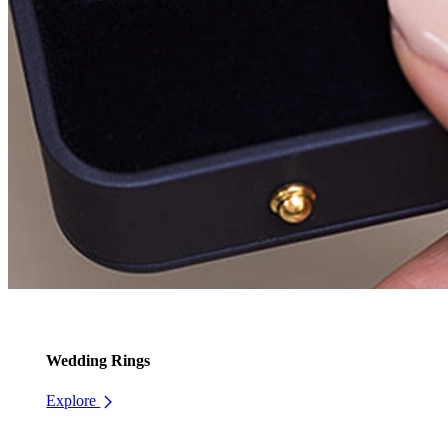
Wedding Rings
Explore