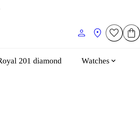
0
Royal 201 diamond
Watches