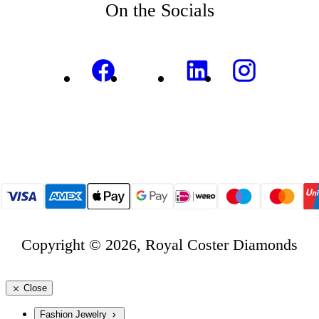
On the Socials
Copyright © 2026, Royal Coster Diamonds
Close
Fashion Jewelry