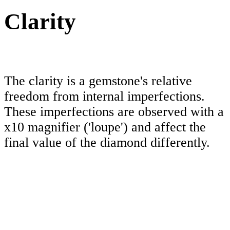
Clarity
The clarity is a gemstone's relative
freedom from internal imperfections.
These imperfections are observed with a
x10 magnifier ('loupe') and affect the
final value of the diamond differently.