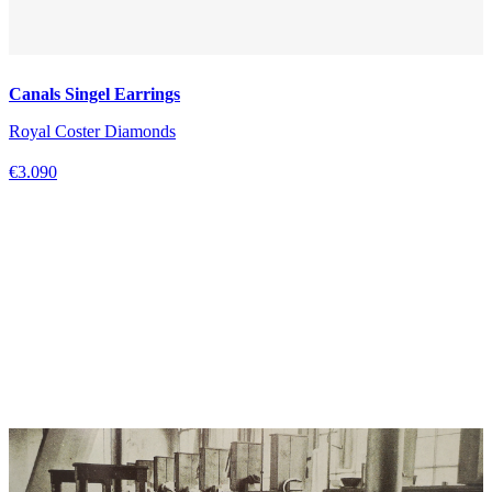
Canals Singel Earrings
Royal Coster Diamonds
€3.090