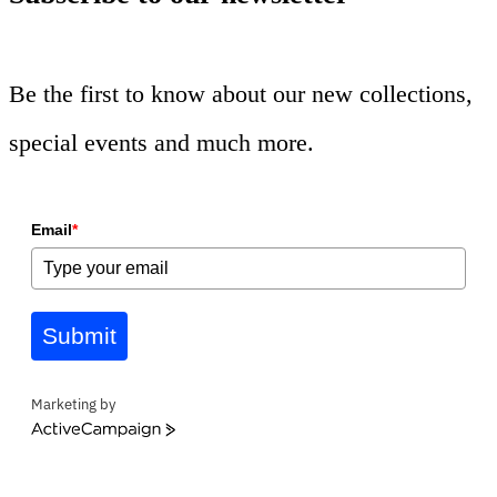
Be the first to know about our new collections,
special events and much more.
Email
*
Submit
Marketing by
ActiveCampaign