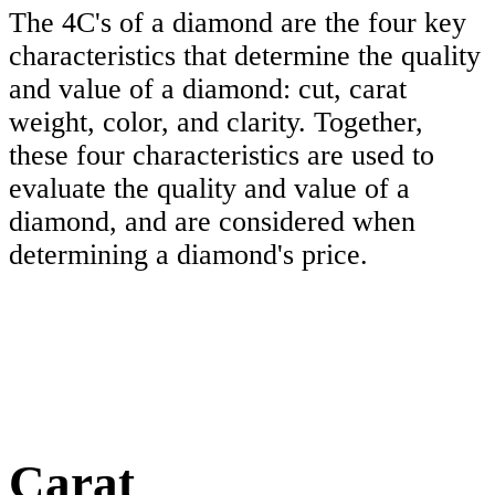
The 4C's of a diamond are the four key
characteristics that determine the quality
and value of a diamond: cut, carat
weight, color, and clarity. Together,
these four characteristics are used to
evaluate the quality and value of a
diamond, and are considered when
determining a diamond's price.
Carat