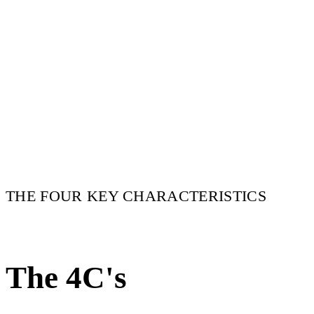
THE FOUR KEY CHARACTERISTICS
The 4C's