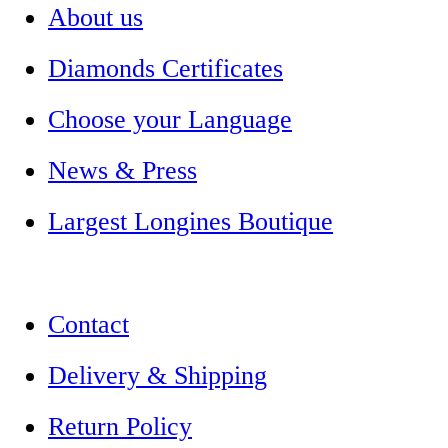
About us
Diamonds Certificates
Choose your Language
News & Press
Largest Longines Boutique
Contact
Delivery & Shipping
Return Policy