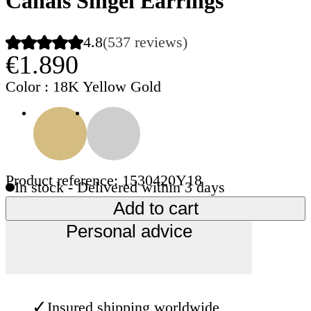
Canals Singel Earrings
4.8
(537 reviews)
€1.890
Color
: 18K Yellow Gold
Product reference: 1530420Y18
In stock - Delivered within 3 days
Add to cart
Personal advice
✓
Insured shipping worldwide