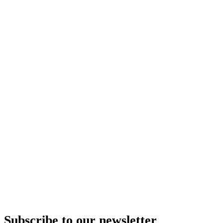
Subscribe to our newsletter