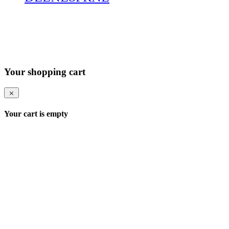
Your shopping cart
Your cart is empty