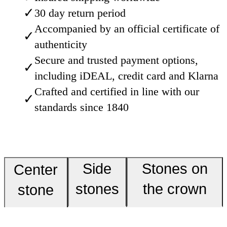
✓
30 day return period
Accompanied by an official certificate of
✓
authenticity
Secure and trusted payment options,
✓
including iDEAL, credit card and Klarna
Crafted and certified in line with our
✓
standards since 1840
Side
Stones on
Center
stones
the crown
stone