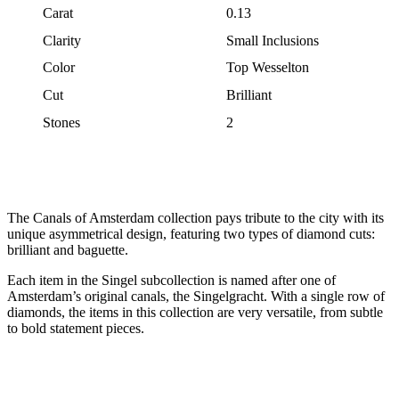
Carat
0.13
Clarity
Small Inclusions
Color
Top Wesselton
Cut
Brilliant
Stones
2
The Canals of Amsterdam collection pays tribute to the city with its
unique asymmetrical design, featuring two types of diamond cuts:
brilliant and baguette.
Each item in the Singel subcollection is named after one of
Amsterdam’s original canals, the Singelgracht. With a single row of
diamonds, the items in this collection are very versatile, from subtle
to bold statement pieces.