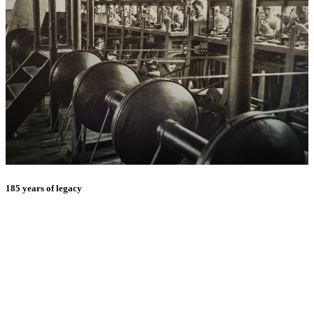
185 years of legacy
E