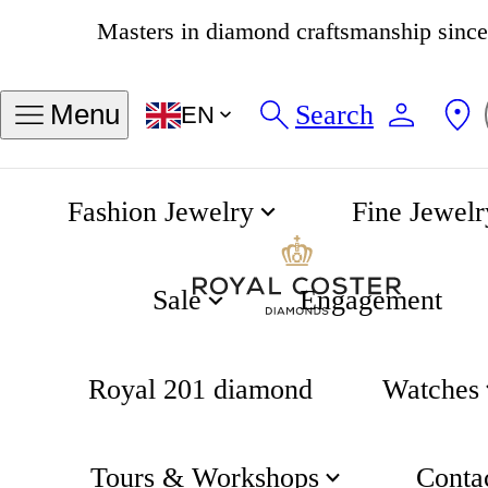
4.8
537 reviews
Search
Menu
EN
Fashion Jewelry
Fine Jewelr
Canals Singel Earrings
Home
Canals of Amsterdam
Sale
Engagement
Royal 201 diamond
Watches
Tours & Workshops
Conta