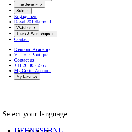
Fine Jewelry
Sale
Engagement
Royal 201 diamond
Watches
Tours & Workshops
Contact
Diamond Academy
Visit our Boutique
Contact us
+31 20 305 5555
My Coster Account
My favorites
Select your language
DE
EN
ES
FR
NL