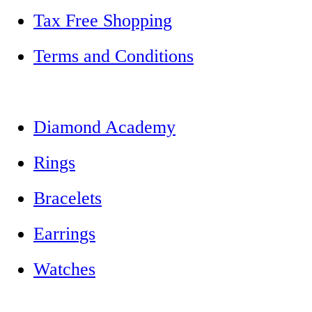
Tax Free Shopping
Terms and Conditions
Diamond Academy
Rings
Bracelets
Earrings
Watches