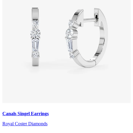
Canals Singel Earrings
Royal Coster Diamonds