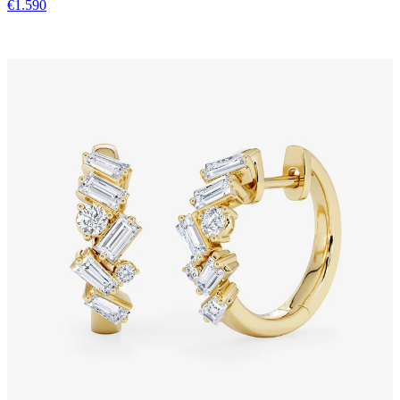
€1.590