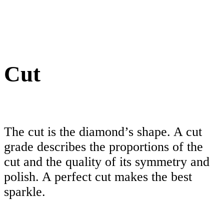
Cut
The cut is the diamond’s shape. A cut
grade describes the proportions of the
cut and the quality of its symmetry and
polish. A perfect cut makes the best
sparkle.