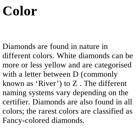
Color
Diamonds are found in nature in
different colors. White diamonds can be
more or less yellow and are categorised
with a letter between D (commonly
known as ‘River’) to Z . The different
naming systems vary depending on the
certifier. Diamonds are also found in all
colors; the rarest colors are classified as
Fancy-colored diamonds.