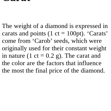
The weight of a diamond is expressed in
carats and points (1 ct = 100pt). ‘Carats’
come from ‘Carob’ seeds, which were
originally used for their constant weight
in nature (1 ct = 0.2 g). The carat and
the color are the factors that influence
the most the final price of the diamond.