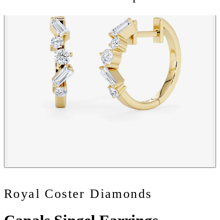
Royal Coster Diamonds