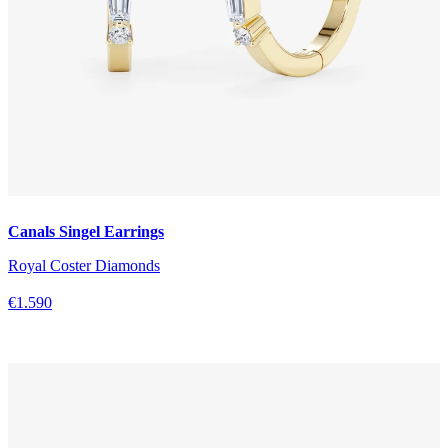
Canals Singel Earrings
Royal Coster Diamonds
€1.590