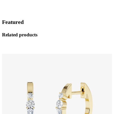
Featured
Related products