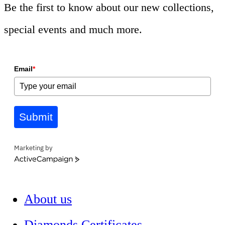
Be the first to know about our new collections,
special events and much more.
Email
*
Submit
Marketing by
ActiveCampaign
About us
Diamonds Certificates