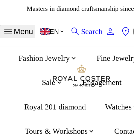
4.8
538 reviews
Search
Menu
EN
Fashion Jewelry
Fine Jewelr
Tennis Game Earrings
Home
Tennis
Sale
Engagement
Royal 201 diamond
Watches
Tours & Workshops
Conta