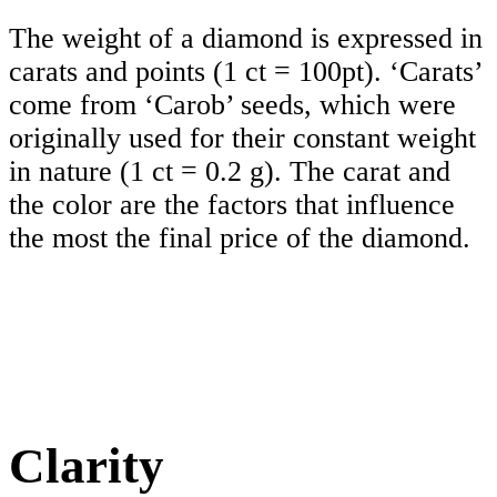
The weight of a diamond is expressed in
carats and points (1 ct = 100pt). ‘Carats’
come from ‘Carob’ seeds, which were
originally used for their constant weight
in nature (1 ct = 0.2 g). The carat and
the color are the factors that influence
the most the final price of the diamond.
Clarity