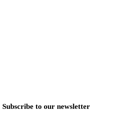
Subscribe to our newsletter