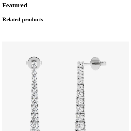
Featured
Related products