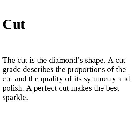
Cut
The cut is the diamond’s shape. A cut
grade describes the proportions of the
cut and the quality of its symmetry and
polish. A perfect cut makes the best
sparkle.