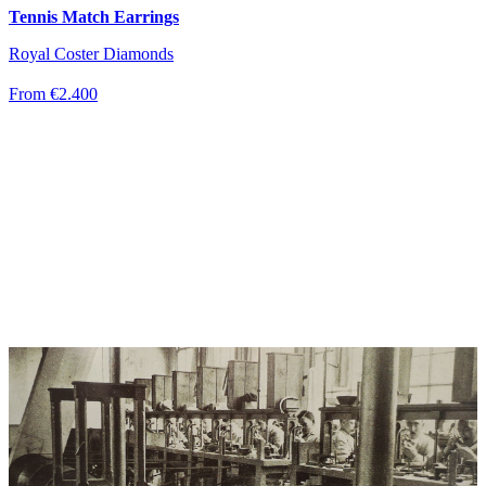
Tennis Match Earrings
Royal Coster Diamonds
From €2.400