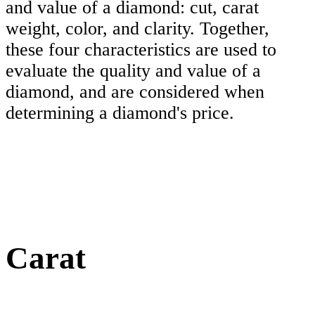
and value of a diamond: cut, carat
weight, color, and clarity. Together,
these four characteristics are used to
evaluate the quality and value of a
diamond, and are considered when
determining a diamond's price.
Carat