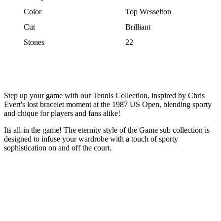
Color
Top Wesselton
Cut
Brilliant
Stones
22
Step up your game with our Tennis Collection, inspired by Chris
Evert's lost bracelet moment at the 1987 US Open, blending sporty
and chique for players and fans alike!
Its all-in the game! The eternity style of the Game sub collection is
designed to infuse your wardrobe with a touch of sporty
sophistication on and off the court.