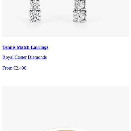
Tennis Match Earrings
Royal Coster Diamonds
From €2.400