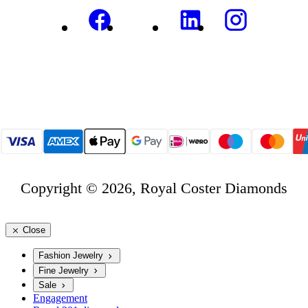
Copyright © 2026, Royal Coster Diamonds
Close
Fashion Jewelry
Fine Jewelry
Sale
Engagement