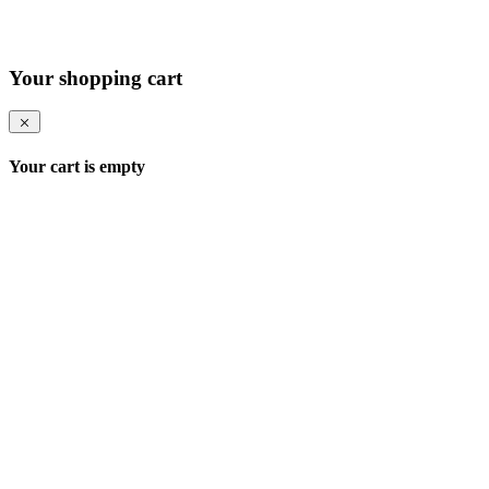
Your shopping cart
Your cart is empty