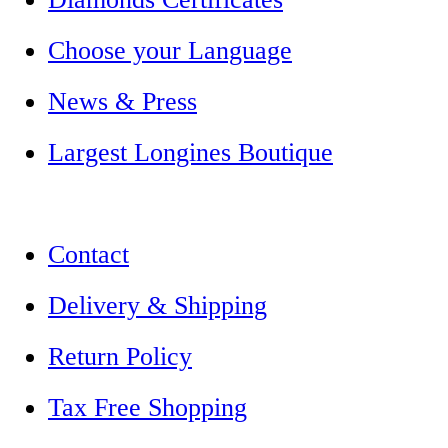
Choose your Language
News & Press
Largest Longines Boutique
Contact
Delivery & Shipping
Return Policy
Tax Free Shopping