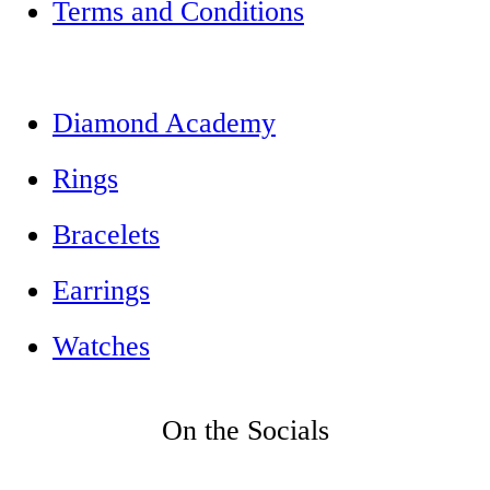
Terms and Conditions
Diamond Academy
Rings
Bracelets
Earrings
Watches
On the Socials