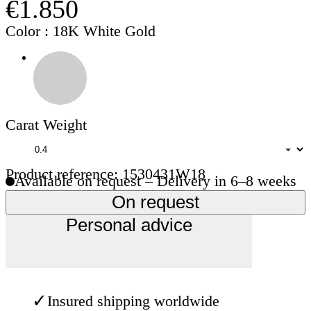
€1.850
Color
: 18K White Gold
Carat Weight
Product reference: 1530431W18
Available on request – Delivery in 6–8 weeks
On request
Personal advice
✓
Insured shipping worldwide