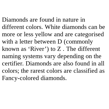
Diamonds are found in nature in
different colors. White diamonds can be
more or less yellow and are categorised
with a letter between D (commonly
known as ‘River’) to Z . The different
naming systems vary depending on the
certifier. Diamonds are also found in all
colors; the rarest colors are classified as
Fancy-colored diamonds.