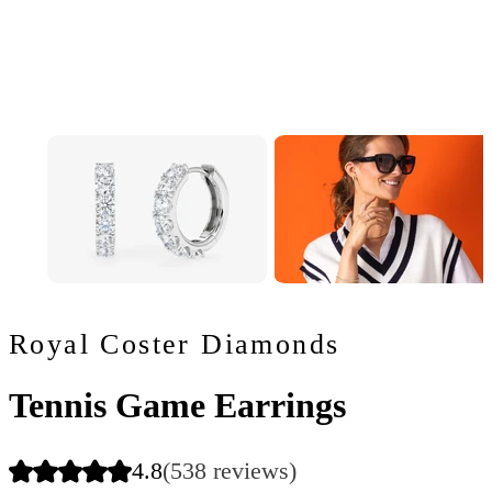
Royal Coster Diamonds
Tennis Game Earrings
4.8
(538 reviews)