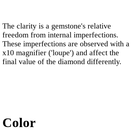
The clarity is a gemstone's relative
freedom from internal imperfections.
These imperfections are observed with a
x10 magnifier ('loupe') and affect the
final value of the diamond differently.
Color