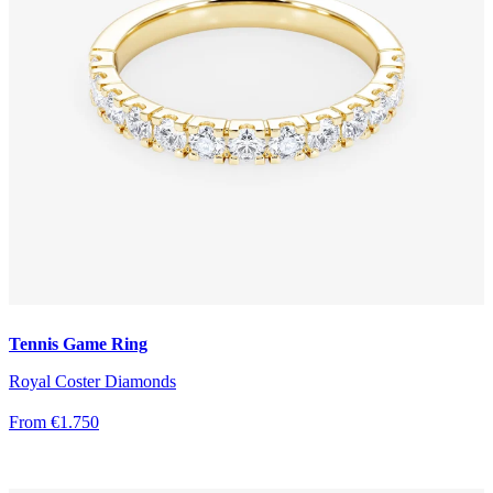
Tennis Game Ring
Royal Coster Diamonds
From €1.750