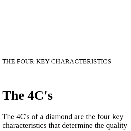
THE FOUR KEY CHARACTERISTICS
The 4C's
The 4C's of a diamond are the four key
characteristics that determine the quality