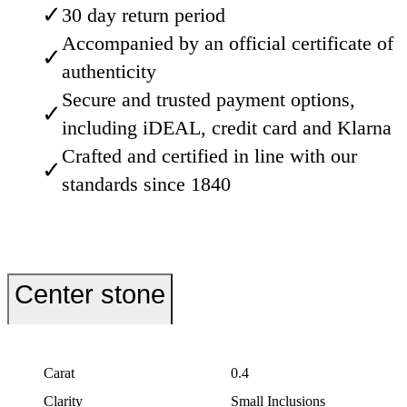
✓
30 day return period
Accompanied by an official certificate of
✓
authenticity
Secure and trusted payment options,
✓
including iDEAL, credit card and Klarna
Crafted and certified in line with our
✓
standards since 1840
Center stone
Carat
0.4
Clarity
Small Inclusions