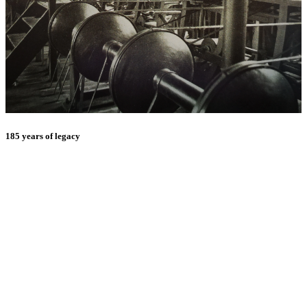
185 years of legacy
E