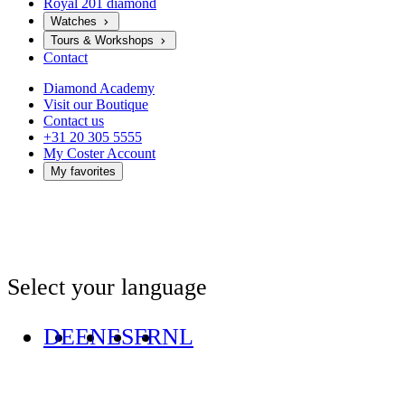
Royal 201 diamond
Watches
Tours & Workshops
Contact
Diamond Academy
Visit our Boutique
Contact us
+31 20 305 5555
My Coster Account
My favorites
Select your language
DE
EN
ES
FR
NL