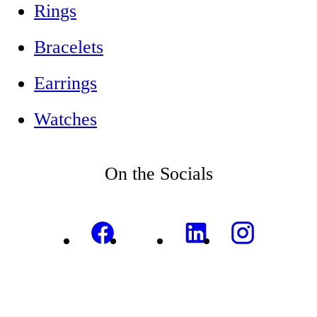
Rings
Bracelets
Earrings
Watches
On the Socials