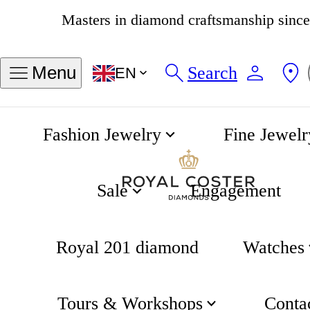
Masters in diamond craftsmanship sinc
4.8
538 reviews
Search
Menu
EN
Fashion Jewelry
Fine Jewelr
Contact
Home
Sale
Engagement
Royal 201 diamond
Watches
Tours & Workshops
Conta