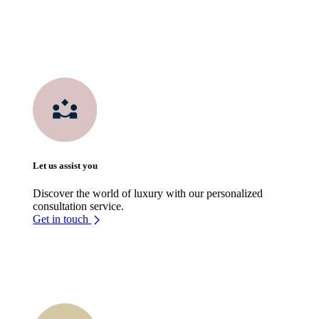
Let us assist you
Discover the world of luxury with our personalized
consultation service.
Get in touch