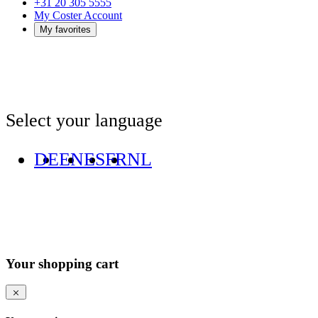
+31 20 305 5555
My Coster Account
My favorites
Select your language
DE
EN
ES
FR
NL
Your shopping cart