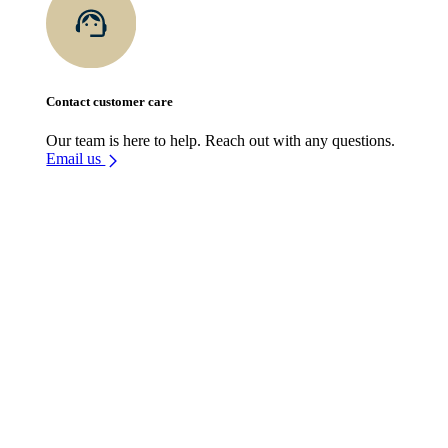
Contact customer care
Our team is here to help. Reach out with any questions.
Email us