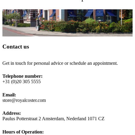
Contact us
Get in touch for personal advice or schedule an appointment.
Telephone number:
+31 (0)20 305 5555
Email:
store@royalcoster.com
Address:
Paulus Potterstraat 2 Amsterdam, Nederland 1071 CZ
Hours of Operation: