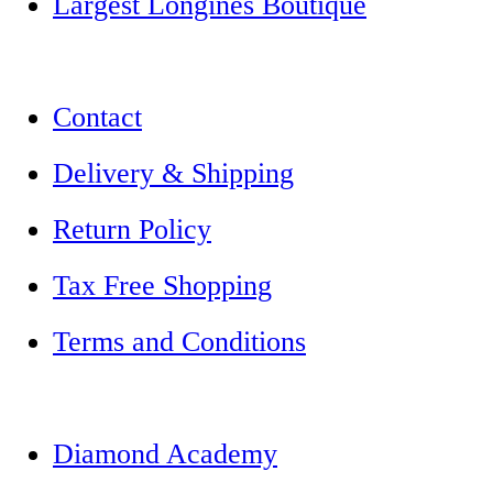
Largest Longines Boutique
Contact
Delivery & Shipping
Return Policy
Tax Free Shopping
Terms and Conditions
Diamond Academy