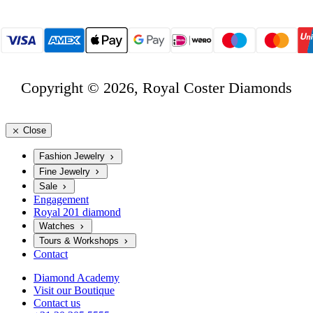
Copyright © 2026, Royal Coster Diamonds
Close
Fashion Jewelry
Fine Jewelry
Sale
Engagement
Royal 201 diamond
Watches
Tours & Workshops
Contact
Diamond Academy
Visit our Boutique
Contact us