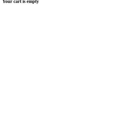
Your cart is empty