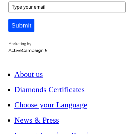
Submit
Marketing by
ActiveCampaign
About us
Diamonds Certificates
Choose your Language
News & Press