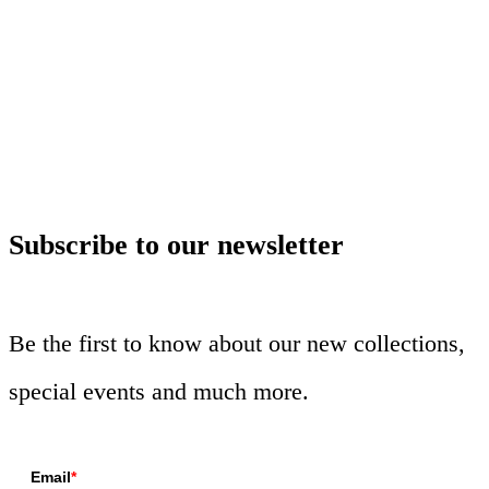
Subscribe to our newsletter
Be the first to know about our new collections,
special events and much more.
Email
*