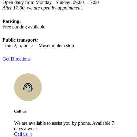
Open daily from Monday - Sunday: 09:00 - 17:00
After 17:00, we are open by appointment.
Parking:
Free parking available
Public transport:
Tram 2, 5, or 12 – Museumplein stop
Get Directions
Call us
We are available to assist you by phone. Available 7
days a week.
Call us