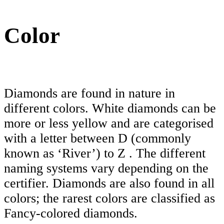
Color
Diamonds are found in nature in
different colors. White diamonds can be
more or less yellow and are categorised
with a letter between D (commonly
known as ‘River’) to Z . The different
naming systems vary depending on the
certifier. Diamonds are also found in all
colors; the rarest colors are classified as
Fancy-colored diamonds.