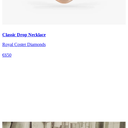
Classic Drop Necklace
Royal Coster Diamonds
€650