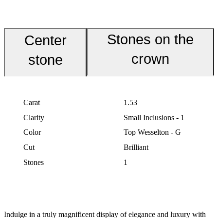
Stones on the
Center
crown
stone
Carat
1.53
Clarity
Small Inclusions - 1
Color
Top Wesselton - G
Cut
Brilliant
Stones
1
Indulge in a truly magnificent display of elegance and luxury with