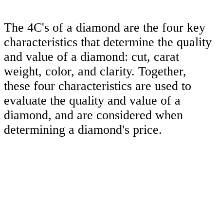
The 4C's of a diamond are the four key
characteristics that determine the quality
and value of a diamond: cut, carat
weight, color, and clarity. Together,
these four characteristics are used to
evaluate the quality and value of a
diamond, and are considered when
determining a diamond's price.