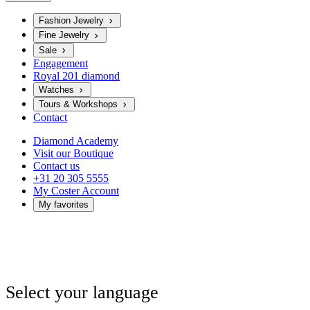
Fashion Jewelry
Fine Jewelry
Sale
Engagement
Royal 201 diamond
Watches
Tours & Workshops
Contact
Diamond Academy
Visit our Boutique
Contact us
+31 20 305 5555
My Coster Account
My favorites
Select your language