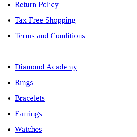
Return Policy
Tax Free Shopping
Terms and Conditions
Diamond Academy
Rings
Bracelets
Earrings
Watches