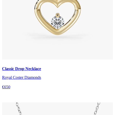
Classic Drop Necklace
Royal Coster Diamonds
€650