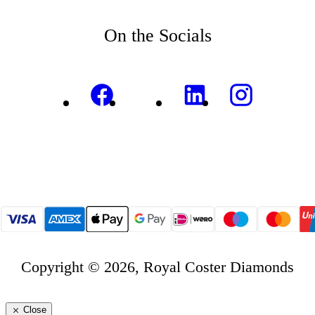
On the Socials
Copyright © 2026, Royal Coster Diamonds
Close