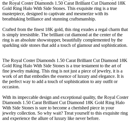
the Royal Coster Diamonds 1.50 Carat Brilliant Cut Diamond 18K
Gold Ring Halo With Side Stones. This exquisite ring is a true
masterpiece, designed to captivate and mesmerize with its
breathtaking brilliance and stunning craftsmanship.
Crafted from the finest 18K gold, this ring exudes a regal charm that
is simply irresistible. The brilliant cut diamond at the center of the
ring is an absolute showstopper, beautifully complemented by the
sparkling side stones that add a touch of glamour and sophistication.
The Royal Coster Diamonds 1.50 Carat Brilliant Cut Diamond 18K
Gold Ring Halo With Side Stones is a true testament to the art of
fine jewelry making. This ring is not just a piece of jewelry, it is a
work of art that embodies the essence of luxury and elegance. It is
the perfect way to add a touch of sophistication to any outfit or
occasion.
With its impeccable design and exceptional quality, the Royal Coster
Diamonds 1.50 Carat Brilliant Cut Diamond 18K Gold Ring Halo
With Side Stones is sure to become a cherished piece in your
jewelry collection. So why wait? Treat yourself to this exquisite ring
and experience the allure of luxury like never before.