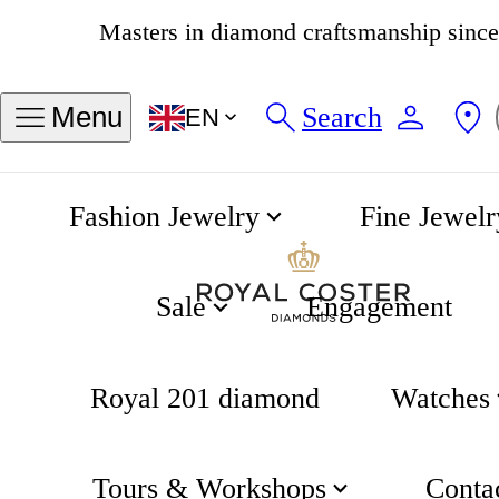
4.8
538 reviews
Search
Menu
EN
Fashion Jewelry
Fine Jewelr
Embellished Halo 1.50 Carat Brilliant Cut Diamond 18K Gold Ring
Home
Engagement
Sale
Engagement
Royal 201 diamond
Watches
Tours & Workshops
Conta