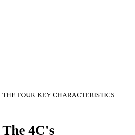
THE FOUR KEY CHARACTERISTICS
The 4C's