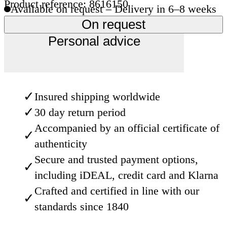
Product reference: 8616150
Available on request – Delivery in 6–8 weeks
On request
Personal advice
✓
Insured shipping worldwide
✓
30 day return period
Accompanied by an official certificate of
✓
authenticity
Secure and trusted payment options,
✓
including iDEAL, credit card and Klarna
Crafted and certified in line with our
✓
standards since 1840