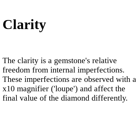
Clarity
The clarity is a gemstone's relative
freedom from internal imperfections.
These imperfections are observed with a
x10 magnifier ('loupe') and affect the
final value of the diamond differently.