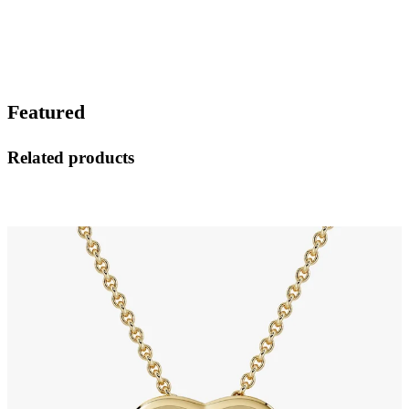
Featured
Related products