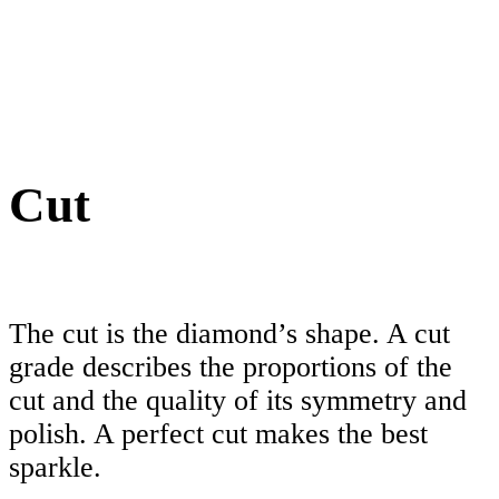
Cut
The cut is the diamond’s shape. A cut
grade describes the proportions of the
cut and the quality of its symmetry and
polish. A perfect cut makes the best
sparkle.