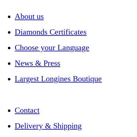
About us
Diamonds Certificates
Choose your Language
News & Press
Largest Longines Boutique
Contact
Delivery & Shipping