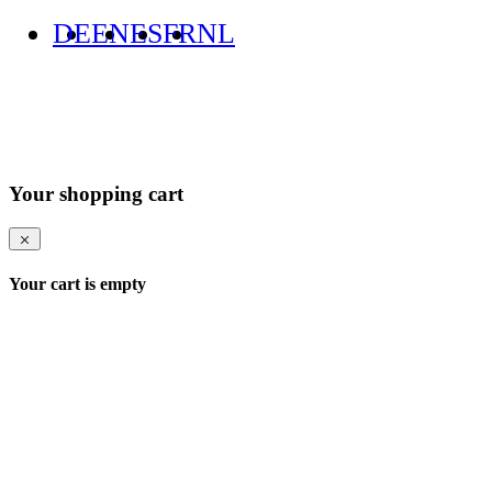
DE
EN
ES
FR
NL
Your shopping cart
Your cart is empty