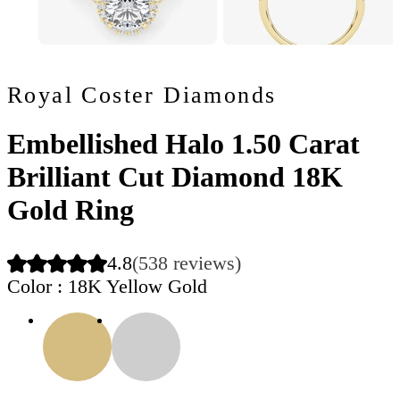
Royal Coster Diamonds
Embellished Halo 1.50 Carat
Brilliant Cut Diamond 18K
Gold Ring
4.8
(538 reviews)
Color
: 18K Yellow Gold