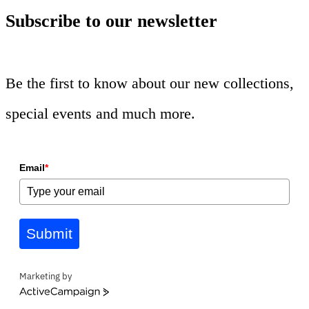
Subscribe to our newsletter
Be the first to know about our new collections,
special events and much more.
Email
*
Submit
Marketing by
ActiveCampaign