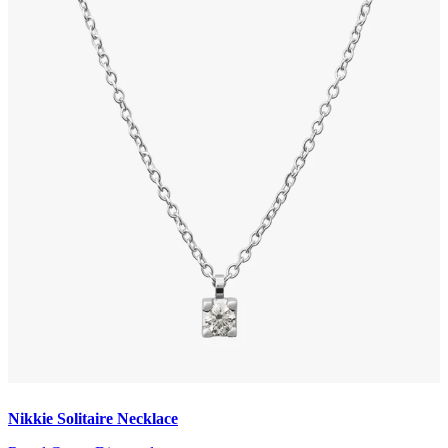
Nikkie Solitaire Necklace