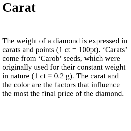
Carat
The weight of a diamond is expressed in
carats and points (1 ct = 100pt). ‘Carats’
come from ‘Carob’ seeds, which were
originally used for their constant weight
in nature (1 ct = 0.2 g). The carat and
the color are the factors that influence
the most the final price of the diamond.