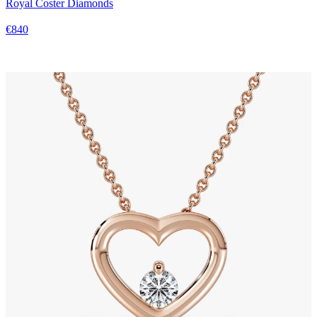
Royal Coster Diamonds
€840