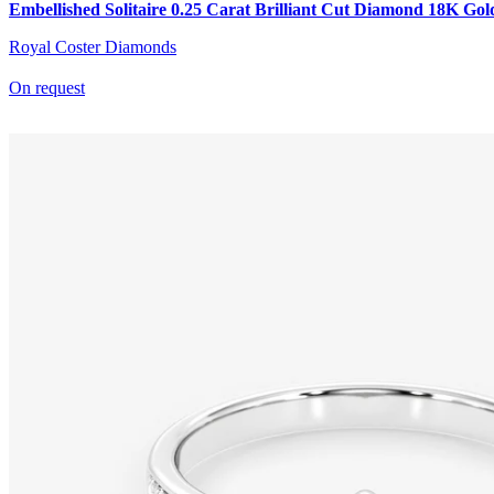
Embellished Solitaire 0.25 Carat Brilliant Cut Diamond 18K Gol
Royal Coster Diamonds
On request