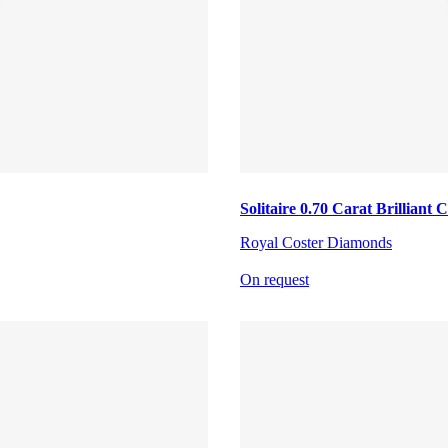
Solitaire 0.70 Carat Brillian
Royal Coster Diamonds
On request