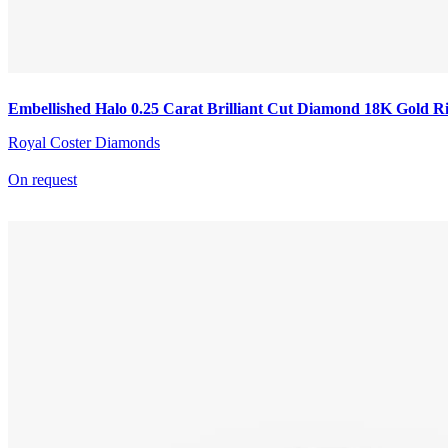
Embellished Halo 0.25 Carat Brilliant Cut Diamond 18K Gold R
Royal Coster Diamonds
On request