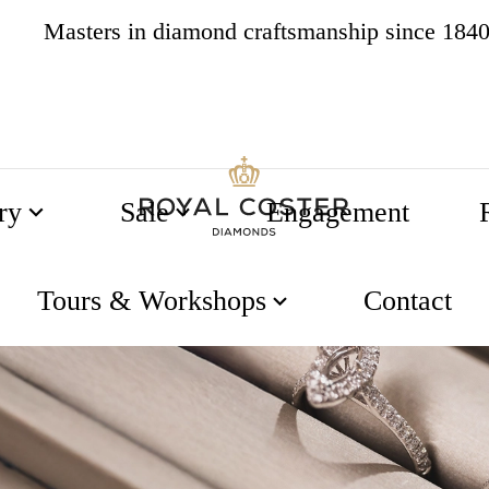
4.8
537 reviews
ry
Sale
Engagement
Tours & Workshops
Contact