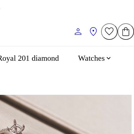
Royal 201 diamond
Watches