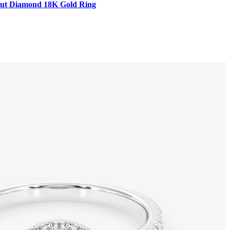
t Cut Diamond 18K Gold Ring