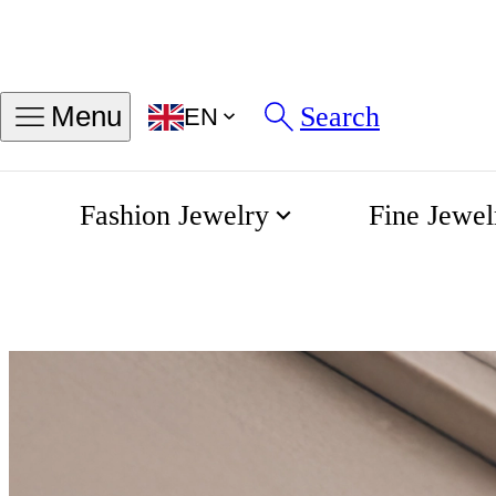
Search
Menu
EN
Fashion Jewelry
Fine Jewel
Engagement
Home