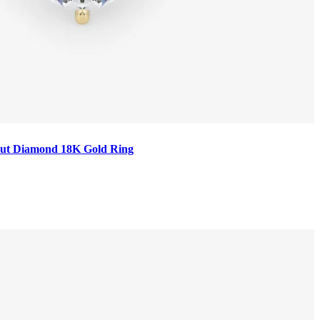
t Cut Diamond 18K Gold Ring