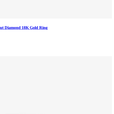
t Cut Diamond 18K Gold Ring