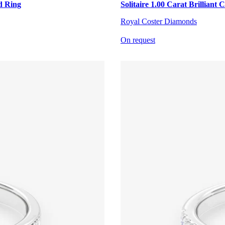
d Ring
Solitaire 1.00 Carat Brillian
Royal Coster Diamonds
On request