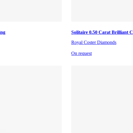
ing
Solitaire 0.50 Carat Brillian
Royal Coster Diamonds
On request