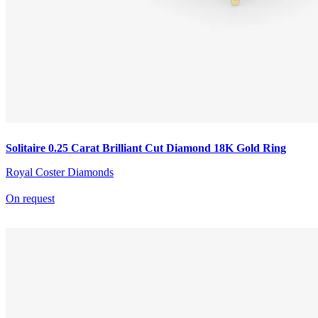
Solitaire 0.25 Carat Brilliant Cut Diamond 18K Gold Ring
Royal Coster Diamonds
On request