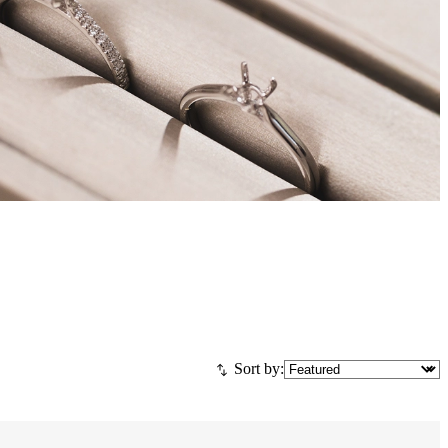
Sort by: