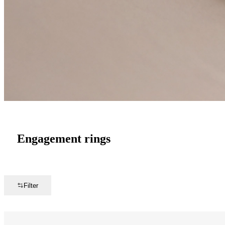
Engagement rings
Filter