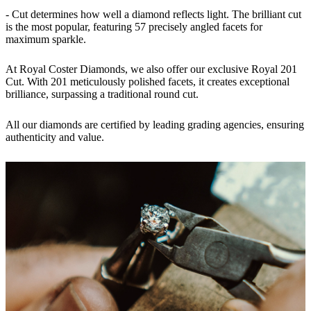
- Cut determines how well a diamond reflects light. The brilliant cut
is the most popular, featuring 57 precisely angled facets for
maximum sparkle.
At Royal Coster Diamonds, we also offer our exclusive
Royal 201
Cut
. With 201 meticulously polished facets, it creates exceptional
brilliance, surpassing a traditional round cut.
All our diamonds are certified by leading
grading agencies
, ensuring
authenticity and value.