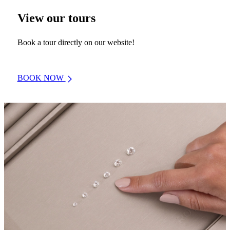
View our tours
Book a tour directly on our website!
BOOK NOW