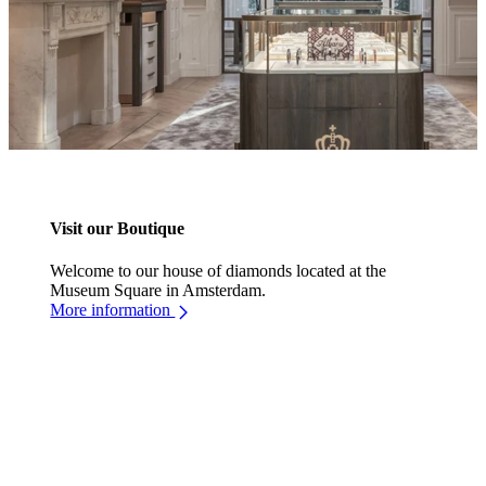
Visit our Boutique
Welcome to our house of diamonds located at the
Museum Square in Amsterdam.
More information