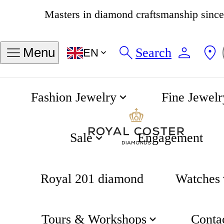
4.8
538 reviews
Search
Menu
EN
Fashion Jewelry
Fine Jewelr
Engagement rings
Home
Engagement
Sale
Engagement
Royal 201 diamond
Watches
Engagement
Tours & Workshops
Conta