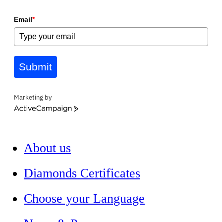
Email
*
Submit
Marketing by
ActiveCampaign
About us
Diamonds Certificates
Choose your Language