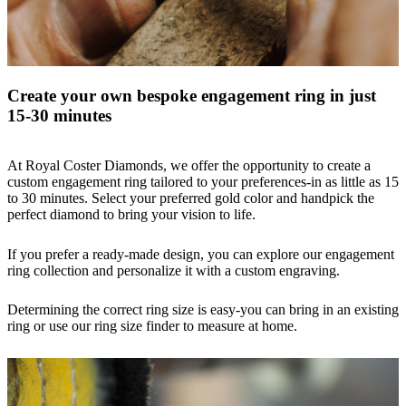
Create your own bespoke engagement ring in just
15-30 minutes
At Royal Coster Diamonds, we offer the opportunity to create a
custom engagement
ring tailored to your preferences-in as little as 15
to 30 minutes. Select your preferred gold color and handpick the
perfect diamond to bring your vision to life.
If you prefer a ready-made design, you can explore our engagement
ring collection and personalize it with a custom engraving.
Determining the correct ring size is easy-you can bring in an existing
ring or use our
ring size finder
to measure at home.