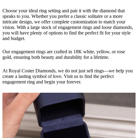
Choose your ideal ring setting and pair it with the diamond that
speaks to you. Whether you prefer a classic solitaire or a more
intricate design, we offer complete customization to match your
vision. With a large stock of engagement rings and loose diamonds,
you will have plenty of options to find the perfect fit for your style
and budget.
Our engagement rings are crafted in 18K white, yellow, or rose
gold, ensuring both beauty and durability for a lifetime.
At Royal Coster Diamonds, we do not just sell rings—we help you
create a lasting symbol of love. Visit us to find the perfect
engagement ring and begin your forever.