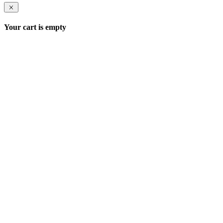
Your cart is empty