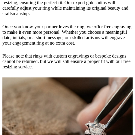
resizing, ensuring the perfect fit. Our expert goldsmiths will
carefully adjust your ring while maintaining its original beauty and
craftsmanship.
Once you know your partner loves the ring, we offer free engraving
to make it even more personal. Whether you choose a meaningful
date, initials, or a short message, our skilled artisans will engrave
your engagement ring at no extra cost.
Please note that rings with custom engravings or bespoke designs
cannot be returned, but we will still ensure a proper fit with our free
resizing service.