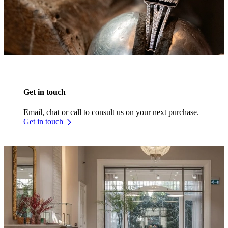
Get in touch
Email, chat or call to consult us on your next purchase.
Get in touch