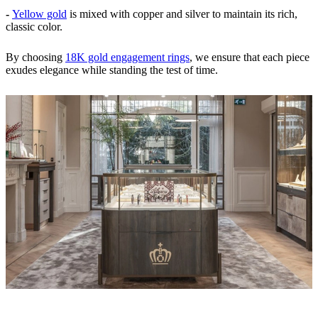
-
Yellow gold
is mixed with copper and silver to maintain its rich,
classic color.
By choosing
18K gold engagement rings
, we ensure that each piece
exudes elegance while standing the test of time.