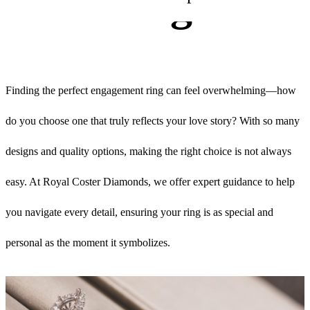
Rings
Finding the perfect engagement ring can feel overwhelming—how
do you choose one that truly reflects your love story? With so many
designs and quality options, making the right choice is not always
easy. At Royal Coster Diamonds, we offer expert guidance to help
you navigate every detail, ensuring your ring is as special and
personal as the moment it symbolizes.