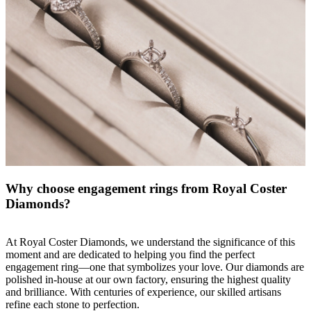
Why choose engagement rings from Royal Coster
Diamonds?
At Royal Coster Diamonds, we understand the significance of this
moment and are dedicated to helping you find the perfect
engagement ring
—one that symbolizes your love. Our diamonds are
polished in-house at our own factory, ensuring the highest quality
and brilliance. With centuries of experience, our skilled artisans
refine each stone to perfection.