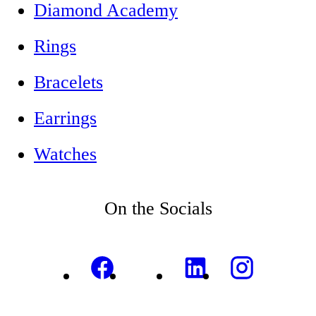
Diamond Academy
Rings
Bracelets
Earrings
Watches
On the Socials