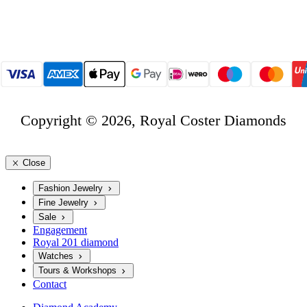
Copyright © 2026, Royal Coster Diamonds
Close
Fashion Jewelry
Fine Jewelry
Sale
Engagement
Royal 201 diamond
Watches
Tours & Workshops
Contact