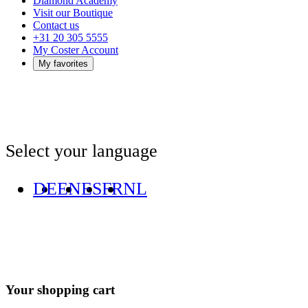
Diamond Academy
Visit our Boutique
Contact us
+31 20 305 5555
My Coster Account
My favorites
Select your language
DE
EN
ES
FR
NL
Your shopping cart