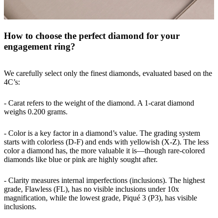
How to choose the perfect diamond for your
engagement ring?
We carefully select only the finest diamonds, evaluated based on the
4C’s:
- Carat refers to the weight of the diamond. A 1-carat diamond
weighs 0.200 grams.
- Color is a key factor in a diamond’s value. The grading system
starts with colorless (D-F) and ends with yellowish (X-Z). The less
color a diamond has, the more valuable it is—though rare-colored
diamonds like blue or pink are highly sought after.
- Clarity measures internal imperfections (inclusions). The highest
grade, Flawless (FL), has no visible inclusions under 10x
magnification, while the lowest grade, Piqué 3 (P3), has visible
inclusions.