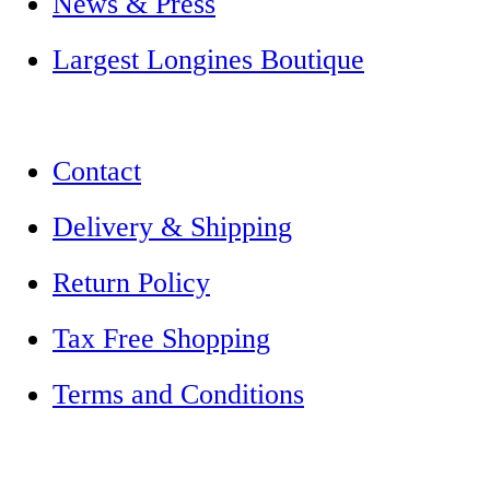
News & Press
Largest Longines Boutique
Contact
Delivery & Shipping
Return Policy
Tax Free Shopping
Terms and Conditions