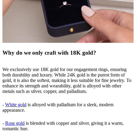
Why do we only craft with 18K gold?
We exclusively use 18K gold for our engagement rings, ensuring
both durability and luxury. While 24K gold is the purest form of
gold, it is also the softest, making it less suitable for fine jewelry. To
enhance its strength and wearability, gold is alloyed with other
metals such as silver, copper, and palladium.
-
White gold
is alloyed with palladium for a sleek, modern
appearance.
-
Rose gold
is blended with copper and silver, giving it a warm,
romantic hue.