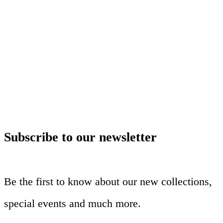
Subscribe to our newsletter
Be the first to know about our new collections,
special events and much more.