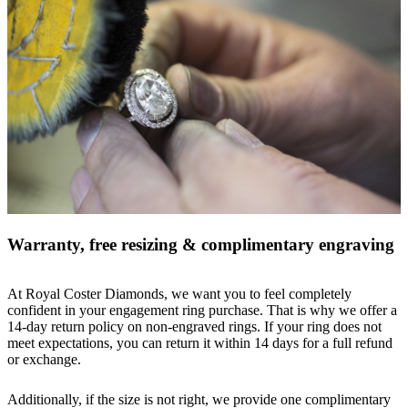
Warranty, free resizing & complimentary engraving
At Royal Coster Diamonds, we want you to feel completely
confident in your engagement ring purchase. That is why we offer a
14-day return policy on non-engraved rings. If your ring does not
meet expectations, you can return it within 14 days for a full refund
or exchange.
Additionally, if the size is not right, we provide one complimentary