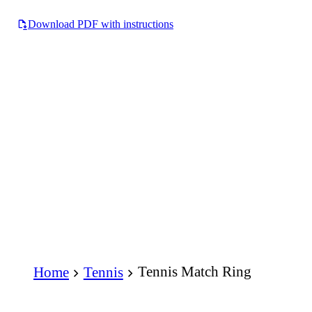
Download PDF with instructions
Tennis Match Ring
Home
Tennis