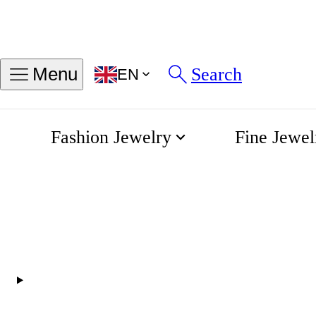
Find my ring size
Search
Menu
EN
Sizes in INCH
Sizes in MM
Fashion Jewelry
Fine Jewel
56