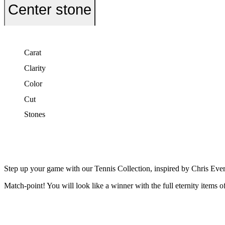
Center stone
Carat
Clarity
Color
Cut
Stones
Step up your game with our Tennis Collection, inspired by Chris Ever
Match-point! You will look like a winner with the full eternity items o