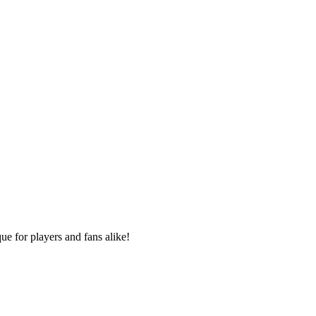
e for players and fans alike!