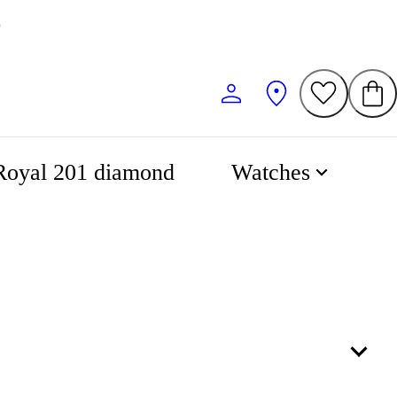
0
Royal 201 diamond
Watches