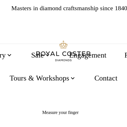
Masters in diamond craftsmanship since 184
4.8
537 reviews
ry
Sale
Engagement
Tours & Workshops
Contact
Measure an exisiting ring
Measure your finger