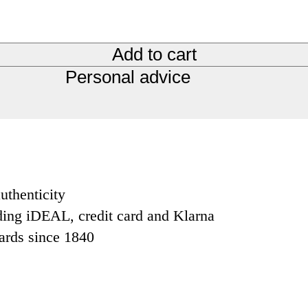
Add to cart
Personal advice
uthenticity
ding iDEAL, credit card and Klarna
dards since 1840