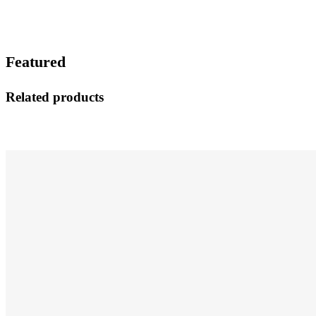
Featured
Related products