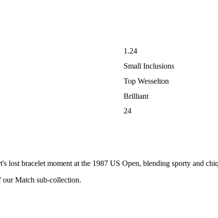
1.24
Small Inclusions
Top Wesselton
Brilliant
24
t's lost bracelet moment at the 1987 US Open, blending sporty and chiqu
f our Match sub-collection.