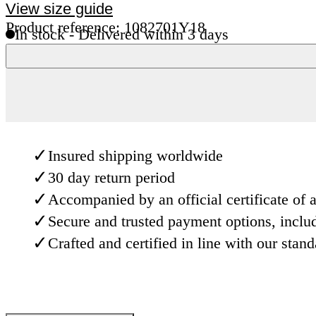
View size guide
Product reference: 1082701Y18
In stock - Delivered within 3 days
✓
Insured shipping worldwide
✓
30 day return period
✓
Accompanied by an official certificate of a
✓
Secure and trusted payment options, inclu
✓
Crafted and certified in line with our stan