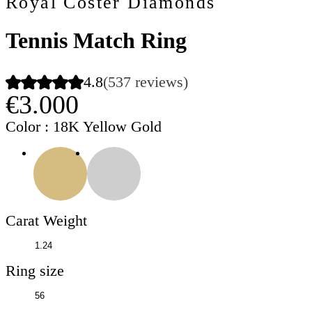
Royal Coster Diamonds
Tennis Match Ring
4.8
(537 reviews)
€3.000
Color
: 18K Yellow Gold
Carat Weight
Ring size