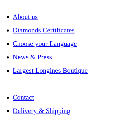
About us
Diamonds Certificates
Choose your Language
News & Press
Largest Longines Boutique
Contact
Delivery & Shipping