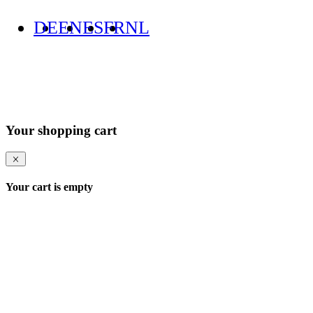
DE
EN
ES
FR
NL
Your shopping cart
Your cart is empty