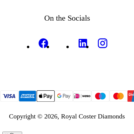
On the Socials
Copyright © 2026, Royal Coster Diamonds