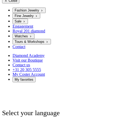
Close
Fashion Jewelry
Fine Jewelry
Sale
Engagement
Royal 201 diamond
Watches
Tours & Workshops
Contact
Diamond Academy
Visit our Boutique
Contact us
+31 20 305 5555
My Coster Account
My favorites
Select your language