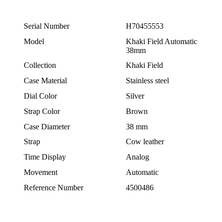
Serial Number
H70455553
Model
Khaki Field Automatic
38mm
Collection
Khaki Field
Case Material
Stainless steel
Dial Color
Silver
Strap Color
Brown
Case Diameter
38 mm
Strap
Cow leather
Time Display
Analog
Movement
Automatic
Reference Number
4500486