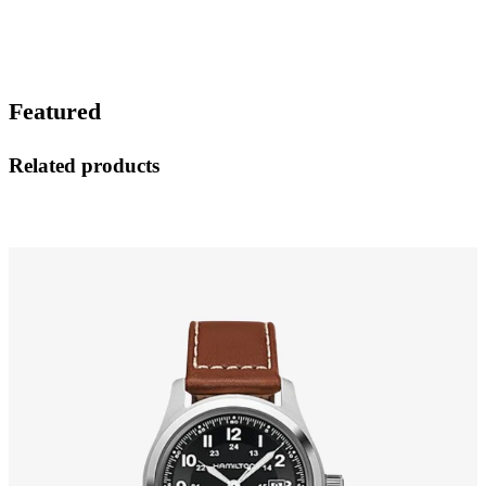
Featured
Related products