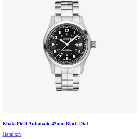
Khaki Field Automatic 42mm Black Dial
Hamilton