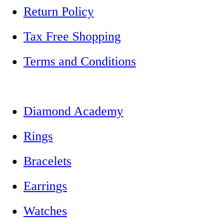
Return Policy
Tax Free Shopping
Terms and Conditions
Diamond Academy
Rings
Bracelets
Earrings
Watches