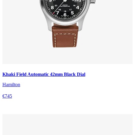
Khaki Field Automatic 42mm Black Dial
Hamilton
€745