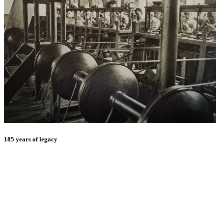
185 years of legacy
E