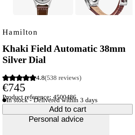
Hamilton
Khaki Field Automatic 38mm
Silver Dial
4.8
(538 reviews)
€745
Product reference: 4500486
In stock - Delivered within 3 days
Add to cart
Personal advice