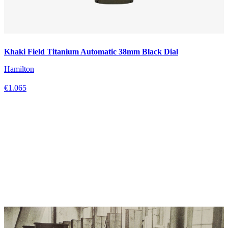
Khaki Field Titanium Automatic 38mm Black Dial
Hamilton
€1.065