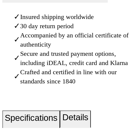
✓
Insured shipping worldwide
✓
30 day return period
Accompanied by an official certificate of
✓
authenticity
Secure and trusted payment options,
✓
including iDEAL, credit card and Klarna
Crafted and certified in line with our
✓
standards since 1840
Details
Specifications