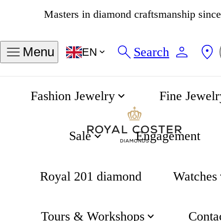
4.8
538 reviews
Search
Menu
EN
Fashion Jewelry
Fine Jewelr
Khaki Field Automatic 38mm Silver Dial
Home
Hamilton
Sale
Engagement
Royal 201 diamond
Watches
Tours & Workshops
Conta