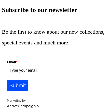
Subscribe to our newsletter
Be the first to know about our new collections,
special events and much more.
Email
*
Submit
Marketing by
ActiveCampaign