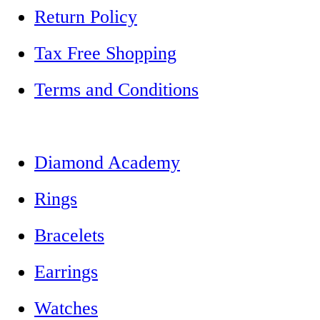
Return Policy
Tax Free Shopping
Terms and Conditions
Diamond Academy
Rings
Bracelets
Earrings
Watches