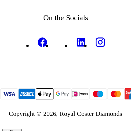
On the Socials
Copyright © 2026, Royal Coster Diamonds