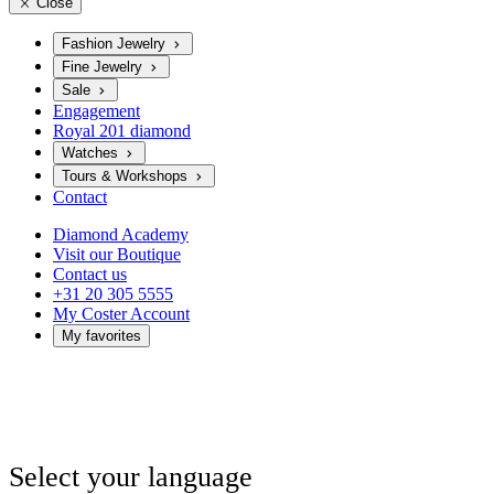
Close
Fashion Jewelry
Fine Jewelry
Sale
Engagement
Royal 201 diamond
Watches
Tours & Workshops
Contact
Diamond Academy
Visit our Boutique
Contact us
+31 20 305 5555
My Coster Account
My favorites
Select your language