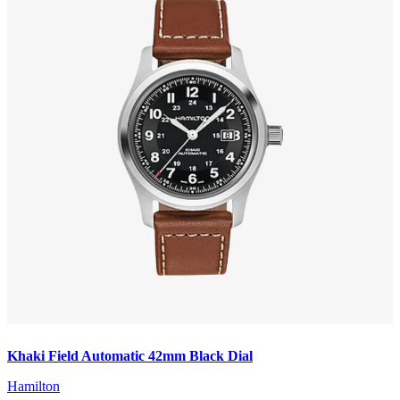
Khaki Field Automatic 42mm Black Dial
Hamilton