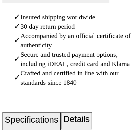
✓
Insured shipping worldwide
✓
30 day return period
Accompanied by an official certificate of
✓
authenticity
Secure and trusted payment options,
✓
including iDEAL, credit card and Klarna
Crafted and certified in line with our
✓
standards since 1840
Details
Specifications