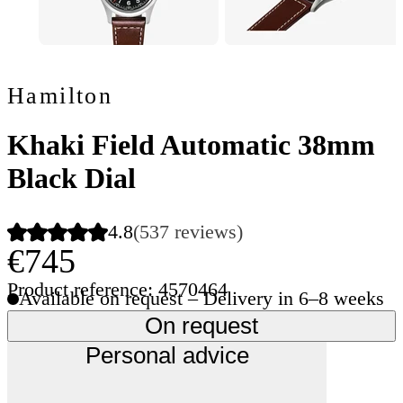
Hamilton
Khaki Field Automatic 38mm
Black Dial
4.8
(537 reviews)
€745
Product reference: 4570464
Available on request – Delivery in 6–8 weeks
On request
Personal advice