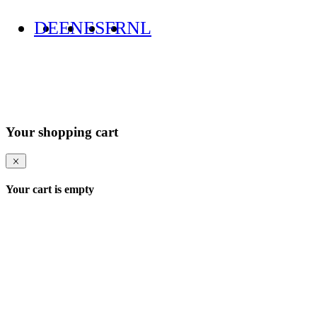
DE
EN
ES
FR
NL
Your shopping cart
Your cart is empty