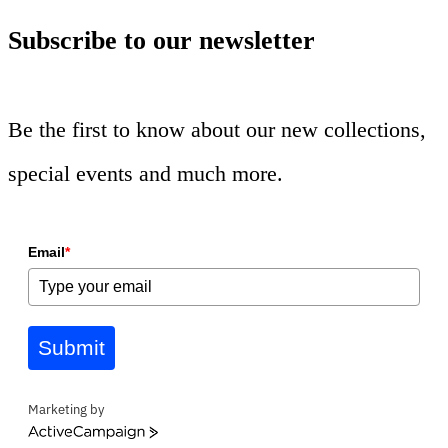
Subscribe to our newsletter
Be the first to know about our new collections,
special events and much more.
Email
*
Submit
Marketing by
ActiveCampaign