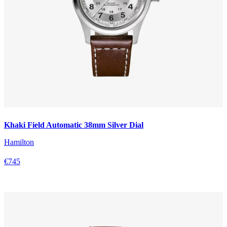
Khaki Field Automatic 38mm Silver Dial
Hamilton
€745