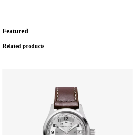
Featured
Related products