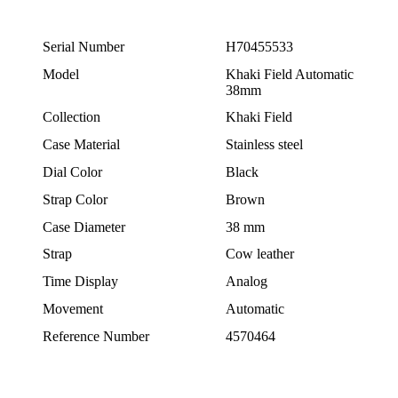
Serial Number
H70455533
Model
Khaki Field Automatic
38mm
Collection
Khaki Field
Case Material
Stainless steel
Dial Color
Black
Strap Color
Brown
Case Diameter
38 mm
Strap
Cow leather
Time Display
Analog
Movement
Automatic
Reference Number
4570464