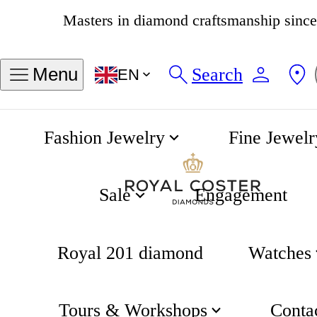
4.8
537 reviews
Search
Menu
EN
Fashion Jewelry
Fine Jewelr
Khaki Field Automatic 38mm Black Dial
Home
Hamilton
Sale
Engagement
Royal 201 diamond
Watches
Tours & Workshops
Conta