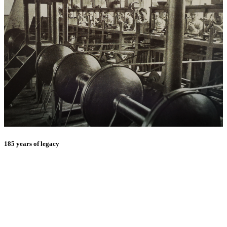
185 years of legacy
E