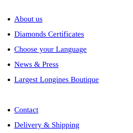
About us
Diamonds Certificates
Choose your Language
News & Press
Largest Longines Boutique
Contact
Delivery & Shipping