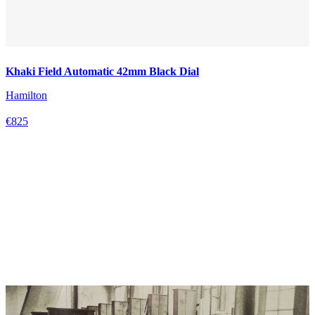
Khaki Field Automatic 42mm Black Dial
Hamilton
€825