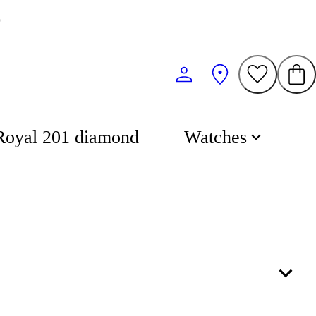
0
Royal 201 diamond
Watches
53
57