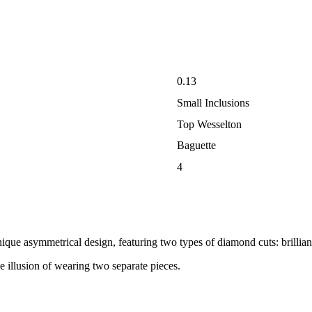
0.13
Small Inclusions
Top Wesselton
Baguette
4
nique asymmetrical design, featuring two types of diamond cuts: brillian
e illusion of wearing two separate pieces.