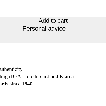
Add to cart
Personal advice
uthenticity
ding iDEAL, credit card and Klarna
dards since 1840