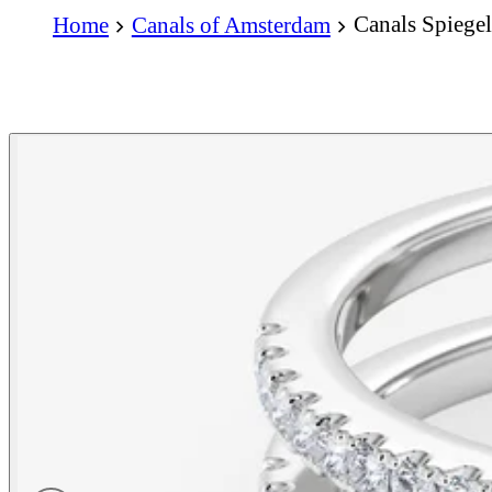
Canals Spiege
Home
Canals of Amsterdam