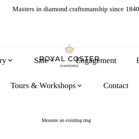
Masters in diamond craftsmanship since 184
4.8
538 reviews
ry
Sale
Engagement
51
52
55
56
Tours & Workshops
Contact
Measure an exisiting ring