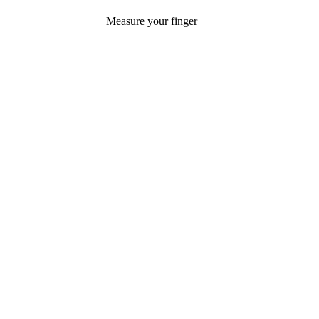
Measure your finger