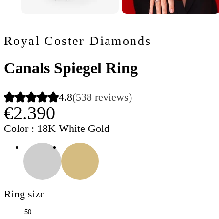
Royal Coster Diamonds
Canals Spiegel Ring
4.8
(538 reviews)
€2.390
Color
: 18K White Gold
Ring size