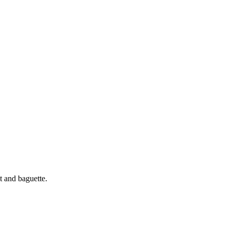
t and baguette.