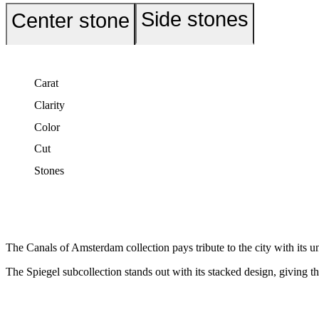
Side stones
Center stone
Carat
Clarity
Color
Cut
Stones
The Canals of Amsterdam collection pays tribute to the city with its u
The Spiegel subcollection stands out with its stacked design, giving th