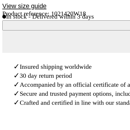
View size guide
Product reference: 1021420W18
In stock - Delivered within 3 days
✓
Insured shipping worldwide
✓
30 day return period
✓
Accompanied by an official certificate of a
✓
Secure and trusted payment options, inclu
✓
Crafted and certified in line with our stan