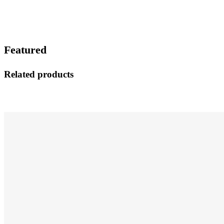
Featured
Related products