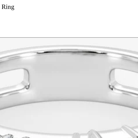
l Ring