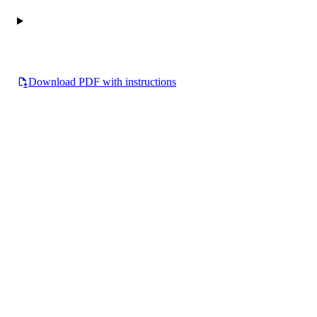
Download PDF with instructions