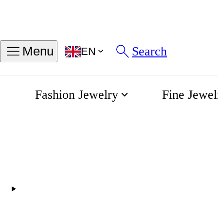
Find my ring size
Search
Menu
EN
Sizes in INCH
Sizes in MM
Fashion Jewelry
Fine Jewel
50
54
58