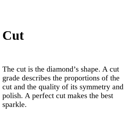
Cut
The cut is the diamond’s shape. A cut
grade describes the proportions of the
cut and the quality of its symmetry and
polish. A perfect cut makes the best
sparkle.