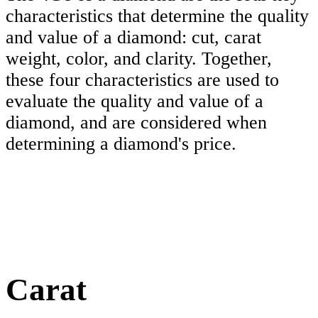
characteristics that determine the quality
and value of a diamond: cut, carat
weight, color, and clarity. Together,
these four characteristics are used to
evaluate the quality and value of a
diamond, and are considered when
determining a diamond's price.
Carat