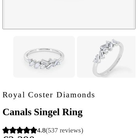
Royal Coster Diamonds
Canals Singel Ring
4.8
(537 reviews)