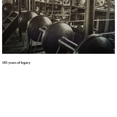
185 years of legacy
E