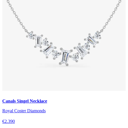
Canals Singel Necklace
Royal Coster Diamonds
€2.390