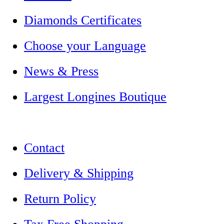
Diamonds Certificates
Choose your Language
News & Press
Largest Longines Boutique
Contact
Delivery & Shipping
Return Policy