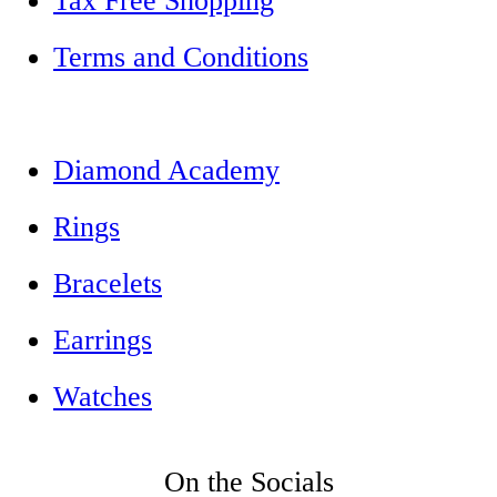
Tax Free Shopping
Terms and Conditions
Diamond Academy
Rings
Bracelets
Earrings
Watches
On the Socials