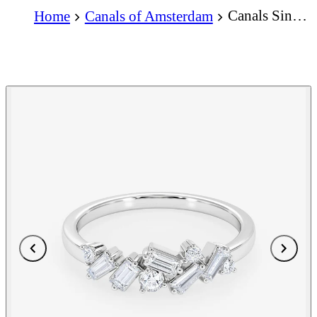
Canals Singel Ring
Home
Canals of Amsterdam