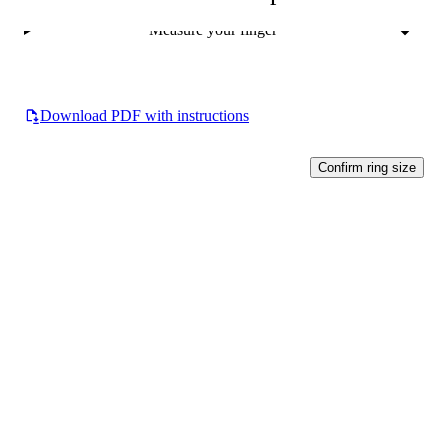
Measure your finger
Download PDF with instructions
Confirm ring size