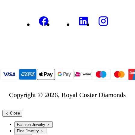
Copyright © 2026, Royal Coster Diamonds
Close
Fashion Jewelry
Fine Jewelry