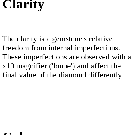
Clarity
The clarity is a gemstone's relative
freedom from internal imperfections.
These imperfections are observed with a
x10 magnifier ('loupe') and affect the
final value of the diamond differently.