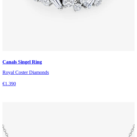
Canals Singel Ring
Royal Coster Diamonds
€1.390