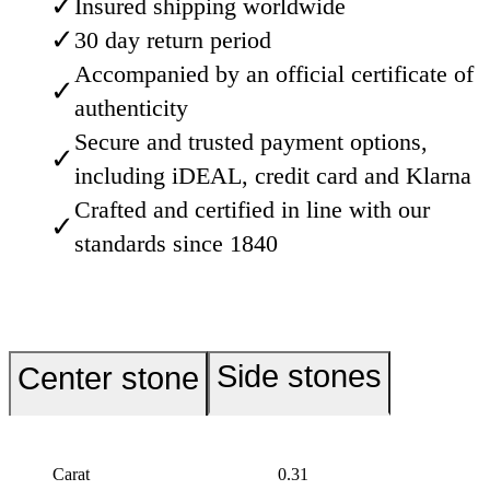
✓
Insured shipping worldwide
✓
30 day return period
Accompanied by an official certificate of
✓
authenticity
Secure and trusted payment options,
✓
including iDEAL, credit card and Klarna
Crafted and certified in line with our
✓
standards since 1840
Side stones
Center stone
Carat
0.31