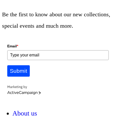
Be the first to know about our new collections,
special events and much more.
Email
*
Submit
Marketing by
ActiveCampaign
About us