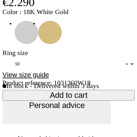
€2.290
Color
: 18K White Gold
Ring size
View size guide
Product reference: 1031360W18
In stock - Delivered within 3 days
Add to cart
Personal advice