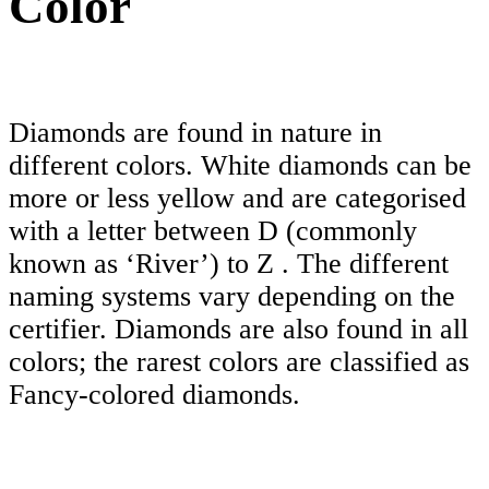
Color
Diamonds are found in nature in
different colors. White diamonds can be
more or less yellow and are categorised
with a letter between D (commonly
known as ‘River’) to Z . The different
naming systems vary depending on the
certifier. Diamonds are also found in all
colors; the rarest colors are classified as
Fancy-colored diamonds.