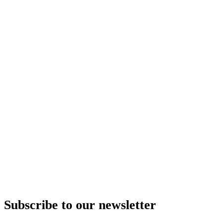
Subscribe to our newsletter