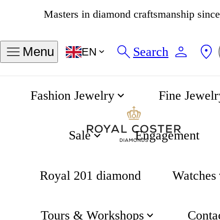
4.8
537 reviews
Find my ring size
Search
Menu
EN
Sizes in INCH
Sizes in MM
Fashion Jewelry
Fine Jewelr
50
51
52
53
54
55
56
57
Sale
Engagement
58
Royal 201 diamond
Watches
Measure an exisiting ring
Tours & Workshops
Conta