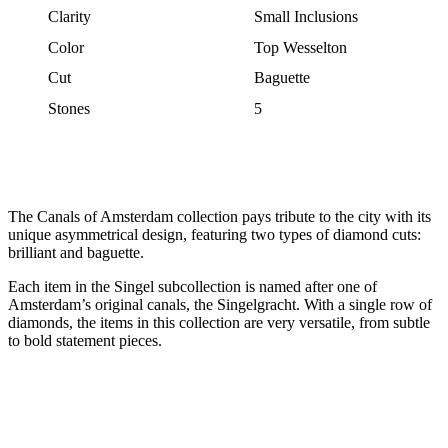
Clarity
Small Inclusions
Color
Top Wesselton
Cut
Baguette
Stones
5
The Canals of Amsterdam collection pays tribute to the city with its
unique asymmetrical design, featuring two types of diamond cuts:
brilliant and baguette.
Each item in the Singel subcollection is named after one of
Amsterdam’s original canals, the Singelgracht. With a single row of
diamonds, the items in this collection are very versatile, from subtle
to bold statement pieces.