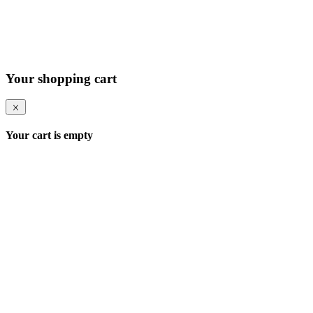
Your shopping cart
Your cart is empty