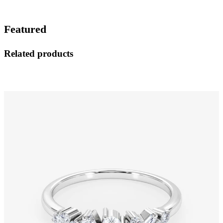
Featured
Related products