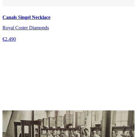
Canals Singel Necklace
Royal Coster Diamonds
€2.490