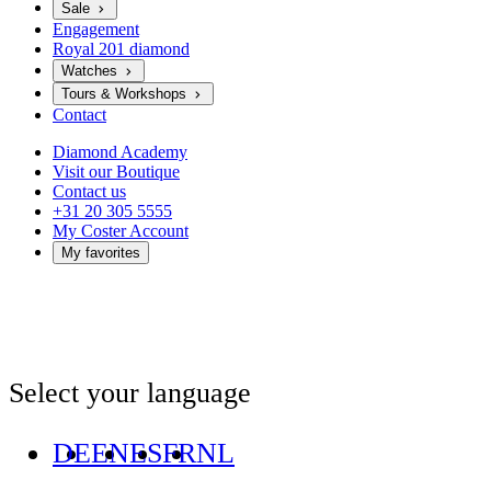
Sale
Engagement
Royal 201 diamond
Watches
Tours & Workshops
Contact
Diamond Academy
Visit our Boutique
Contact us
+31 20 305 5555
My Coster Account
My favorites
Select your language
DE
EN
ES
FR
NL