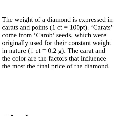
The weight of a diamond is expressed in
carats and points (1 ct = 100pt). ‘Carats’
come from ‘Carob’ seeds, which were
originally used for their constant weight
in nature (1 ct = 0.2 g). The carat and
the color are the factors that influence
the most the final price of the diamond.