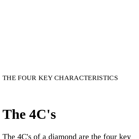
THE FOUR KEY CHARACTERISTICS
The 4C's
The 4C's of a diamond are the four key