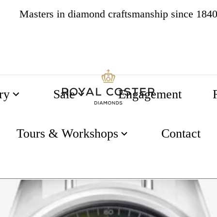
Masters in diamond craftsmanship since 184
4.8
538 reviews
ry
Sale
Engagement
Tours & Workshops
Contact