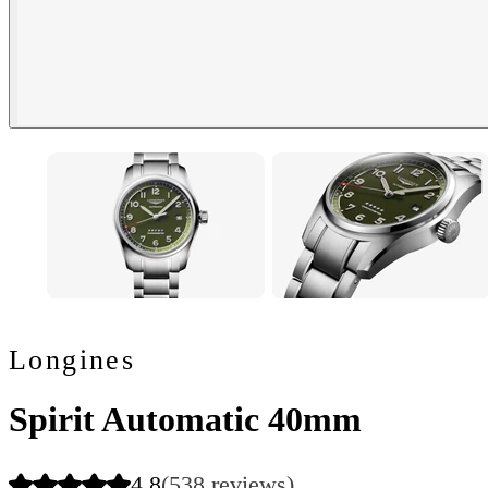
Longines
Spirit Automatic 40mm
4.8
(538 reviews)