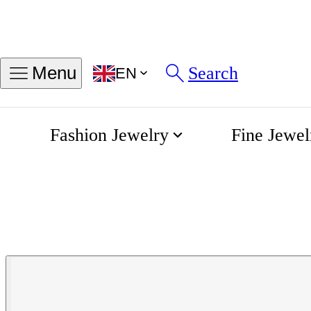
Search
Menu
EN
Fashion Jewelry
Fine Jewel
Spirit Automatic 40mm
Home
Longines