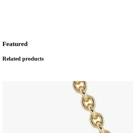
Featured
Related products