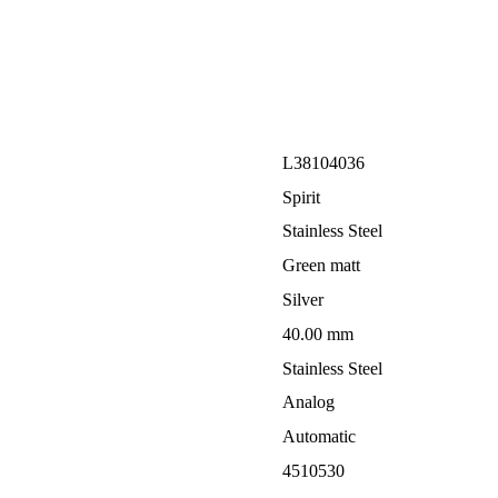
L38104036
Spirit
Stainless Steel
Green matt
Silver
40.00 mm
Stainless Steel
Analog
Automatic
4510530