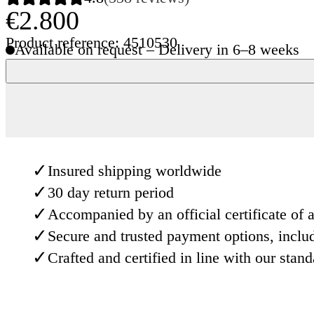
€2.800
Product reference: 4510530
Available on request – Delivery in 6–8 weeks
✓
Insured shipping worldwide
✓
30 day return period
✓
Accompanied by an official certificate of a
✓
Secure and trusted payment options, inclu
✓
Crafted and certified in line with our stan