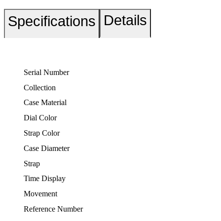
Details
Specifications
Serial Number
Collection
Case Material
Dial Color
Strap Color
Case Diameter
Strap
Time Display
Movement
Reference Number