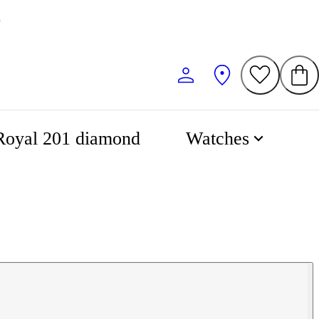
0
Royal 201 diamond
Watches