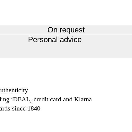
On request
Personal advice
uthenticity
ding iDEAL, credit card and Klarna
dards since 1840