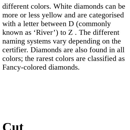
different colors. White diamonds can be
more or less yellow and are categorised
with a letter between D (commonly
known as ‘River’) to Z . The different
naming systems vary depending on the
certifier. Diamonds are also found in all
colors; the rarest colors are classified as
Fancy-colored diamonds.
Cut