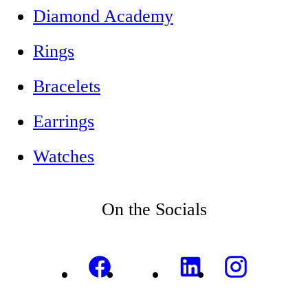
Diamond Academy
Rings
Bracelets
Earrings
Watches
On the Socials