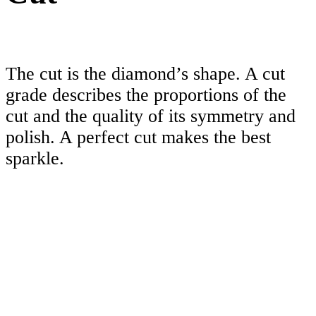
The cut is the diamond’s shape. A cut
grade describes the proportions of the
cut and the quality of its symmetry and
polish. A perfect cut makes the best
sparkle.