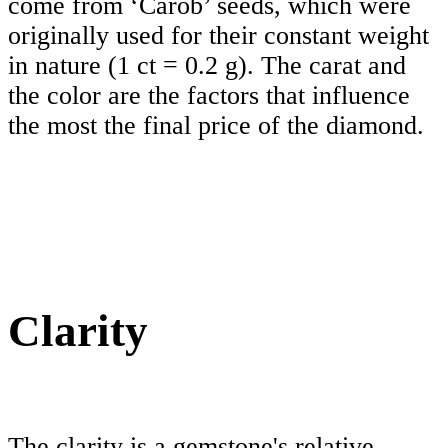
come from ‘Carob’ seeds, which were
originally used for their constant weight
in nature (1 ct = 0.2 g). The carat and
the color are the factors that influence
the most the final price of the diamond.
Clarity
The clarity is a gemstone's relative