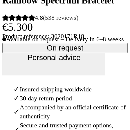
Rainbow Spectrum Bracelet
4.8
(538 reviews)
€5.300
Product reference: 3020171R18
Available on request – Delivery in 6–8 weeks
On request
Personal advice
✓
Insured shipping worldwide
✓
30 day return period
Accompanied by an official certificate of
✓
authenticity
Secure and trusted payment options,
✓