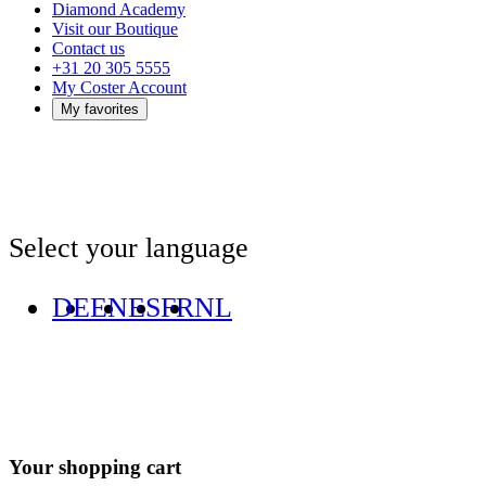
Diamond Academy
Visit our Boutique
Contact us
+31 20 305 5555
My Coster Account
My favorites
Select your language
DE
EN
ES
FR
NL
Your shopping cart