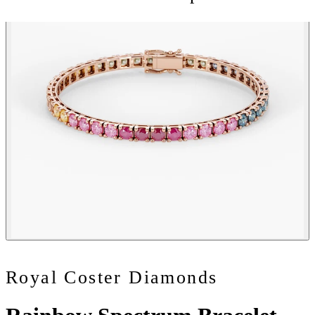
Royal Coster Diamonds