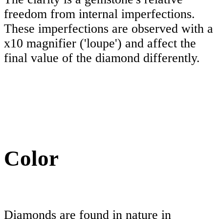
freedom from internal imperfections.
These imperfections are observed with a
x10 magnifier ('loupe') and affect the
final value of the diamond differently.
Color
Diamonds are found in nature in