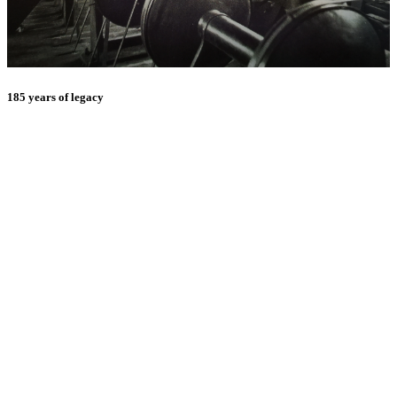
185 years of legacy
E