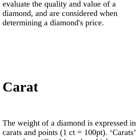
evaluate the quality and value of a
diamond, and are considered when
determining a diamond's price.
Carat
The weight of a diamond is expressed in
carats and points (1 ct = 100pt). ‘Carats’