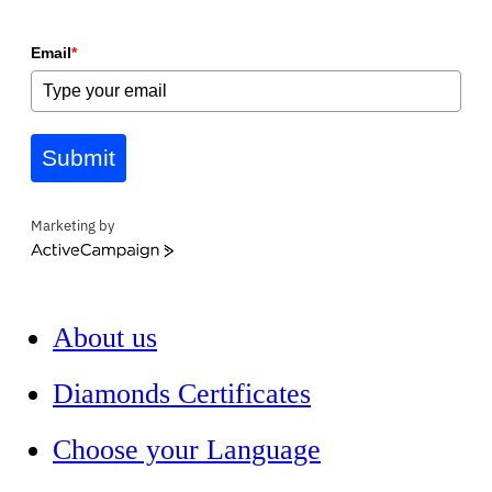
Email
*
Submit
Marketing by
ActiveCampaign
About us
Diamonds Certificates
Choose your Language