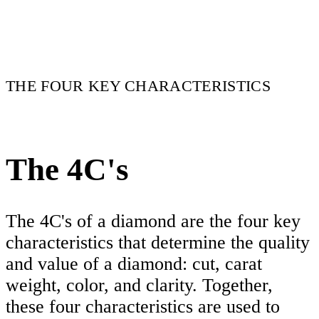
THE FOUR KEY CHARACTERISTICS
The 4C's
The 4C's of a diamond are the four key
characteristics that determine the quality
and value of a diamond: cut, carat
weight, color, and clarity. Together,
these four characteristics are used to