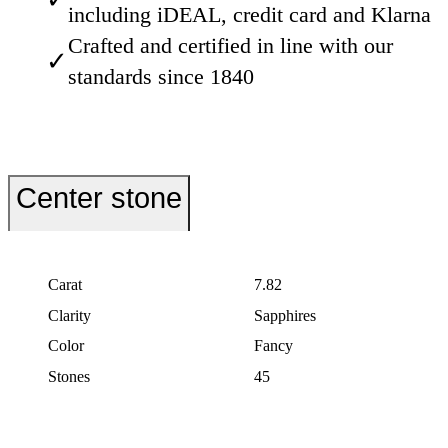
including iDEAL, credit card and Klarna
Crafted and certified in line with our
✓
standards since 1840
Center stone
Carat
7.82
Clarity
Sapphires
Color
Fancy
Stones
45