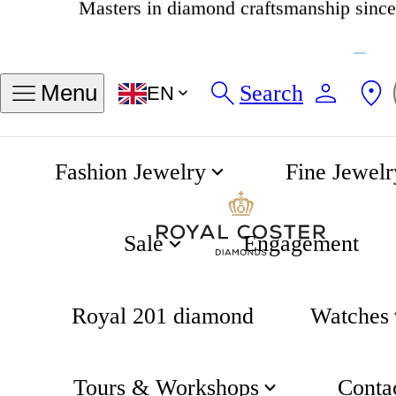
4.8
538 reviews
Search
Menu
EN
Fashion Jewelry
Fine Jewelr
Rainbow Spectrum Bracelet
Home
Rainbow
Sale
Engagement
Royal 201 diamond
Watches
Tours & Workshops
Conta