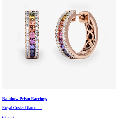
Rainbow Prism Earrings
Royal Coster Diamonds
€3.850