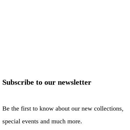
Subscribe to our newsletter
Be the first to know about our new collections,
special events and much more.