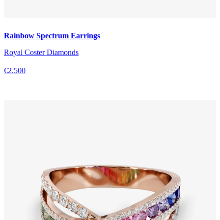
Rainbow Spectrum Earrings
Royal Coster Diamonds
€2.500