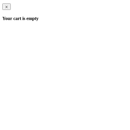
Your cart is empty