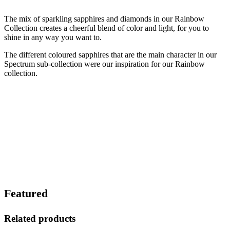
The mix of sparkling sapphires and diamonds in our Rainbow
Collection creates a cheerful blend of color and light, for you to
shine in any way you want to.
The different coloured sapphires that are the main character in our
Spectrum sub-collection were our inspiration for our Rainbow
collection.
Featured
Related products