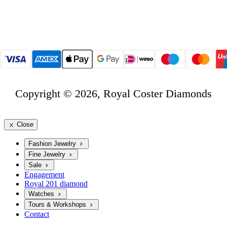
Copyright © 2026, Royal Coster Diamonds
Close
Fashion Jewelry
Fine Jewelry
Sale
Engagement
Royal 201 diamond
Watches
Tours & Workshops
Contact