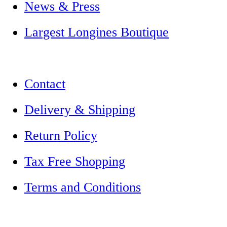
News & Press
Largest Longines Boutique
Contact
Delivery & Shipping
Return Policy
Tax Free Shopping
Terms and Conditions