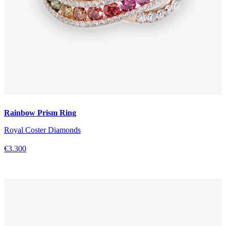
Rainbow Prism Ring
Royal Coster Diamonds
€3.300