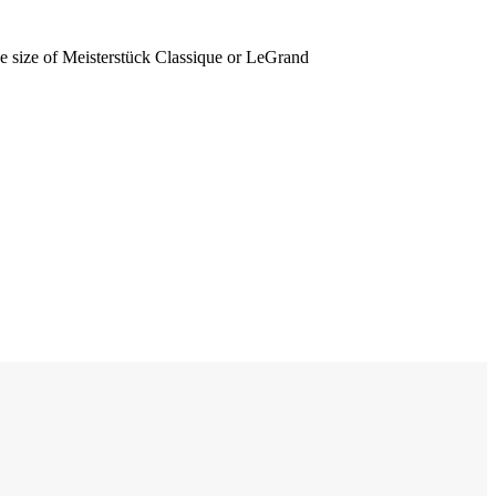
he size of Meisterstück Classique or LeGrand