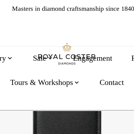
Masters in diamond craftsmanship since 184
4.8
537 reviews
ry
Sale
Engagement
isterstück 2 Pen Pouch
Tours & Workshops
Contact