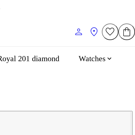
0
Royal 201 diamond
Watches