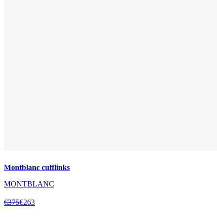
Montblanc cufflinks
MONTBLANC
€375
€263