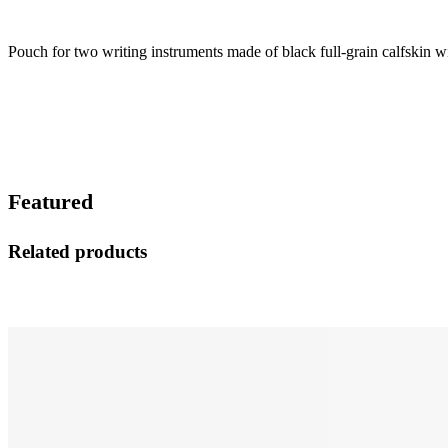
Pouch for two writing instruments made of black full-grain calfskin w
Featured
Related products