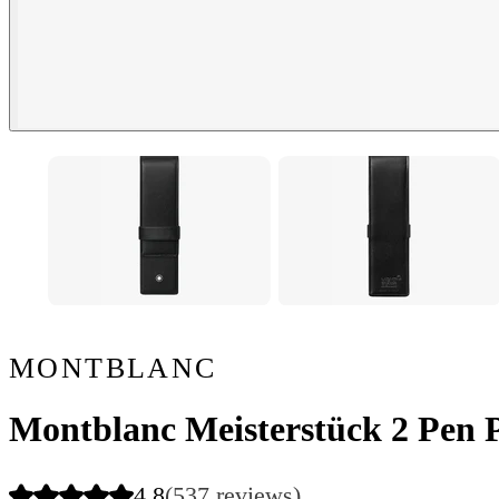
MONTBLANC
Montblanc Meisterstück 2 Pen 
4.8
(537 reviews)