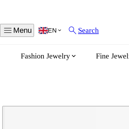
Search
Menu
EN
Fashion Jewelry
Fine Jewel
Montblanc Me
Home
Montblanc Collection