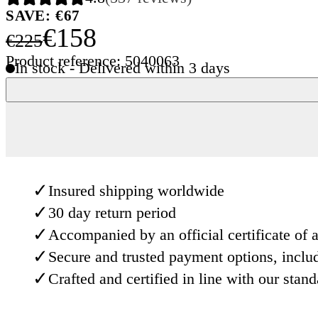
SAVE: €67
€158
€225
Product reference: 5040063
In stock - Delivered within 3 days
✓
Insured shipping worldwide
✓
30 day return period
✓
Accompanied by an official certificate of a
✓
Secure and trusted payment options, inclu
✓
Crafted and certified in line with our stan