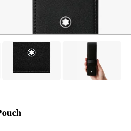
Pouch