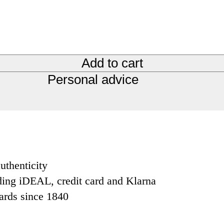
Add to cart
Personal advice
uthenticity
ding iDEAL, credit card and Klarna
dards since 1840