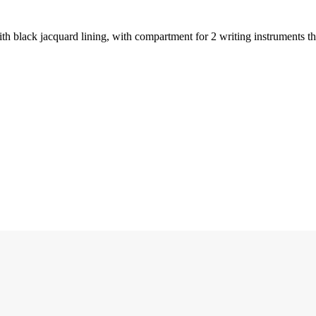
ith black jacquard lining, with compartment for 2 writing instruments t