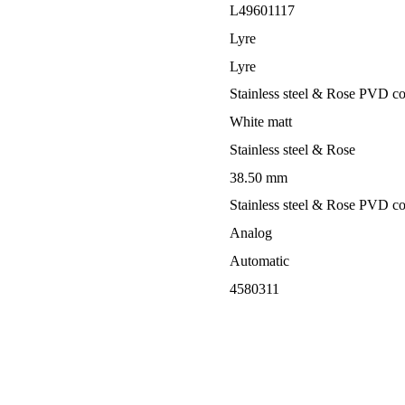
L49601117
Lyre
Lyre
Stainless steel & Rose PVD co
White matt
Stainless steel & Rose
38.50 mm
Stainless steel & Rose PVD co
Analog
Automatic
4580311