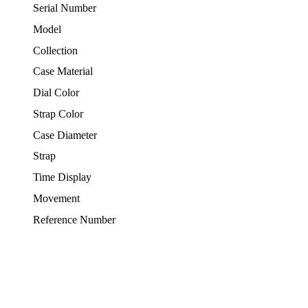
Serial Number
Model
Collection
Case Material
Dial Color
Strap Color
Case Diameter
Strap
Time Display
Movement
Reference Number