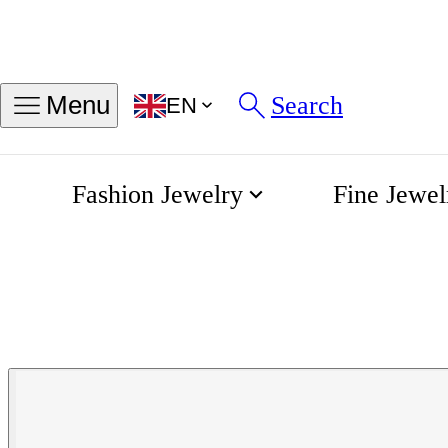
Search
Menu
EN
Fashion Jewelry
Fine Jewel
Lyre Automatic Collectio
Home
Longines