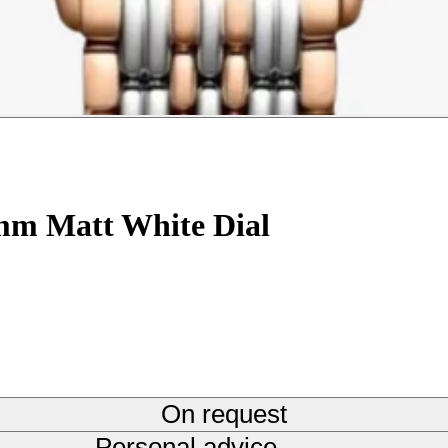
5mm Matt White Dial
On request
Personal advice