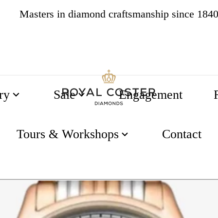
Masters in diamond craftsmanship since 184
4.8
538 reviews
ry
Sale
Engagement
n 38.5mm Matt White Dial
Tours & Workshops
Contact