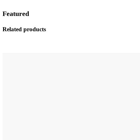
Featured
Related products