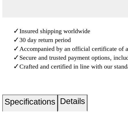
✓
Insured shipping worldwide
✓
30 day return period
✓
Accompanied by an official certificate of a
✓
Secure and trusted payment options, inclu
✓
Crafted and certified in line with our stan
Details
Specifications