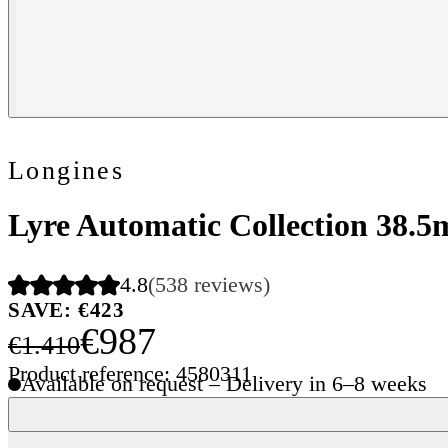
Longines
Lyre Automatic Collection 38.
4.8
(538 reviews)
SAVE: €423
€987
€1.410
Product reference: 4580311
Available on request – Delivery in 6–8 weeks