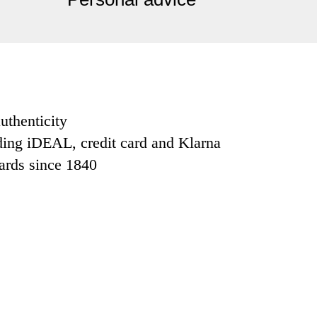
uthenticity
ding iDEAL, credit card and Klarna
dards since 1840