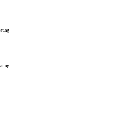
ating
ating