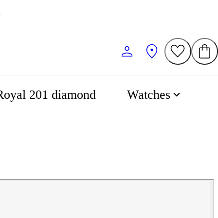
0
Royal 201 diamond
Watches