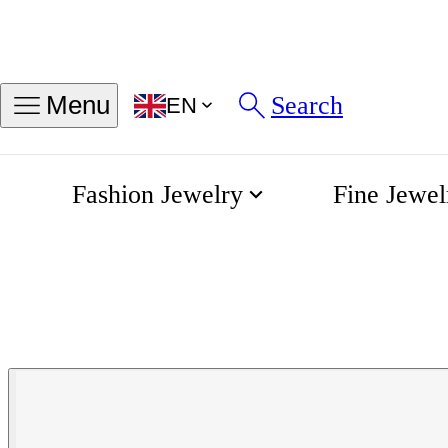
Search
Menu
EN
Fashion Jewelry
Fine Jewel
Khaki Field Quartz 38mm
Home
Hamilton