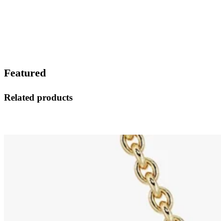
Featured
Related products