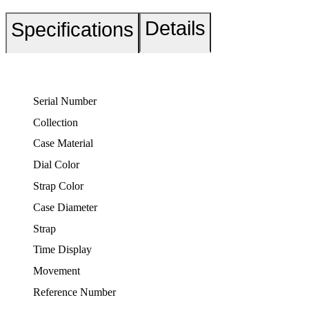
Details
Specifications
Serial Number
Collection
Case Material
Dial Color
Strap Color
Case Diameter
Strap
Time Display
Movement
Reference Number