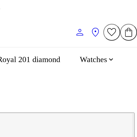
Royal 201 diamond
Watches