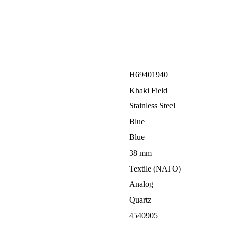
H69401940
Khaki Field
Stainless Steel
Blue
Blue
38 mm
Textile (NATO)
Analog
Quartz
4540905