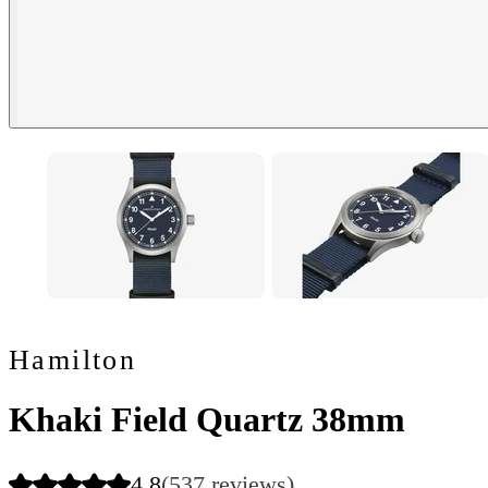
Hamilton
Khaki Field Quartz 38mm
4.8
(537 reviews)