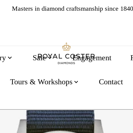
4.8
537 reviews
ry
Sale
Engagement
Tours & Workshops
Contact