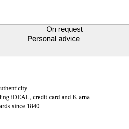
On request
Personal advice
uthenticity
ding iDEAL, credit card and Klarna
dards since 1840