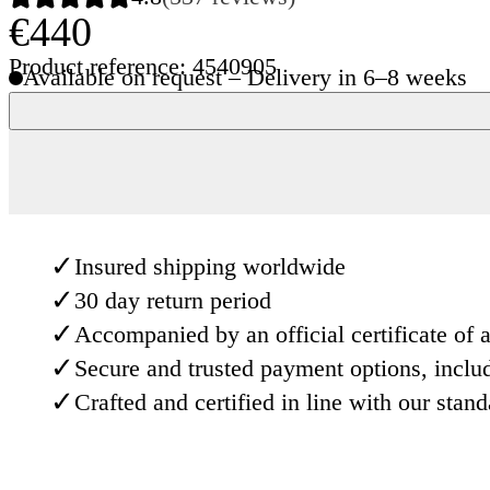
€440
Product reference: 4540905
Available on request – Delivery in 6–8 weeks
✓
Insured shipping worldwide
✓
30 day return period
✓
Accompanied by an official certificate of a
✓
Secure and trusted payment options, inclu
✓
Crafted and certified in line with our stan