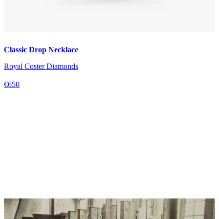
Classic Drop Necklace
Royal Coster Diamonds
€650