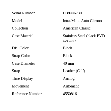
Serial Number
H38446730
Model
Intra-Matic Auto Chrono
Collection
American Classic
Case Material
Stainless Steel (black PVD
coating)
Dial Color
Black
Strap Color
Black
Case Diameter
40 mm
Strap
Leather (Calf)
Time Display
Analog
Movement
Automatic
Reference Number
4550816