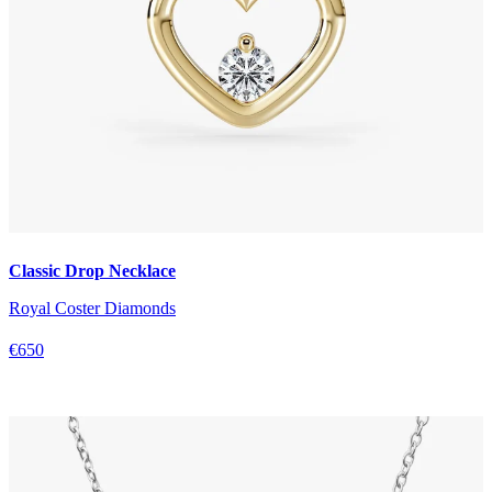
Classic Drop Necklace
Royal Coster Diamonds
€650