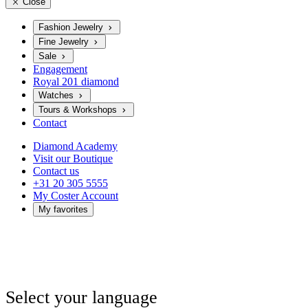
Close
Fashion Jewelry
Fine Jewelry
Sale
Engagement
Royal 201 diamond
Watches
Tours & Workshops
Contact
Diamond Academy
Visit our Boutique
Contact us
+31 20 305 5555
My Coster Account
My favorites
Select your language