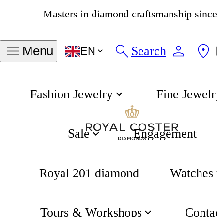
4.8
538 reviews
Search
Menu
EN
Fashion Jewelry
Fine Jewelr
Intra-Matic Automatic Chrono 40mm
Home
Hamilton
Sale
Engagement
Royal 201 diamond
Watches
Tours & Workshops
Conta