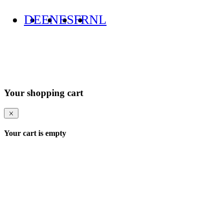
DE
EN
ES
FR
NL
Your shopping cart
Your cart is empty