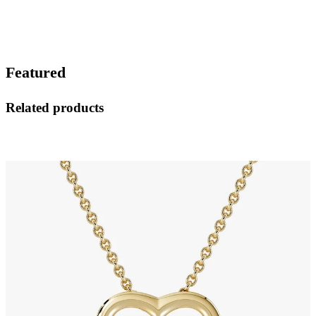
Featured
Related products