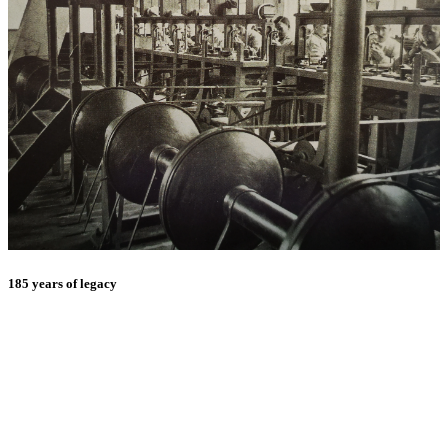
185 years of legacy
E