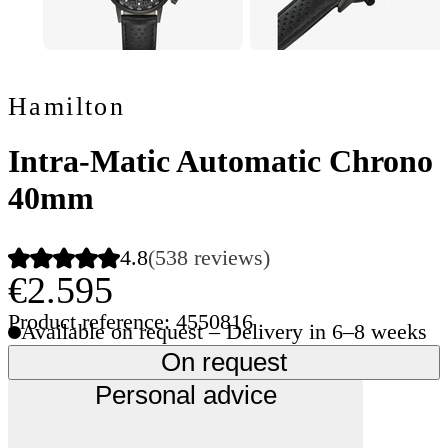
Hamilton
Intra-Matic Automatic Chrono
40mm
4.8
(538 reviews)
€2.595
Product reference: 4550816
Available on request – Delivery in 6–8 weeks
On request
Personal advice