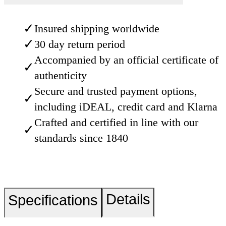
✓
Insured shipping worldwide
✓
30 day return period
Accompanied by an official certificate of
✓
authenticity
Secure and trusted payment options,
✓
including iDEAL, credit card and Klarna
Crafted and certified in line with our
✓
standards since 1840
Details
Specifications