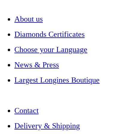
About us
Diamonds Certificates
Choose your Language
News & Press
Largest Longines Boutique
Contact
Delivery & Shipping