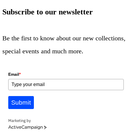
Subscribe to our newsletter
Be the first to know about our new collections,
special events and much more.
Email
*
Submit
Marketing by
ActiveCampaign