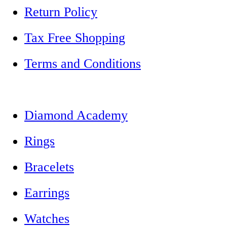
Return Policy
Tax Free Shopping
Terms and Conditions
Diamond Academy
Rings
Bracelets
Earrings
Watches