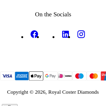
On the Socials
Copyright © 2026, Royal Coster Diamonds