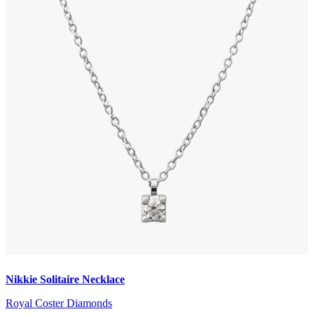
Nikkie Solitaire Necklace
Royal Coster Diamonds