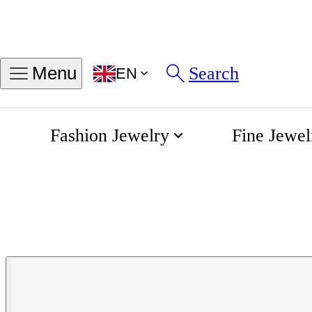
Search
Menu
EN
Fashion Jewelry
Fine Jewel
Integral Diamonds Quartz 22
Home
Rado