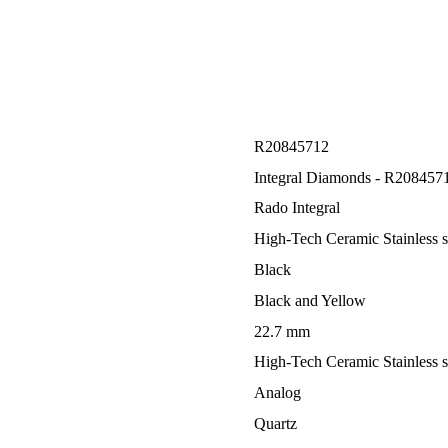
R20845712
Integral Diamonds - R208457
Rado Integral
High-Tech Ceramic Stainless s
Black
Black and Yellow
22.7 mm
High-Tech Ceramic Stainless s
Analog
Quartz