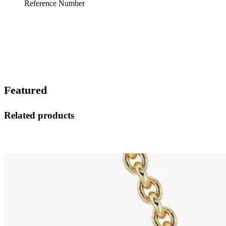
Reference Number
Featured
Related products