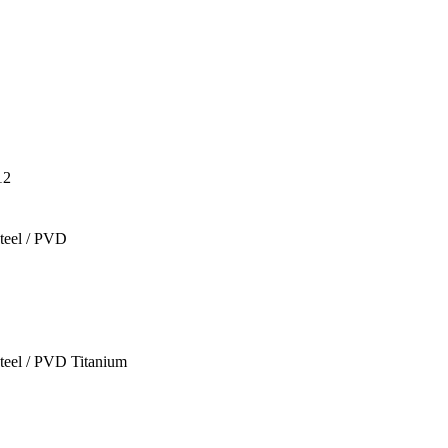
12
teel / PVD
teel / PVD Titanium