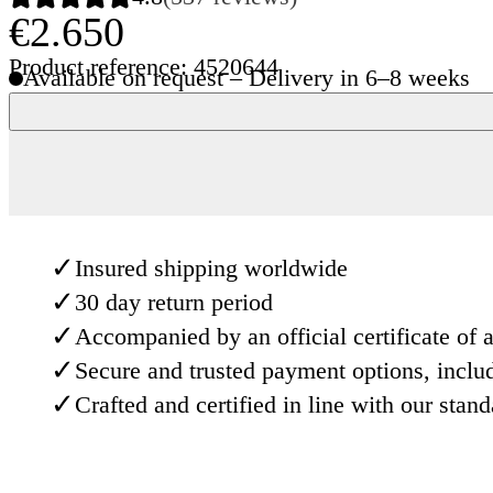
€2.650
Product reference: 4520644
Available on request – Delivery in 6–8 weeks
✓
Insured shipping worldwide
✓
30 day return period
✓
Accompanied by an official certificate of a
✓
Secure and trusted payment options, inclu
✓
Crafted and certified in line with our stan