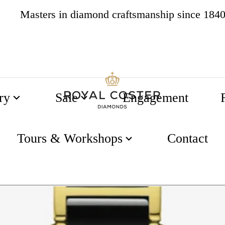
Masters in diamond craftsmanship since 184
4.8
537 reviews
ry
Sale
Engagement
,7mm
Tours & Workshops
Contact