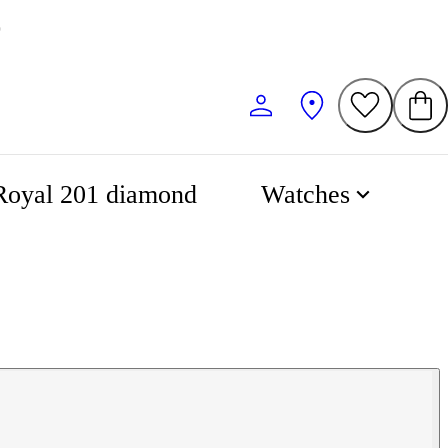
0
Royal 201 diamond
Watches