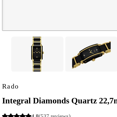
Rado
Integral Diamonds Quartz 22,
4.8
(537 reviews)