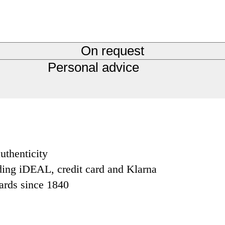
On request
Personal advice
uthenticity
ding iDEAL, credit card and Klarna
dards since 1840