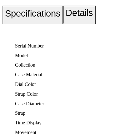
Details
Specifications
Serial Number
Model
Collection
Case Material
Dial Color
Strap Color
Case Diameter
Strap
Time Display
Movement