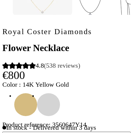
Royal Coster Diamonds
Flower Necklace
4.8
(538 reviews)
€800
Color
: 14K Yellow Gold
Product reference: 3560647Y14
In stock - Delivered within 3 days