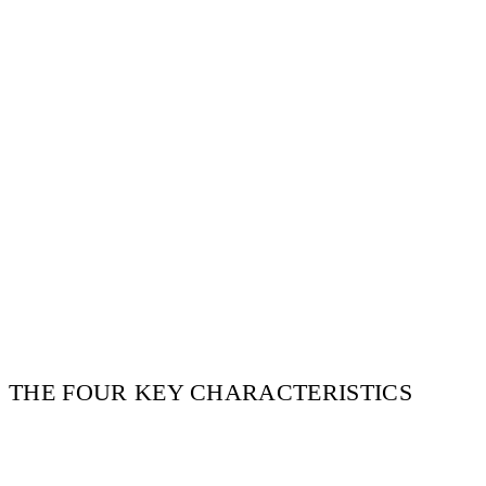
THE FOUR KEY CHARACTERISTICS