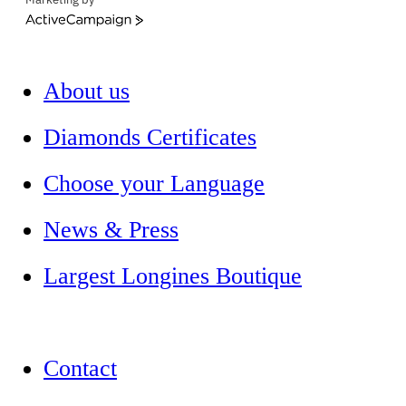
ActiveCampaign
About us
Diamonds Certificates
Choose your Language
News & Press
Largest Longines Boutique
Contact