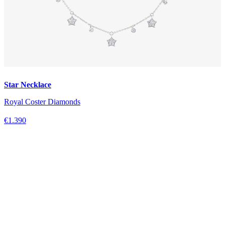
Star Necklace
Royal Coster Diamonds
€1.390