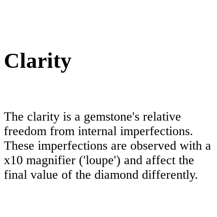
Clarity
The clarity is a gemstone's relative
freedom from internal imperfections.
These imperfections are observed with a
x10 magnifier ('loupe') and affect the
final value of the diamond differently.