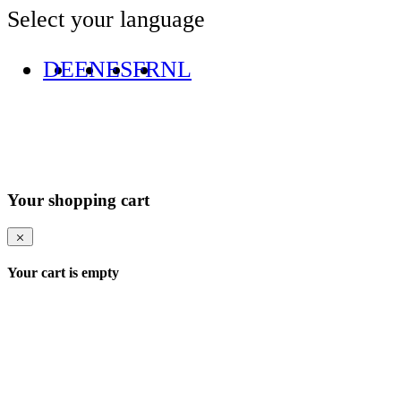
Select your language
DE
EN
ES
FR
NL
Your shopping cart
Your cart is empty