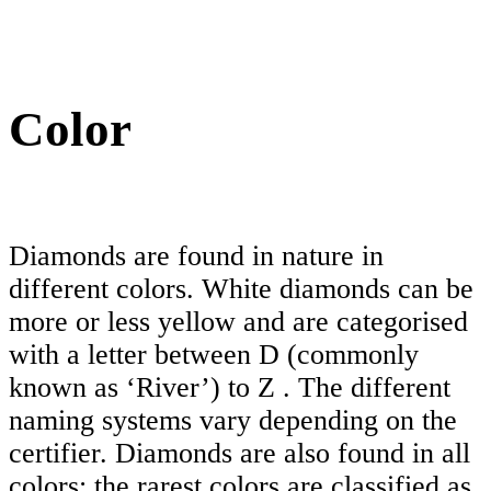
Color
Diamonds are found in nature in
different colors. White diamonds can be
more or less yellow and are categorised
with a letter between D (commonly
known as ‘River’) to Z . The different
naming systems vary depending on the
certifier. Diamonds are also found in all
colors; the rarest colors are classified as