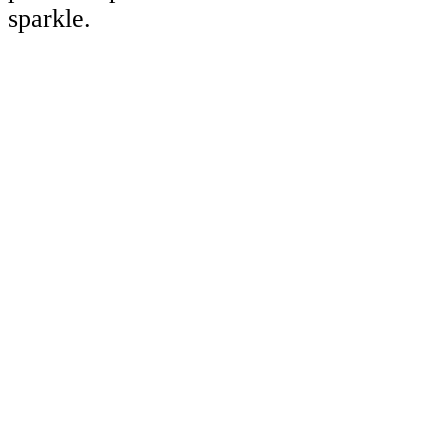
sparkle.