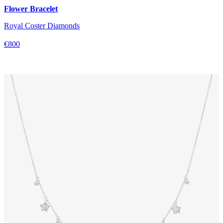
Flower Bracelet
Royal Coster Diamonds
€800