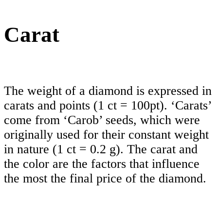
Carat
The weight of a diamond is expressed in
carats and points (1 ct = 100pt). ‘Carats’
come from ‘Carob’ seeds, which were
originally used for their constant weight
in nature (1 ct = 0.2 g). The carat and
the color are the factors that influence
the most the final price of the diamond.