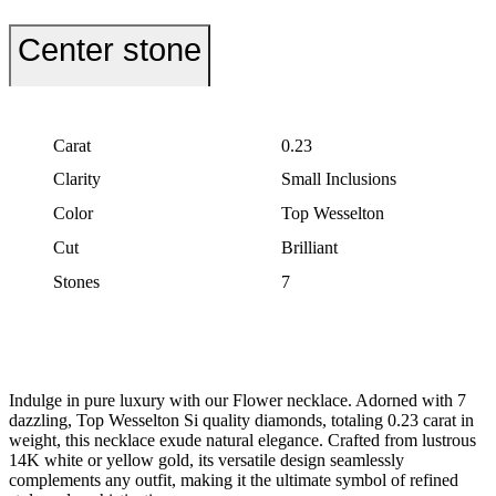
Center stone
Carat
0.23
Clarity
Small Inclusions
Color
Top Wesselton
Cut
Brilliant
Stones
7
Indulge in pure luxury with our Flower necklace. Adorned with 7
dazzling, Top Wesselton Si quality diamonds, totaling 0.23 carat in
weight, this necklace exude natural elegance. Crafted from lustrous
14K white or yellow gold, its versatile design seamlessly
complements any outfit, making it the ultimate symbol of refined