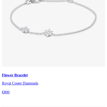
Flower Bracelet
Royal Coster Diamonds
€800