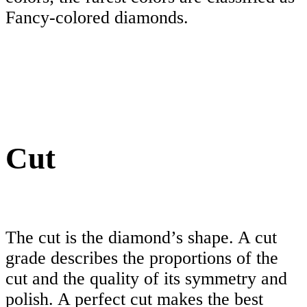
Fancy-colored diamonds.
Cut
The cut is the diamond’s shape. A cut
grade describes the proportions of the
cut and the quality of its symmetry and
polish. A perfect cut makes the best