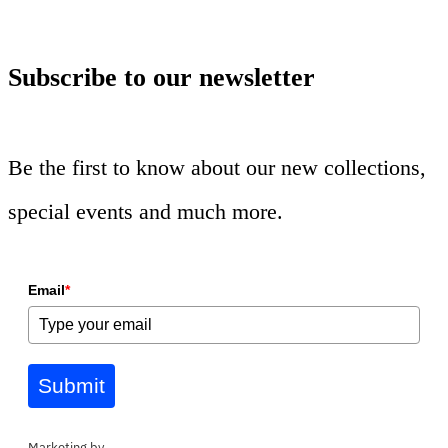
Subscribe to our newsletter
Be the first to know about our new collections,
special events and much more.
Email
*
Submit
Marketing by