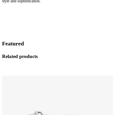
style and sophistication.
Featured
Related products