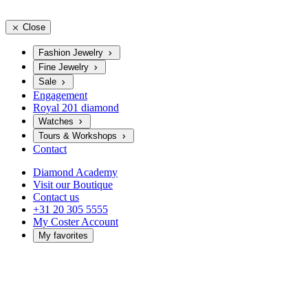
Close
Fashion Jewelry
Fine Jewelry
Sale
Engagement
Royal 201 diamond
Watches
Tours & Workshops
Contact
Diamond Academy
Visit our Boutique
Contact us
+31 20 305 5555
My Coster Account
My favorites