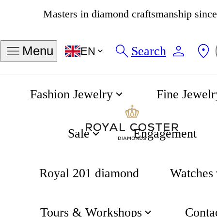
4.8
538 reviews
Search
Menu
EN
Fashion Jewelry
Fine Jewelr
Flower Necklace
Home
Gifting
Sale
Engagement
Royal 201 diamond
Watches
Tours & Workshops
Conta