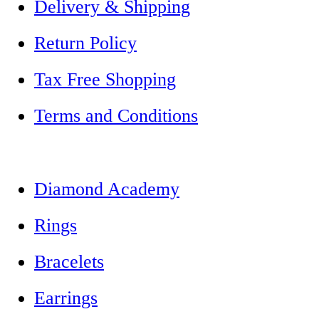
Delivery & Shipping
Return Policy
Tax Free Shopping
Terms and Conditions
Diamond Academy
Rings
Bracelets
Earrings