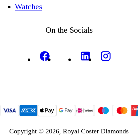
Watches
On the Socials
Copyright © 2026, Royal Coster Diamonds