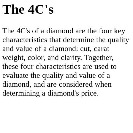
The 4C's
The 4C's of a diamond are the four key
characteristics that determine the quality
and value of a diamond: cut, carat
weight, color, and clarity. Together,
these four characteristics are used to
evaluate the quality and value of a
diamond, and are considered when
determining a diamond's price.