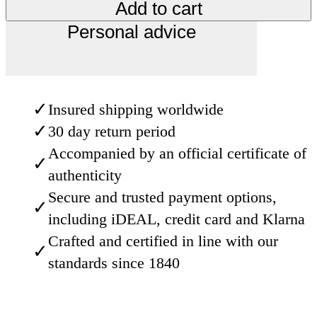
Add to cart
Personal advice
✓
Insured shipping worldwide
✓
30 day return period
Accompanied by an official certificate of
✓
authenticity
Secure and trusted payment options,
✓
including iDEAL, credit card and Klarna
Crafted and certified in line with our
✓
standards since 1840