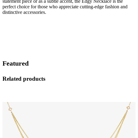
statement piece or as a subtle accent, the Edgy Necklace is the
perfect choice for those who appreciate cutting-edge fashion and
distinctive accessories.
Featured
Related products