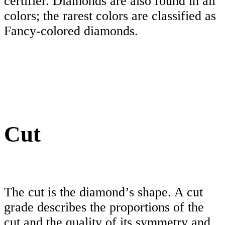
certifier. Diamonds are also found in all
colors; the rarest colors are classified as
Fancy-colored diamonds.
Cut
The cut is the diamond’s shape. A cut
grade describes the proportions of the
cut and the quality of its symmetry and