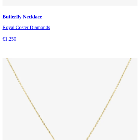
Butterfly Necklace
Royal Coster Diamonds
€1.250