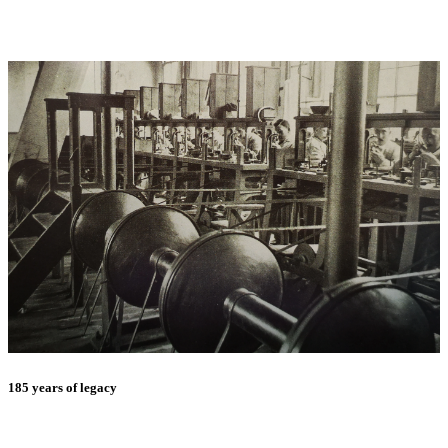
185 years of legacy
E