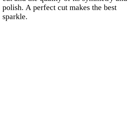
polish. A perfect cut makes the best
sparkle.