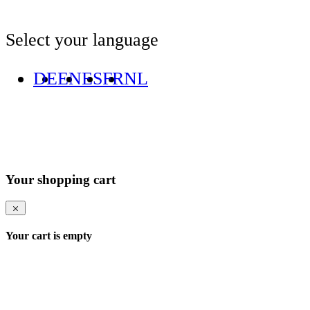
Select your language
DE
EN
ES
FR
NL
Your shopping cart
Your cart is empty