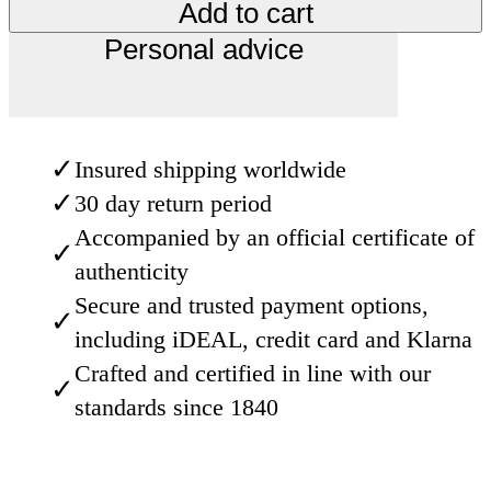
Add to cart
Personal advice
✓
Insured shipping worldwide
✓
30 day return period
Accompanied by an official certificate of
✓
authenticity
Secure and trusted payment options,
✓
including iDEAL, credit card and Klarna
Crafted and certified in line with our
✓
standards since 1840