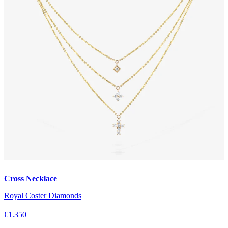
Cross Necklace
Royal Coster Diamonds
€1.350