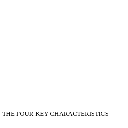
THE FOUR KEY CHARACTERISTICS