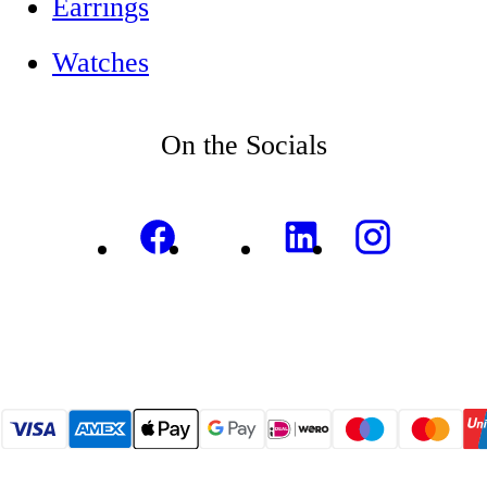
Earrings
Watches
On the Socials