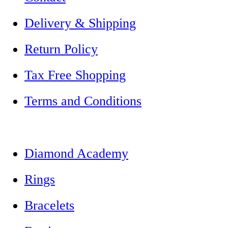
Delivery & Shipping
Return Policy
Tax Free Shopping
Terms and Conditions
Diamond Academy
Rings
Bracelets