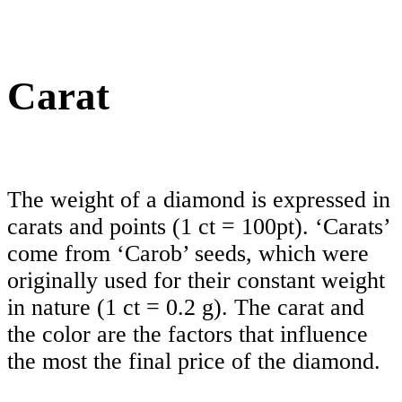
Carat
The weight of a diamond is expressed in
carats and points (1 ct = 100pt). ‘Carats’
come from ‘Carob’ seeds, which were
originally used for their constant weight
in nature (1 ct = 0.2 g). The carat and
the color are the factors that influence
the most the final price of the diamond.