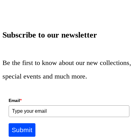
Subscribe to our newsletter
Be the first to know about our new collections,
special events and much more.
Email
*
Submit