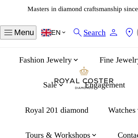
4.8
538 reviews
Search
Menu
EN
Fashion Jewelry
Fine Jewelr
Edgy Necklace
Home
Gifting
Sale
Engagement
Royal 201 diamond
Watches
Tours & Workshops
Conta