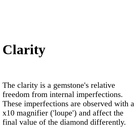
Clarity
The clarity is a gemstone's relative
freedom from internal imperfections.
These imperfections are observed with a
x10 magnifier ('loupe') and affect the
final value of the diamond differently.