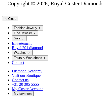
Copyright © 2026, Royal Coster Diamonds
Close
Fashion Jewelry
Fine Jewelry
Sale
Engagement
Royal 201 diamond
Watches
Tours & Workshops
Contact
Diamond Academy
Visit our Boutique
Contact us
+31 20 305 5555
My Coster Account
My favorites