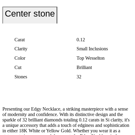
Center stone
Carat
0.12
Clarity
Small Inclusions
Color
Top Wesselton
Cut
Brilliant
Stones
32
Presenting our Edgy Necklace, a striking masterpiece with a sense
of modernity and confidence. With its distinctive design and the
sparkle of 32 brilliant diamonds totaling 0.12 carats in Si clarity, it's
a unique accessory that adds a touch of edginess and sophistication
in either 18K White or Yellow Gold. Whether you wear it as a