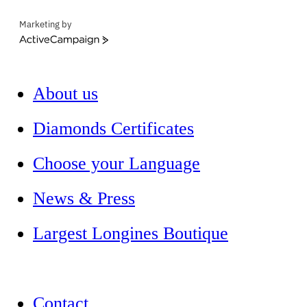
Marketing by
ActiveCampaign
About us
Diamonds Certificates
Choose your Language
News & Press
Largest Longines Boutique
Contact