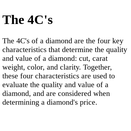
The 4C's
The 4C's of a diamond are the four key
characteristics that determine the quality
and value of a diamond: cut, carat
weight, color, and clarity. Together,
these four characteristics are used to
evaluate the quality and value of a
diamond, and are considered when
determining a diamond's price.