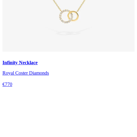
Infinity Necklace
Royal Coster Diamonds
€770