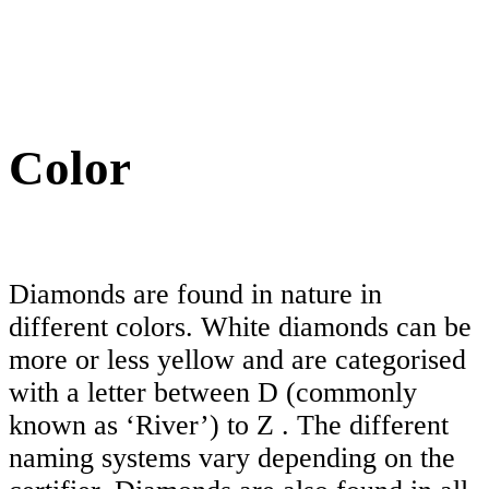
Color
Diamonds are found in nature in
different colors. White diamonds can be
more or less yellow and are categorised
with a letter between D (commonly
known as ‘River’) to Z . The different
naming systems vary depending on the