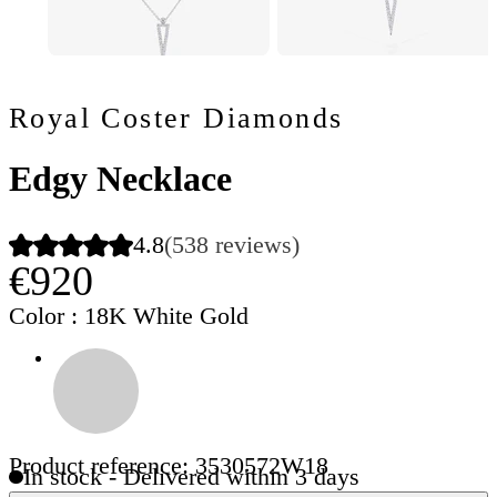
Royal Coster Diamonds
Edgy Necklace
4.8
(538 reviews)
€920
Color
: 18K White Gold
Product reference: 3530572W18
In stock - Delivered within 3 days