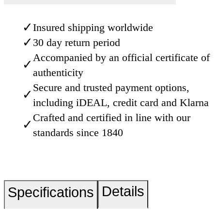
✓
Insured shipping worldwide
✓
30 day return period
Accompanied by an official certificate of
✓
authenticity
Secure and trusted payment options,
✓
including iDEAL, credit card and Klarna
Crafted and certified in line with our
✓
standards since 1840
Details
Specifications