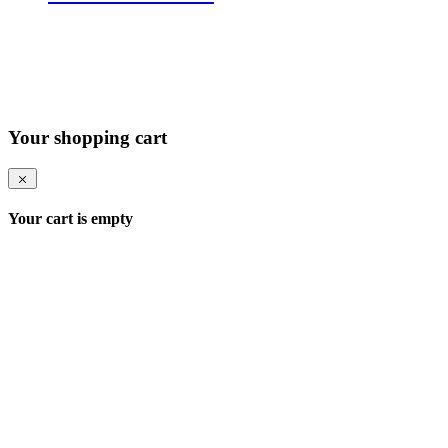
Your shopping cart
Your cart is empty