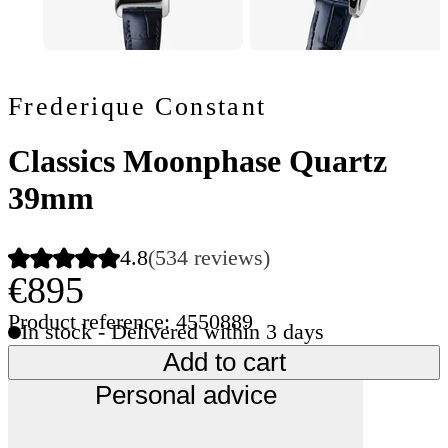
Frederique Constant
Classics Moonphase Quartz
39mm
4.8
(534 reviews)
€895
Product reference: 4550889
In stock - Delivered within 3 days
Add to cart
Personal advice