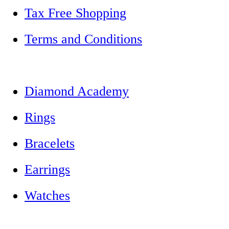
Tax Free Shopping
Terms and Conditions
Diamond Academy
Rings
Bracelets
Earrings
Watches