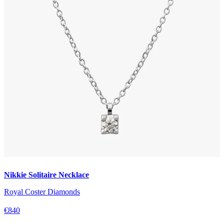
Nikkie Solitaire Necklace
Royal Coster Diamonds
€840