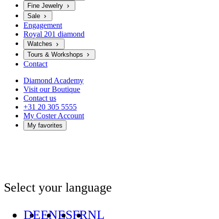
Fine Jewelry
Sale
Engagement
Royal 201 diamond
Watches
Tours & Workshops
Contact
Diamond Academy
Visit our Boutique
Contact us
+31 20 305 5555
My Coster Account
My favorites
Select your language
DE
EN
ES
FR
NL