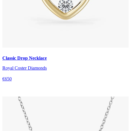
Classic Drop Necklace
Royal Coster Diamonds
€650