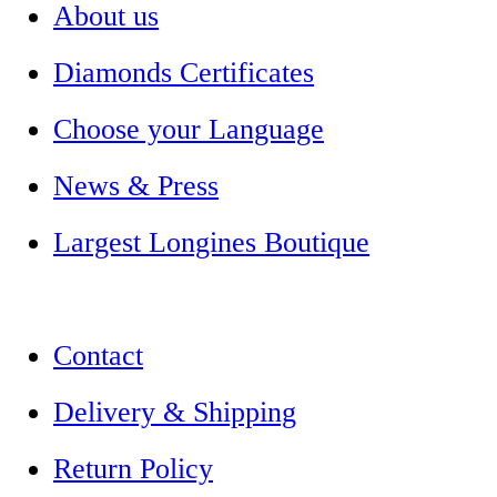
About us
Diamonds Certificates
Choose your Language
News & Press
Largest Longines Boutique
Contact
Delivery & Shipping
Return Policy