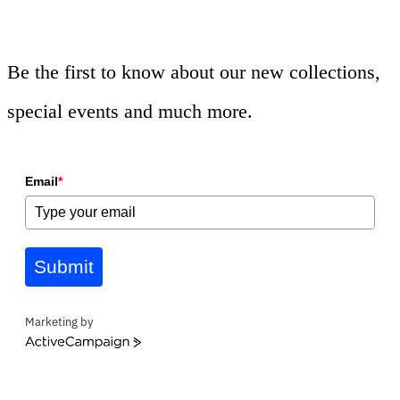
Be the first to know about our new collections,
special events and much more.
Email
*
Submit
Marketing by
ActiveCampaign