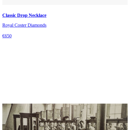
Classic Drop Necklace
Royal Coster Diamonds
€650