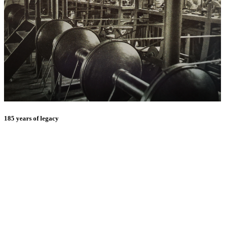
185 years of legacy
E