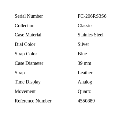
Serial Number
FC-206RS3S6
Collection
Classics
Case Material
Stainles Steel
Dial Color
Silver
Strap Color
Blue
Case Diameter
39 mm
Strap
Leather
Time Display
Analog
Movement
Quartz
Reference Number
4550889