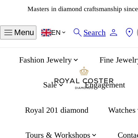
4.8
534 reviews
Search
Menu
EN
Fashion Jewelry
Fine Jewelr
Classics Moonphase Quartz 39mm
Home
Sale
Engagement
Royal 201 diamond
Watches
Tours & Workshops
Conta