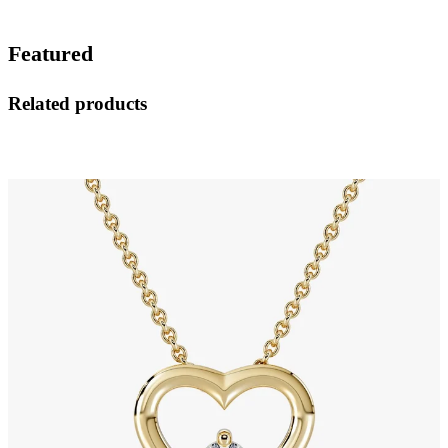
Featured
Related products