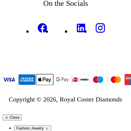
On the Socials
Copyright © 2026, Royal Coster Diamonds
Close
Fashion Jewelry