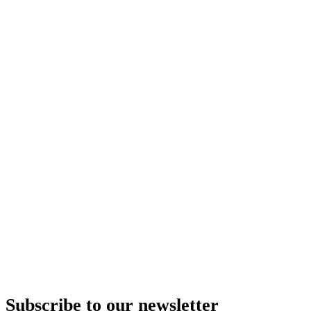
Subscribe to our newsletter