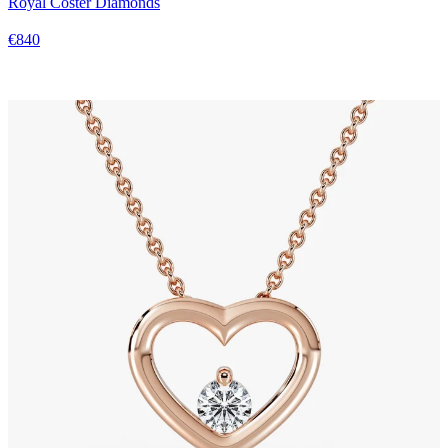
Royal Coster Diamonds
€840