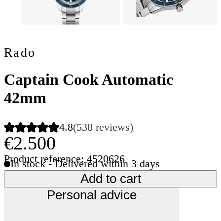
Rado
Captain Cook Automatic
42mm
4.8
(538 reviews)
€2.500
Product reference: 4520626
In stock - Delivered within 3 days
Add to cart
Personal advice