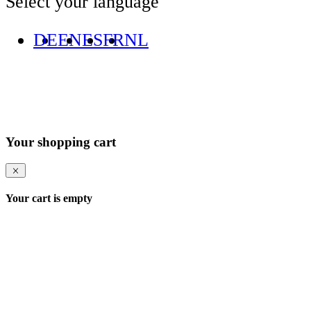
Select your language
DE
EN
ES
FR
NL
Your shopping cart
Your cart is empty