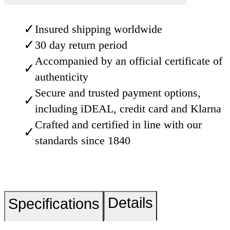
✓
Insured shipping worldwide
✓
30 day return period
Accompanied by an official certificate of
✓
authenticity
Secure and trusted payment options,
✓
including iDEAL, credit card and Klarna
Crafted and certified in line with our
✓
standards since 1840
Details
Specifications