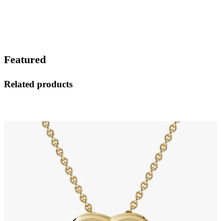
Featured
Related products