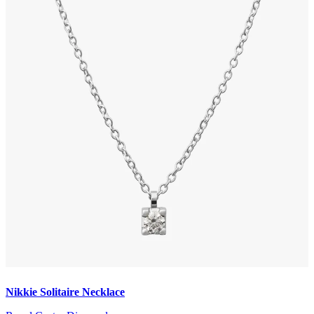
Nikkie Solitaire Necklace