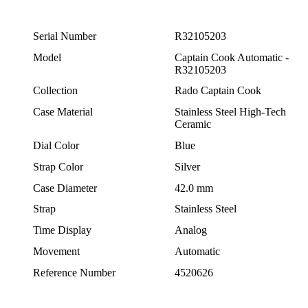
Serial Number
R32105203
Model
Captain Cook Automatic -
R32105203
Collection
Rado Captain Cook
Case Material
Stainless Steel High-Tech
Ceramic
Dial Color
Blue
Strap Color
Silver
Case Diameter
42.0 mm
Strap
Stainless Steel
Time Display
Analog
Movement
Automatic
Reference Number
4520626