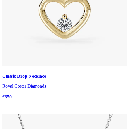
Classic Drop Necklace
Royal Coster Diamonds
€650