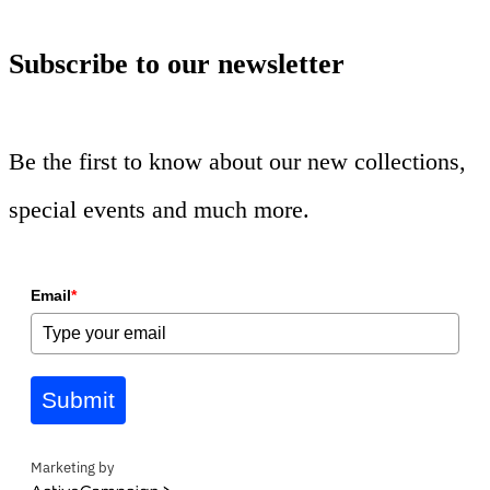
Subscribe to our newsletter
Be the first to know about our new collections,
special events and much more.
Email
*
Submit
Marketing by