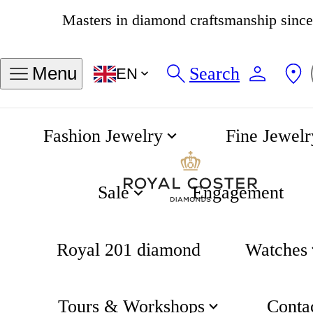
Masters in diamond craftsmanship sinc
4.8
538 reviews
Search
Menu
EN
Fashion Jewelry
Fine Jewelr
Captain Cook Automatic 42mm
Home
Rado
Sale
Engagement
Royal 201 diamond
Watches
Tours & Workshops
Conta