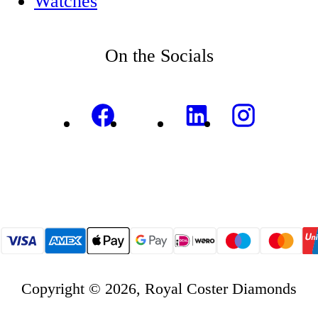
Watches
On the Socials
Copyright © 2026, Royal Coster Diamonds