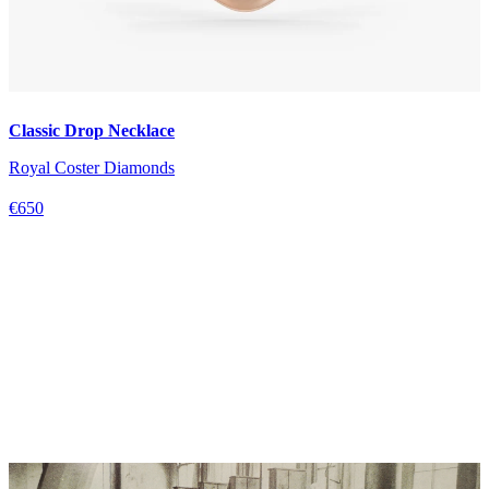
Classic Drop Necklace
Royal Coster Diamonds
€650