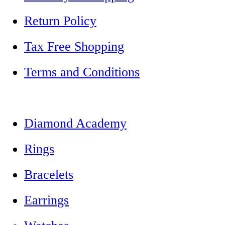
Return Policy
Tax Free Shopping
Terms and Conditions
Diamond Academy
Rings
Bracelets
Earrings