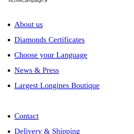
ActiveCampaign
About us
Diamonds Certificates
Choose your Language
News & Press
Largest Longines Boutique
Contact
Delivery & Shipping