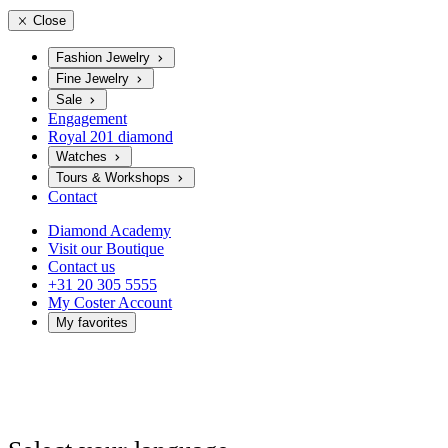
Close
Fashion Jewelry
Fine Jewelry
Sale
Engagement
Royal 201 diamond
Watches
Tours & Workshops
Contact
Diamond Academy
Visit our Boutique
Contact us
+31 20 305 5555
My Coster Account
My favorites