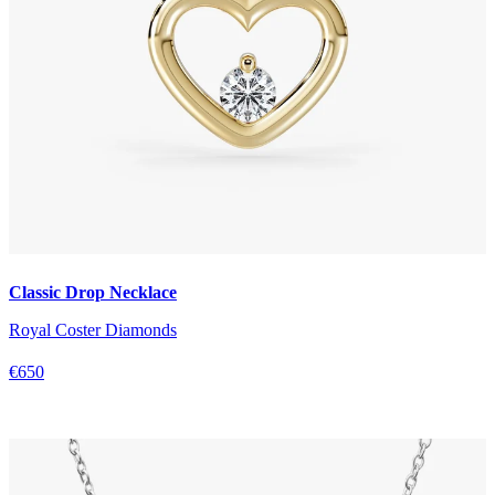
Classic Drop Necklace
Royal Coster Diamonds
€650