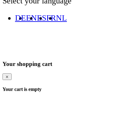
Select your language
DE
EN
ES
FR
NL
Your shopping cart
Your cart is empty