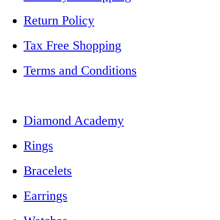
Return Policy
Tax Free Shopping
Terms and Conditions
Diamond Academy
Rings
Bracelets
Earrings