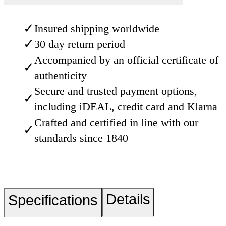
✓
Insured shipping worldwide
✓
30 day return period
Accompanied by an official certificate of
✓
authenticity
Secure and trusted payment options,
✓
including iDEAL, credit card and Klarna
Crafted and certified in line with our
✓
standards since 1840
Details
Specifications