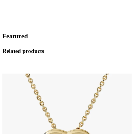
Featured
Related products