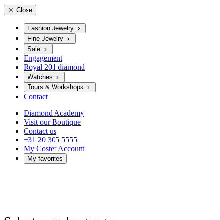
Close
Fashion Jewelry
Fine Jewelry
Sale
Engagement
Royal 201 diamond
Watches
Tours & Workshops
Contact
Diamond Academy
Visit our Boutique
Contact us
+31 20 305 5555
My Coster Account
My favorites