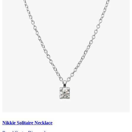
Nikkie Solitaire Necklace