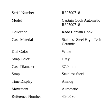
Serial Number
R32500718
Model
Captain Cook Automatic -
R32500718
Collection
Rado Captain Cook
Case Material
Stainless Steel High-Tech
Ceramic
Dial Color
White
Strap Color
Grey
Case Diameter
37.0 mm
Strap
Stainless Steel
Time Display
Analog
Movement
Automatic
Reference Number
4540586