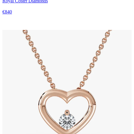
Royal Coster Diamonds
€840