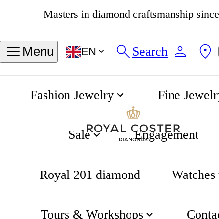
4.8
538 reviews
Search
Menu
EN
Fashion Jewelry
Fine Jewelr
Captain Cook Automatic 37mm
Home
Rado
Sale
Engagement
Royal 201 diamond
Watches
Tours & Workshops
Conta