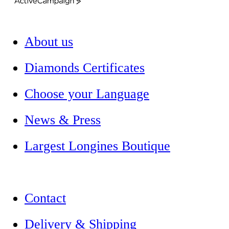
ActiveCampaign
About us
Diamonds Certificates
Choose your Language
News & Press
Largest Longines Boutique
Contact
Delivery & Shipping