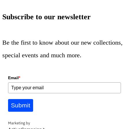
Subscribe to our newsletter
Be the first to know about our new collections,
special events and much more.
Email
*
Submit
Marketing by