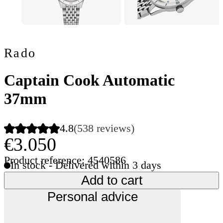
Rado
Captain Cook Automatic
37mm
4.8
(538 reviews)
€3.050
Product reference: 4540586
In stock - Delivered within 3 days
Add to cart
Personal advice