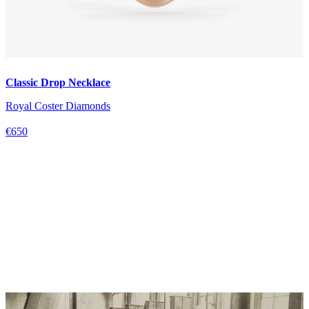
Classic Drop Necklace
Royal Coster Diamonds
€650