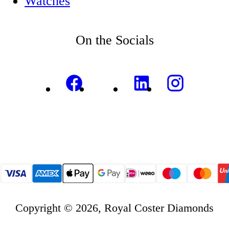
Watches
On the Socials
Copyright © 2026, Royal Coster Diamonds