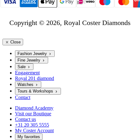
Copyright © 2026, Royal Coster Diamonds
Close
Fashion Jewelry
Fine Jewelry
Sale
Engagement
Royal 201 diamond
Watches
Tours & Workshops
Contact
Diamond Academy
Visit our Boutique
Contact us
+31 20 305 5555
My Coster Account
My favorites