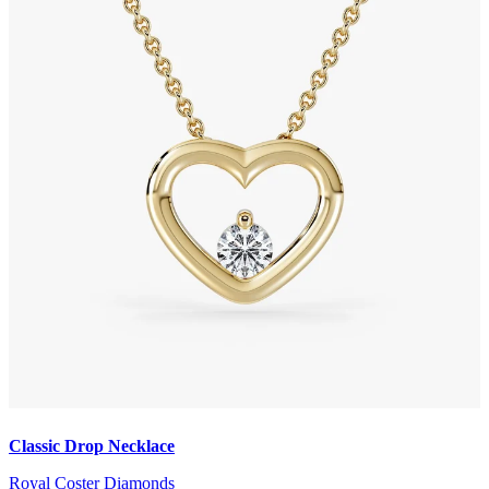
Classic Drop Necklace
Royal Coster Diamonds