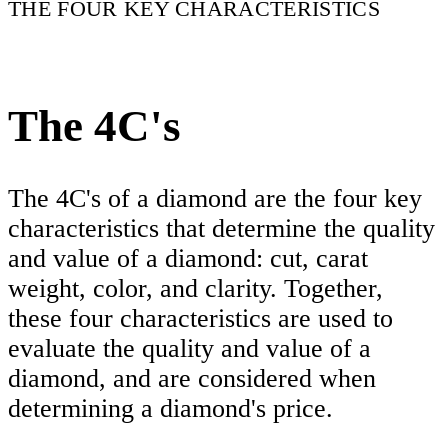
THE FOUR KEY CHARACTERISTICS
The 4C's
The 4C's of a diamond are the four key
characteristics that determine the quality
and value of a diamond: cut, carat
weight, color, and clarity. Together,
these four characteristics are used to
evaluate the quality and value of a
diamond, and are considered when
determining a diamond's price.