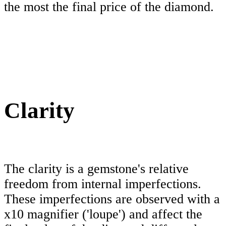
the most the final price of the diamond.
Clarity
The clarity is a gemstone's relative
freedom from internal imperfections.
These imperfections are observed with a
x10 magnifier ('loupe') and affect the