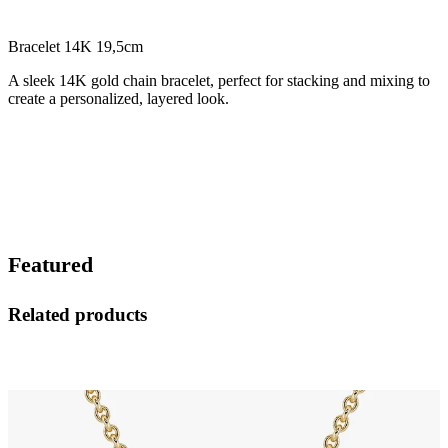
Bracelet 14K 19,5cm
A sleek 14K gold chain bracelet, perfect for stacking and mixing to
create a personalized, layered look.
Featured
Related products