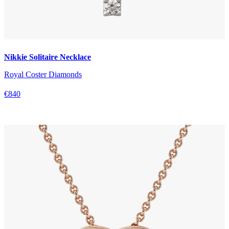
Nikkie Solitaire Necklace
Royal Coster Diamonds
€840