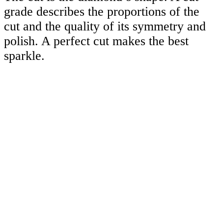
grade describes the proportions of the
cut and the quality of its symmetry and
polish. A perfect cut makes the best
sparkle.