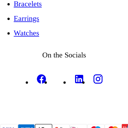
Bracelets
Earrings
Watches
On the Socials