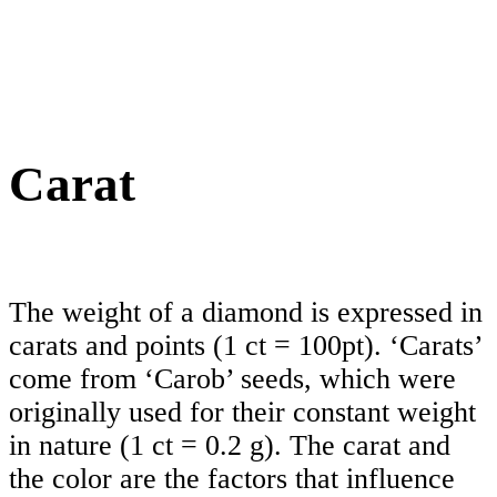
Carat
The weight of a diamond is expressed in
carats and points (1 ct = 100pt). ‘Carats’
come from ‘Carob’ seeds, which were
originally used for their constant weight
in nature (1 ct = 0.2 g). The carat and
the color are the factors that influence