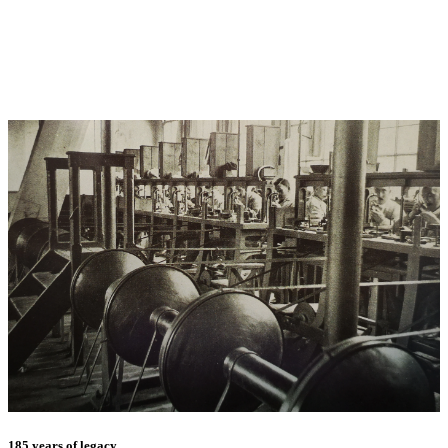
185 years of legacy