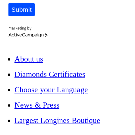
Submit
Marketing by
ActiveCampaign
About us
Diamonds Certificates
Choose your Language
News & Press
Largest Longines Boutique