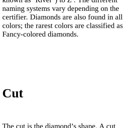
naming systems vary depending on the
certifier. Diamonds are also found in all
colors; the rarest colors are classified as
Fancy-colored diamonds.
Cut
The cut is the diamond’s shape. A cut