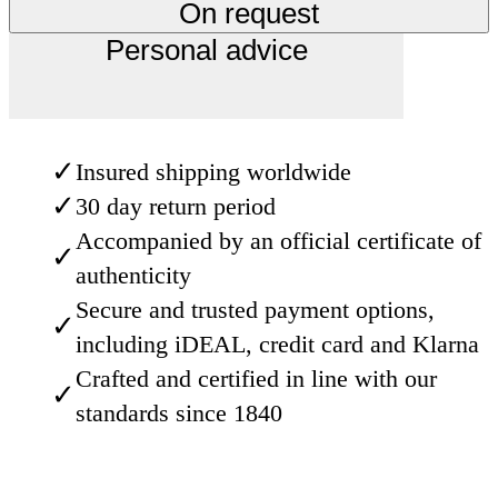
On request
Personal advice
✓
Insured shipping worldwide
✓
30 day return period
Accompanied by an official certificate of
✓
authenticity
Secure and trusted payment options,
✓
including iDEAL, credit card and Klarna
Crafted and certified in line with our
✓
standards since 1840