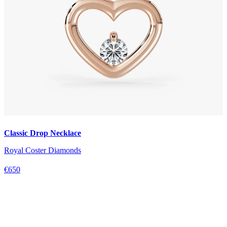
Classic Drop Necklace
Royal Coster Diamonds
€650