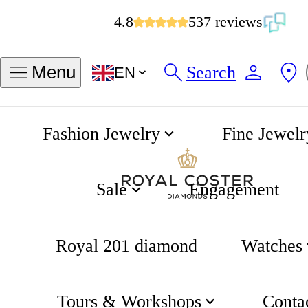
4.8
537 reviews
Search
Menu
EN
Fashion Jewelry
Fine Jewelr
Chain Bracelet
Home
The House of Jewels
Sale
Engagement
Royal 201 diamond
Watches
Tours & Workshops
Conta