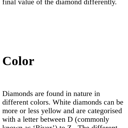
final value of the diamond differently.
Color
Diamonds are found in nature in
different colors. White diamonds can be
more or less yellow and are categorised
with a letter between D (commonly
known as ‘River’) to Z . The different