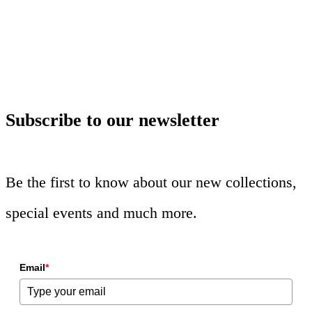
Subscribe to our newsletter
Be the first to know about our new collections,
special events and much more.
Email
*