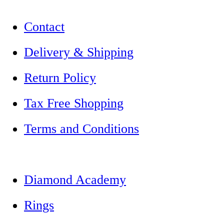
Contact
Delivery & Shipping
Return Policy
Tax Free Shopping
Terms and Conditions
Diamond Academy
Rings