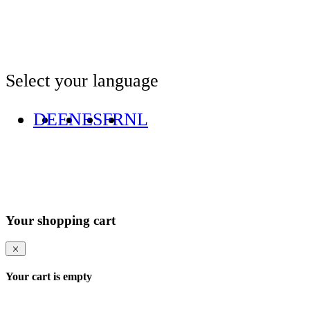
Select your language
DE
EN
ES
FR
NL
Your shopping cart
Your cart is empty