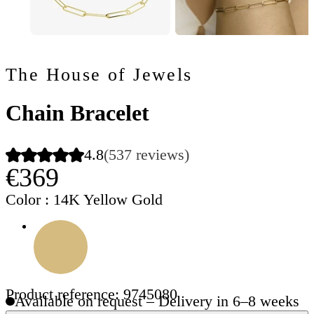
The House of Jewels
Chain Bracelet
4.8
(537 reviews)
€369
Color
: 14K Yellow Gold
Product reference: 9745080
Available on request – Delivery in 6–8 weeks