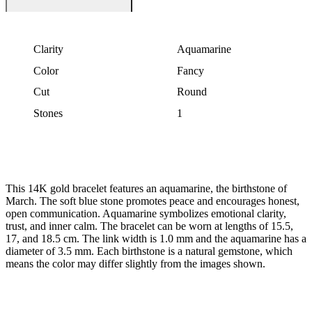
Clarity
Aquamarine
Color
Fancy
Cut
Round
Stones
1
This 14K gold bracelet features an aquamarine, the birthstone of
March. The soft blue stone promotes peace and encourages honest,
open communication. Aquamarine symbolizes emotional clarity,
trust, and inner calm. The bracelet can be worn at lengths of 15.5,
17, and 18.5 cm. The link width is 1.0 mm and the aquamarine has a
diameter of 3.5 mm. Each birthstone is a natural gemstone, which
means the color may differ slightly from the images shown.