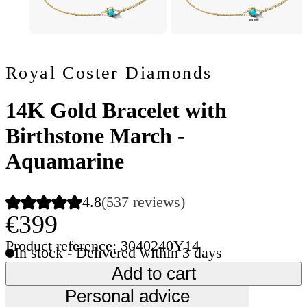
Royal Coster Diamonds
14K Gold Bracelet with
Birthstone March -
Aquamarine
4.8
(537 reviews)
€399
Product reference: 3040240Y14
In stock - Delivered within 3 days
Add to cart
Personal advice