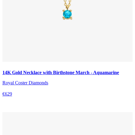
14K Gold Necklace with Birthstone March - Aquamarine
Royal Coster Diamonds
€629