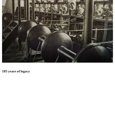
185 years of legacy
E