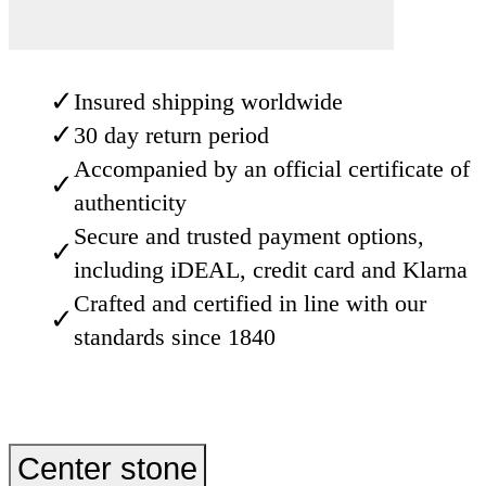
✓
Insured shipping worldwide
✓
30 day return period
Accompanied by an official certificate of
✓
authenticity
Secure and trusted payment options,
✓
including iDEAL, credit card and Klarna
Crafted and certified in line with our
✓
standards since 1840
Center stone