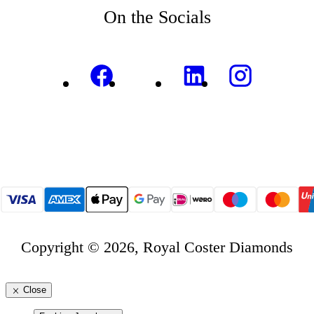
On the Socials
Copyright © 2026, Royal Coster Diamonds
Close