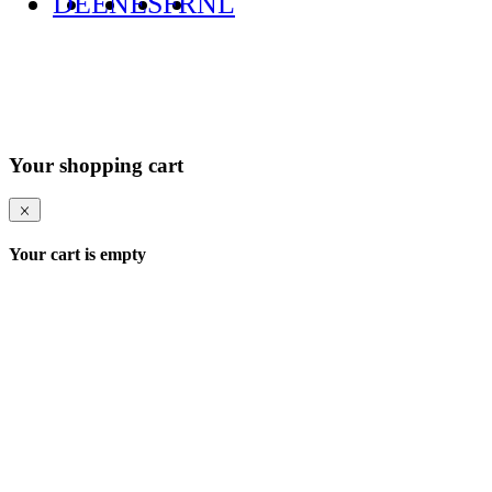
DE
EN
ES
FR
NL
Your shopping cart
Your cart is empty