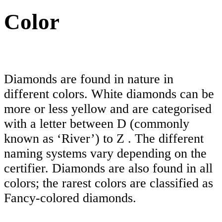
Color
Diamonds are found in nature in
different colors. White diamonds can be
more or less yellow and are categorised
with a letter between D (commonly
known as ‘River’) to Z . The different
naming systems vary depending on the
certifier. Diamonds are also found in all
colors; the rarest colors are classified as
Fancy-colored diamonds.