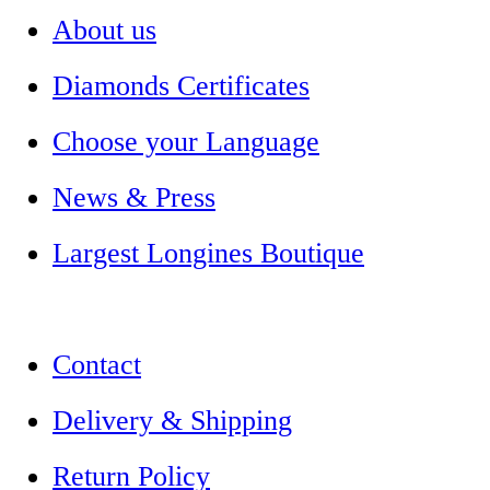
About us
Diamonds Certificates
Choose your Language
News & Press
Largest Longines Boutique
Contact
Delivery & Shipping
Return Policy