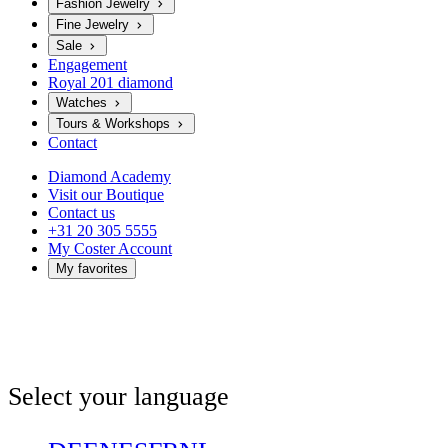
Fashion Jewelry
Fine Jewelry
Sale
Engagement
Royal 201 diamond
Watches
Tours & Workshops
Contact
Diamond Academy
Visit our Boutique
Contact us
+31 20 305 5555
My Coster Account
My favorites
Select your language