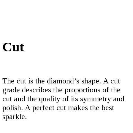
Cut
The cut is the diamond’s shape. A cut
grade describes the proportions of the
cut and the quality of its symmetry and
polish. A perfect cut makes the best
sparkle.