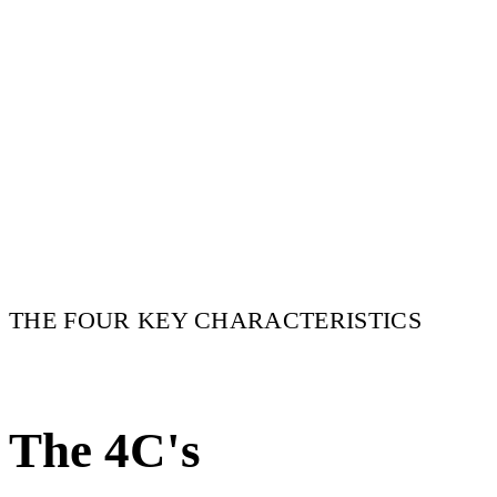
THE FOUR KEY CHARACTERISTICS
The 4C's