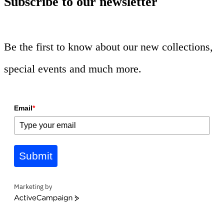
Subscribe to our newsletter
Be the first to know about our new collections,
special events and much more.
Email
*
Submit
Marketing by
ActiveCampaign