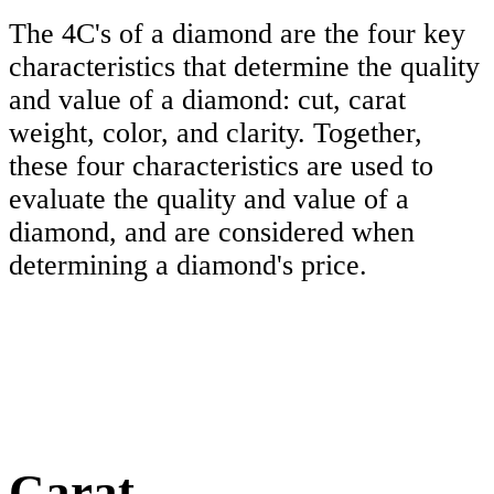
The 4C's of a diamond are the four key
characteristics that determine the quality
and value of a diamond: cut, carat
weight, color, and clarity. Together,
these four characteristics are used to
evaluate the quality and value of a
diamond, and are considered when
determining a diamond's price.
Carat