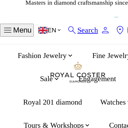
4.8
537 reviews
Search
Menu
EN
Fashion Jewelry
Fine Jewelr
14K Gold Bracelet with Birthstone March - Aquamarine
Home
Birthstone Collection
Sale
Engagement
Royal 201 diamond
Watches
Tours & Workshops
Conta