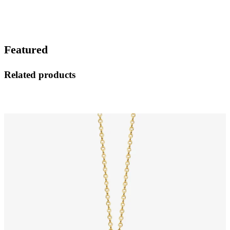
Featured
Related products