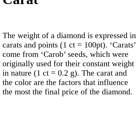
The weight of a diamond is expressed in
carats and points (1 ct = 100pt). ‘Carats’
come from ‘Carob’ seeds, which were
originally used for their constant weight
in nature (1 ct = 0.2 g). The carat and
the color are the factors that influence
the most the final price of the diamond.