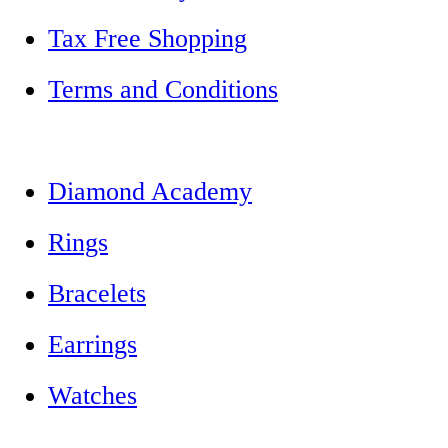
Tax Free Shopping
Terms and Conditions
Diamond Academy
Rings
Bracelets
Earrings
Watches