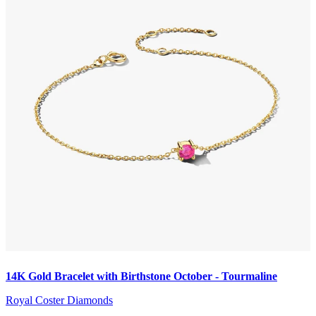
14K Gold Bracelet with Birthstone October - Tourmaline
Royal Coster Diamonds