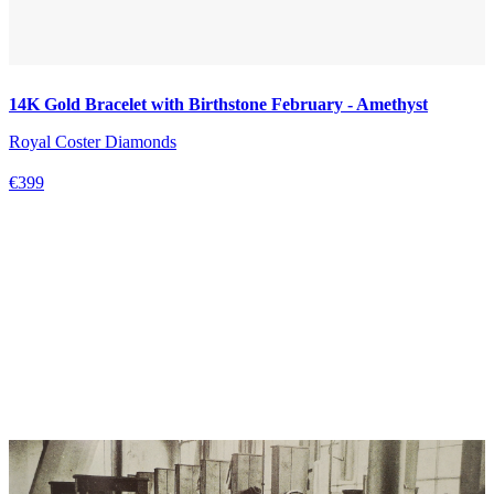
14K Gold Bracelet with Birthstone February - Amethyst
Royal Coster Diamonds
€399