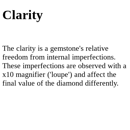
Clarity
The clarity is a gemstone's relative
freedom from internal imperfections.
These imperfections are observed with a
x10 magnifier ('loupe') and affect the
final value of the diamond differently.