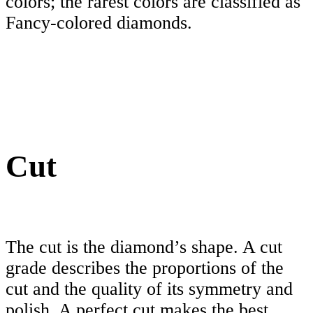
colors; the rarest colors are classified as
Fancy-colored diamonds.
Cut
The cut is the diamond’s shape. A cut
grade describes the proportions of the
cut and the quality of its symmetry and
polish. A perfect cut makes the best