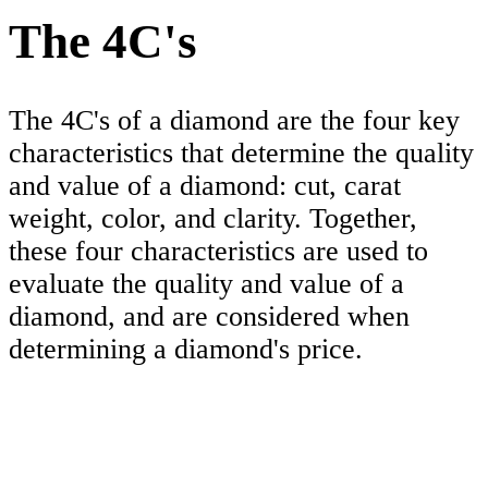
The 4C's
The 4C's of a diamond are the four key
characteristics that determine the quality
and value of a diamond: cut, carat
weight, color, and clarity. Together,
these four characteristics are used to
evaluate the quality and value of a
diamond, and are considered when
determining a diamond's price.