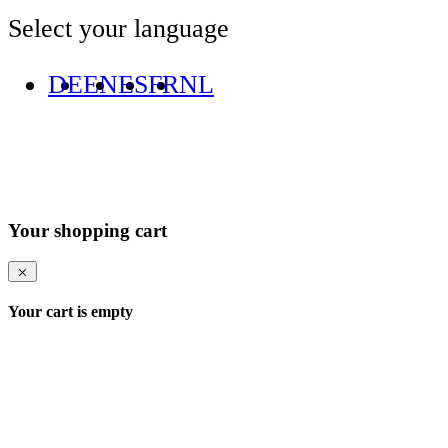
Select your language
DE
EN
ES
FR
NL
Your shopping cart
Your cart is empty