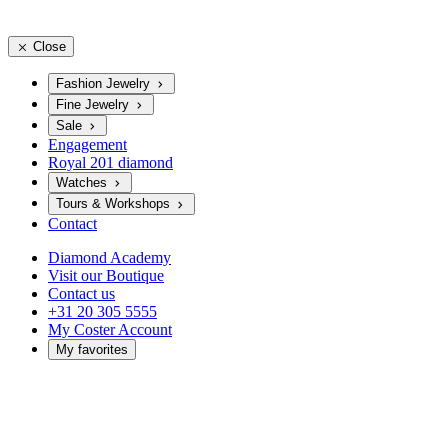
Close
Fashion Jewelry
Fine Jewelry
Sale
Engagement
Royal 201 diamond
Watches
Tours & Workshops
Contact
Diamond Academy
Visit our Boutique
Contact us
+31 20 305 5555
My Coster Account
My favorites