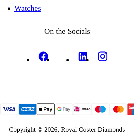
Watches
On the Socials
Copyright © 2026, Royal Coster Diamonds