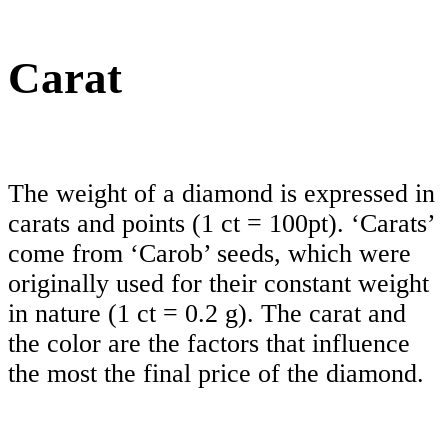
Carat
The weight of a diamond is expressed in
carats and points (1 ct = 100pt). ‘Carats’
come from ‘Carob’ seeds, which were
originally used for their constant weight
in nature (1 ct = 0.2 g). The carat and
the color are the factors that influence
the most the final price of the diamond.