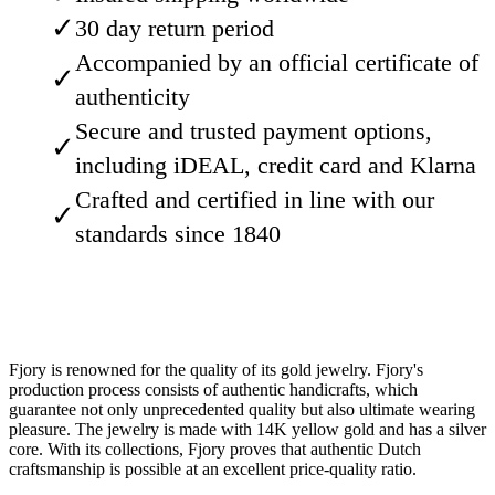
✓
30 day return period
Accompanied by an official certificate of
✓
authenticity
Secure and trusted payment options,
✓
including iDEAL, credit card and Klarna
Crafted and certified in line with our
✓
standards since 1840
Fjory is renowned for the quality of its gold jewelry. Fjory's
production process consists of authentic handicrafts, which
guarantee not only unprecedented quality but also ultimate wearing
pleasure. The jewelry is made with 14K yellow gold and has a silver
core. With its collections, Fjory proves that authentic Dutch
craftsmanship is possible at an excellent price-quality ratio.