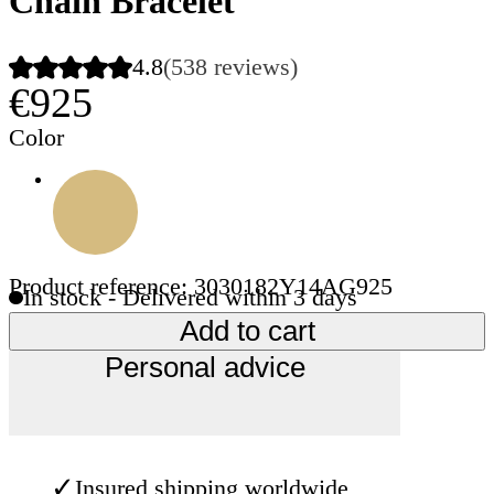
Chain Bracelet
4.8
(538 reviews)
€925
Color
Product reference: 3030182Y14AG925
In stock - Delivered within 3 days
Add to cart
Personal advice
✓
Insured shipping worldwide