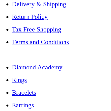
Delivery & Shipping
Return Policy
Tax Free Shopping
Terms and Conditions
Diamond Academy
Rings
Bracelets
Earrings