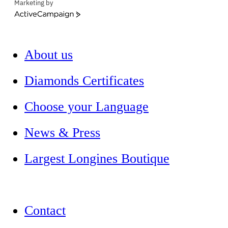
Marketing by
ActiveCampaign
About us
Diamonds Certificates
Choose your Language
News & Press
Largest Longines Boutique
Contact