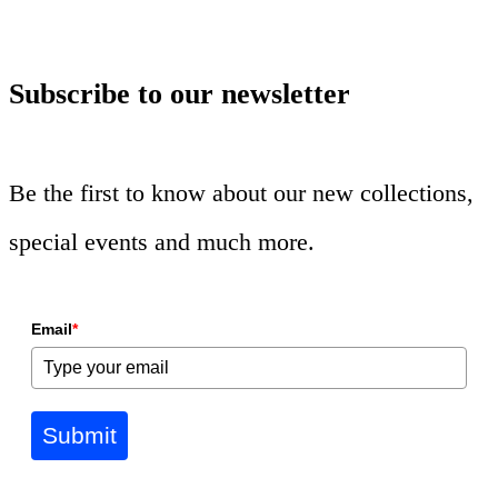
Subscribe to our newsletter
Be the first to know about our new collections,
special events and much more.
Email
*
Submit