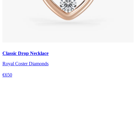
Classic Drop Necklace
Royal Coster Diamonds
€650