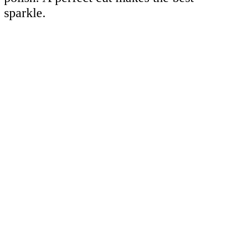
sparkle.