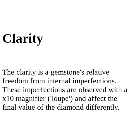
Clarity
The clarity is a gemstone's relative
freedom from internal imperfections.
These imperfections are observed with a
x10 magnifier ('loupe') and affect the
final value of the diamond differently.