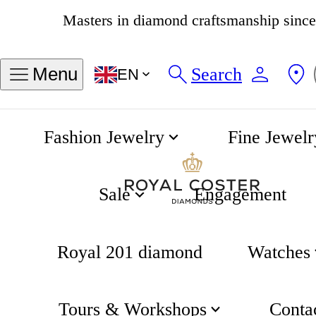
4.8
538 reviews
Search
Menu
EN
Fashion Jewelry
Fine Jewelr
Chain Bracelet
Home
Fjory
Sale
Engagement
Royal 201 diamond
Watches
Tours & Workshops
Conta