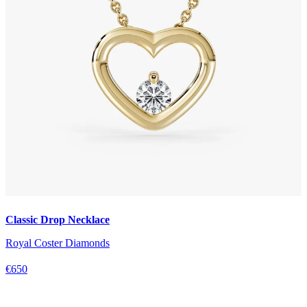
Classic Drop Necklace
Royal Coster Diamonds
€650