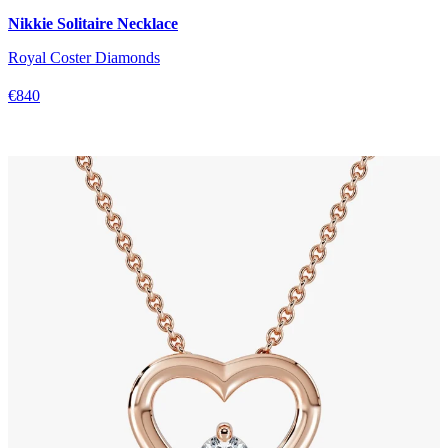
Nikkie Solitaire Necklace
Royal Coster Diamonds
€840