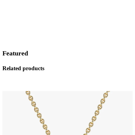
Featured
Related products