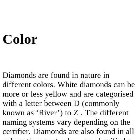
Color
Diamonds are found in nature in
different colors. White diamonds can be
more or less yellow and are categorised
with a letter between D (commonly
known as ‘River’) to Z . The different
naming systems vary depending on the
certifier. Diamonds are also found in all