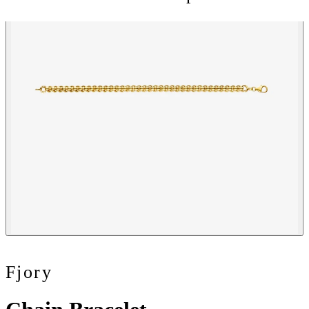
Fjory