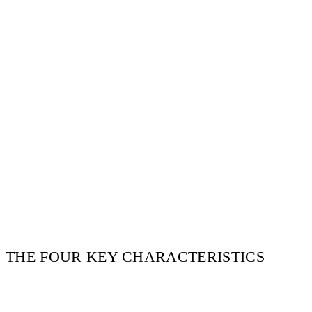
THE FOUR KEY CHARACTERISTICS