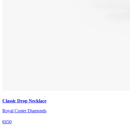
Classic Drop Necklace
Royal Coster Diamonds
€650