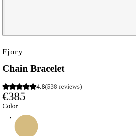
Fjory
Chain Bracelet
4.8
(538 reviews)
€385
Color