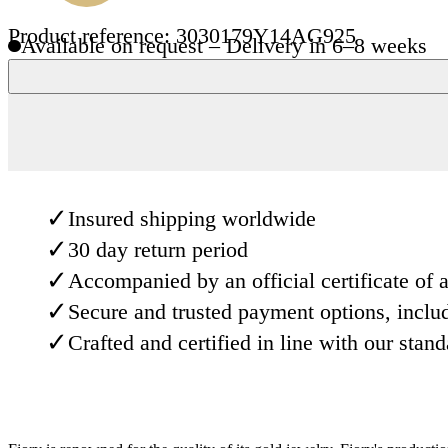
Product reference: 3030179Y14AG925
Available on request – Delivery in 6–8 weeks
✓
Insured shipping worldwide
✓
30 day return period
✓
Accompanied by an official certificate of a
✓
Secure and trusted payment options, inclu
✓
Crafted and certified in line with our stan