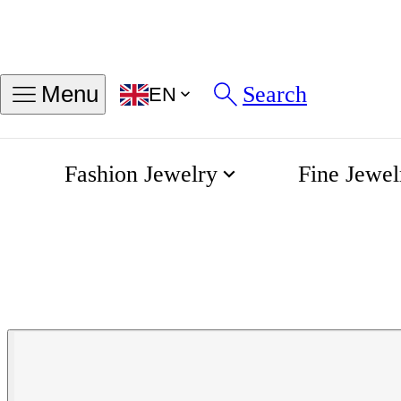
Search
Menu
EN
Fashion Jewelry
Fine Jewel
Chain Bracelet
Home
Fjory