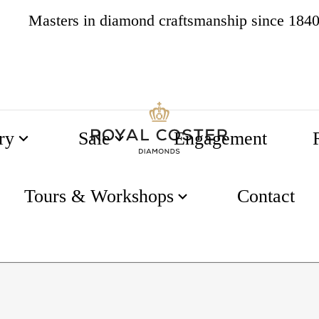
4.8
538 reviews
ry
Sale
Engagement
Tours & Workshops
Contact