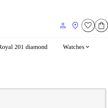
Royal 201 diamond
Watches