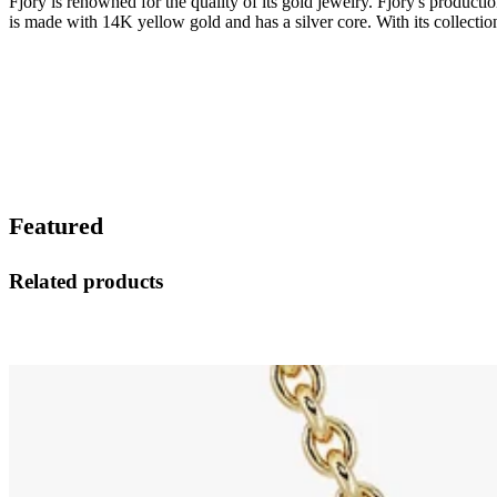
Fjory is renowned for the quality of its gold jewelry. Fjory's product
is made with 14K yellow gold and has a silver core. With its collection
Featured
Related products