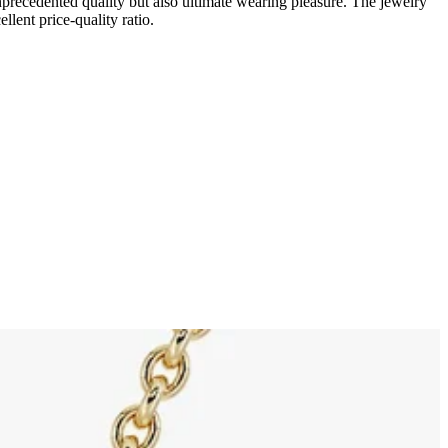
unprecedented quality but also ultimate wearing pleasure. The jewelry
llent price-quality ratio.