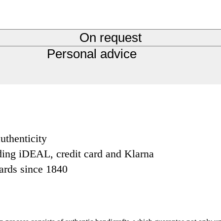
On request
Personal advice
uthenticity
ding iDEAL, credit card and Klarna
dards since 1840