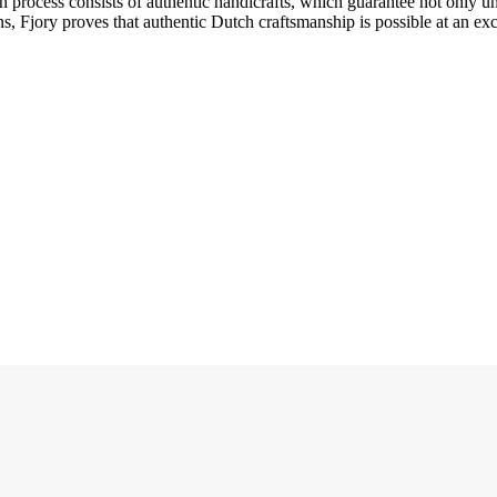
ion process consists of authentic handicrafts, which guarantee not only 
s, Fjory proves that authentic Dutch craftsmanship is possible at an exce