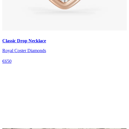
Classic Drop Necklace
Royal Coster Diamonds
€650