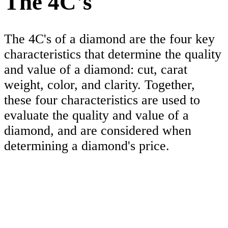
The 4C's
The 4C's of a diamond are the four key
characteristics that determine the quality
and value of a diamond: cut, carat
weight, color, and clarity. Together,
these four characteristics are used to
evaluate the quality and value of a
diamond, and are considered when
determining a diamond's price.