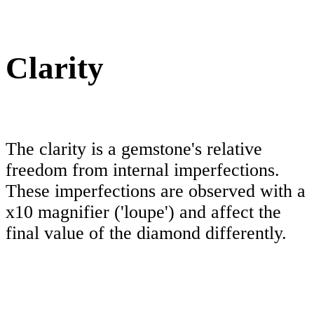
Clarity
The clarity is a gemstone's relative
freedom from internal imperfections.
These imperfections are observed with a
x10 magnifier ('loupe') and affect the
final value of the diamond differently.