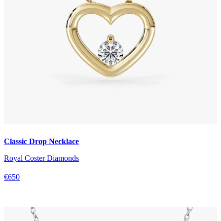
Classic Drop Necklace
Royal Coster Diamonds
€650