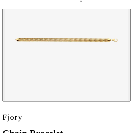
Fjory