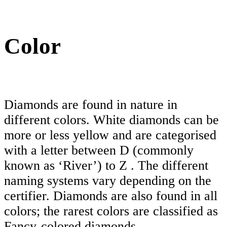
Color
Diamonds are found in nature in
different colors. White diamonds can be
more or less yellow and are categorised
with a letter between D (commonly
known as ‘River’) to Z . The different
naming systems vary depending on the
certifier. Diamonds are also found in all
colors; the rarest colors are classified as
Fancy-colored diamonds.