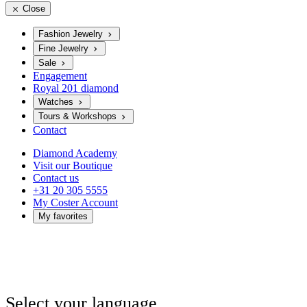
Close
Fashion Jewelry
Fine Jewelry
Sale
Engagement
Royal 201 diamond
Watches
Tours & Workshops
Contact
Diamond Academy
Visit our Boutique
Contact us
+31 20 305 5555
My Coster Account
My favorites
Select your language