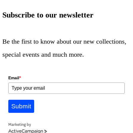
Subscribe to our newsletter
Be the first to know about our new collections,
special events and much more.
Email
*
Submit
Marketing by
ActiveCampaign