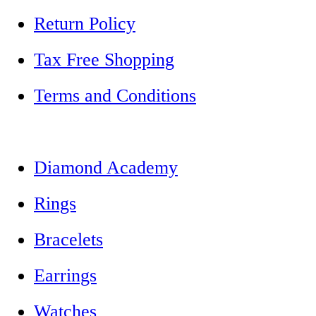
Return Policy
Tax Free Shopping
Terms and Conditions
Diamond Academy
Rings
Bracelets
Earrings
Watches