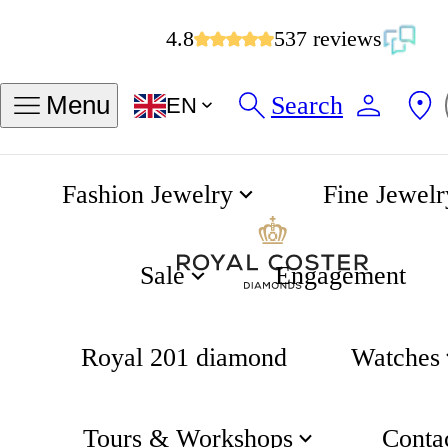
4.8
537 reviews
Search
Menu
EN
Fashion Jewelry
Fine Jewelr
Chain Bracelet
Home
Fjory
Sale
Engagement
Royal 201 diamond
Watches
Tours & Workshops
Conta