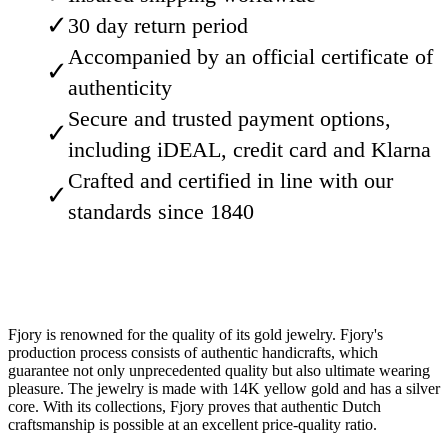
✓
30 day return period
Accompanied by an official certificate of
✓
authenticity
Secure and trusted payment options,
✓
including iDEAL, credit card and Klarna
Crafted and certified in line with our
✓
standards since 1840
Fjory is renowned for the quality of its gold jewelry. Fjory's
production process consists of authentic handicrafts, which
guarantee not only unprecedented quality but also ultimate wearing
pleasure. The jewelry is made with 14K yellow gold and has a silver
core. With its collections, Fjory proves that authentic Dutch
craftsmanship is possible at an excellent price-quality ratio.