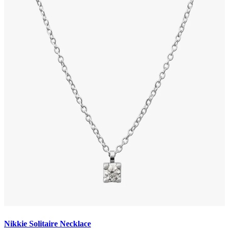
Nikkie Solitaire Necklace