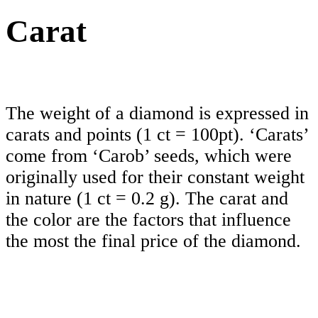
Carat
The weight of a diamond is expressed in
carats and points (1 ct = 100pt). ‘Carats’
come from ‘Carob’ seeds, which were
originally used for their constant weight
in nature (1 ct = 0.2 g). The carat and
the color are the factors that influence
the most the final price of the diamond.