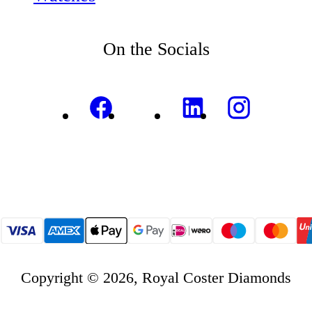
On the Socials
Copyright © 2026, Royal Coster Diamonds