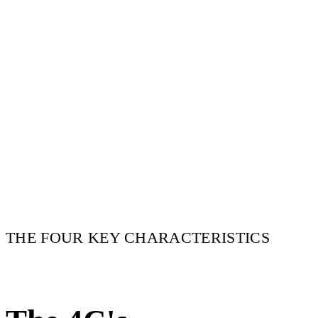
THE FOUR KEY CHARACTERISTICS