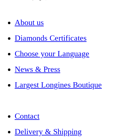
About us
Diamonds Certificates
Choose your Language
News & Press
Largest Longines Boutique
Contact
Delivery & Shipping