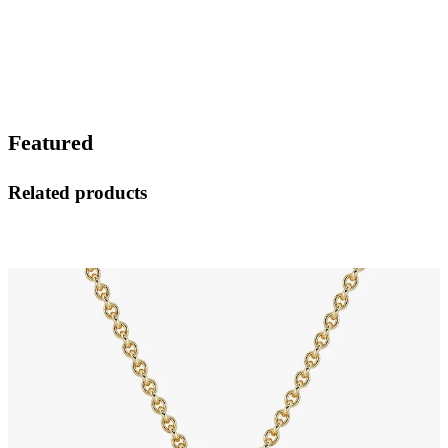
Featured
Related products