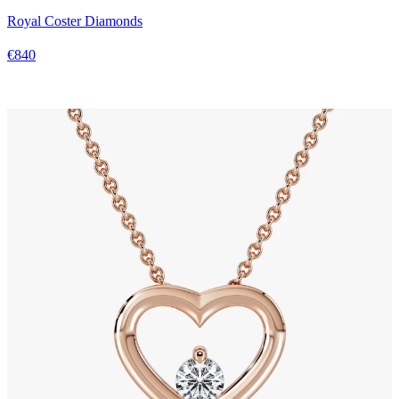
Royal Coster Diamonds
€840