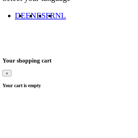
DE
EN
ES
FR
NL
Your shopping cart
Your cart is empty