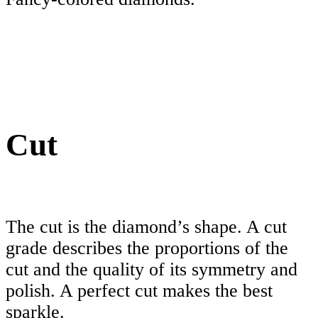
Cut
The cut is the diamond’s shape. A cut
grade describes the proportions of the
cut and the quality of its symmetry and
polish. A perfect cut makes the best
sparkle.