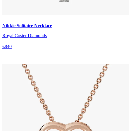
Nikkie Solitaire Necklace
Royal Coster Diamonds
€840