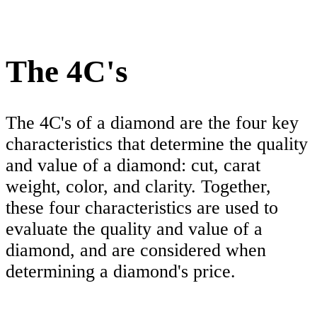
The 4C's
The 4C's of a diamond are the four key
characteristics that determine the quality
and value of a diamond: cut, carat
weight, color, and clarity. Together,
these four characteristics are used to
evaluate the quality and value of a
diamond, and are considered when
determining a diamond's price.