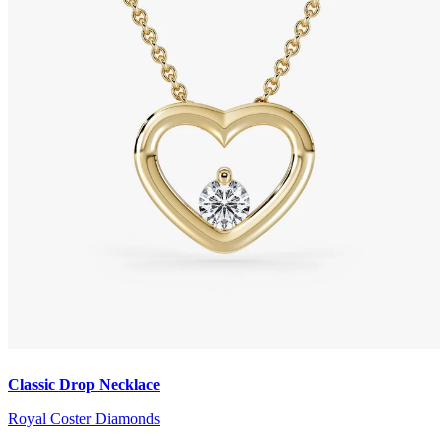
Classic Drop Necklace
Royal Coster Diamonds