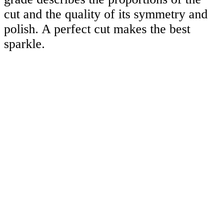
cut and the quality of its symmetry and
polish. A perfect cut makes the best
sparkle.