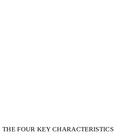
E
THE FOUR KEY CHARACTERISTICS