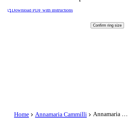
Download PDF with instructions
Confirm ring size
Annamaria Cammilli Dune Assolo Series Ring 18K Yellow Sunrise Gold with Diamonds
Home
Annamaria Cammilli