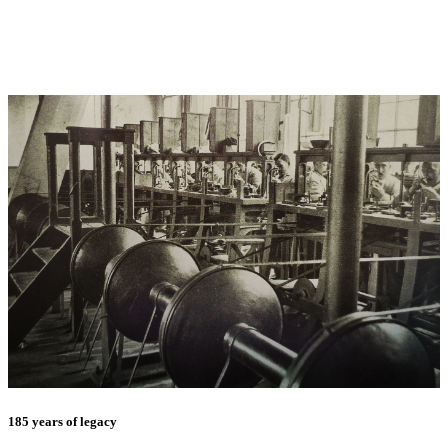
185 years of legacy