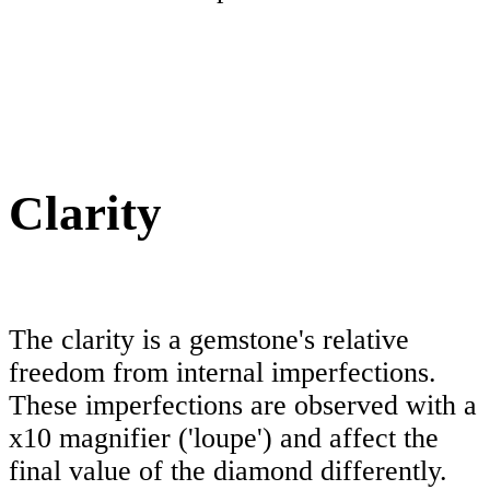
Clarity
The clarity is a gemstone's relative
freedom from internal imperfections.
These imperfections are observed with a
x10 magnifier ('loupe') and affect the
final value of the diamond differently.