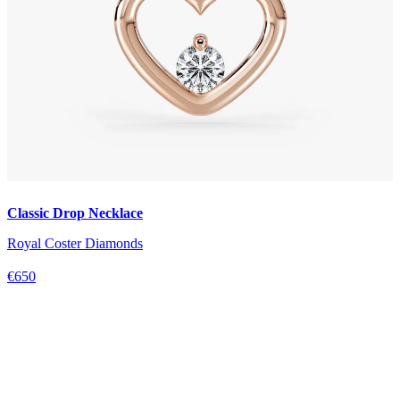
Classic Drop Necklace
Royal Coster Diamonds
€650