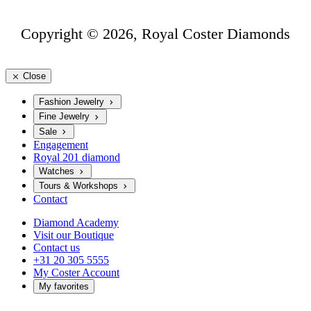
Copyright © 2026, Royal Coster Diamonds
Close
Fashion Jewelry
Fine Jewelry
Sale
Engagement
Royal 201 diamond
Watches
Tours & Workshops
Contact
Diamond Academy
Visit our Boutique
Contact us
+31 20 305 5555
My Coster Account
My favorites