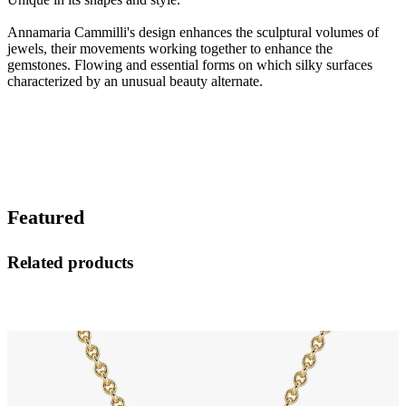
Annamaria Cammilli's design enhances the sculptural volumes of
jewels, their movements working together to enhance the
gemstones. Flowing and essential forms on which silky surfaces
characterized by an unusual beauty alternate.
Featured
Related products