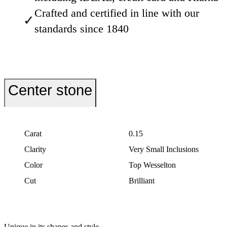
Crafted and certified in line with our
✓
standards since 1840
Center stone
Carat
0.15
Clarity
Very Small Inclusions
Color
Top Wesselton
Cut
Brilliant
Unique in its shapes and style.