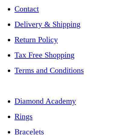
Contact
Delivery & Shipping
Return Policy
Tax Free Shopping
Terms and Conditions
Diamond Academy
Rings
Bracelets