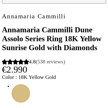
Annamaria Cammilli
Annamaria Cammilli Dune
Assolo Series Ring 18K Yellow
Sunrise Gold with Diamonds
4.8
(538 reviews)
€2.990
Color
: 18K Yellow Gold