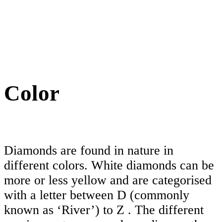
Color
Diamonds are found in nature in
different colors. White diamonds can be
more or less yellow and are categorised
with a letter between D (commonly
known as ‘River’) to Z . The different