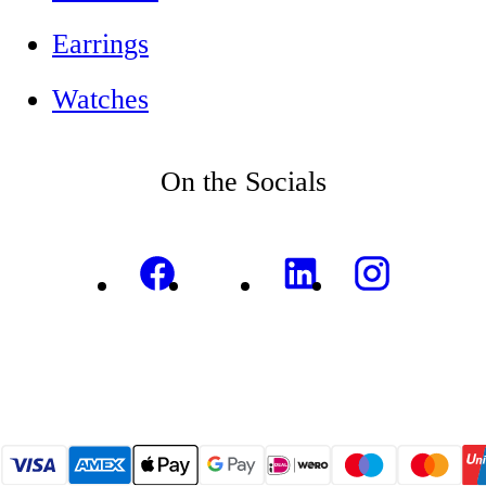
Earrings
Watches
On the Socials