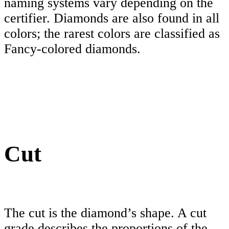
naming systems vary depending on the
certifier. Diamonds are also found in all
colors; the rarest colors are classified as
Fancy-colored diamonds.
Cut
The cut is the diamond’s shape. A cut
grade describes the proportions of the