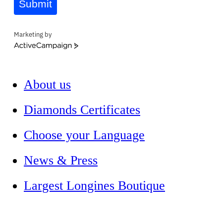
Submit
Marketing by
ActiveCampaign
About us
Diamonds Certificates
Choose your Language
News & Press
Largest Longines Boutique