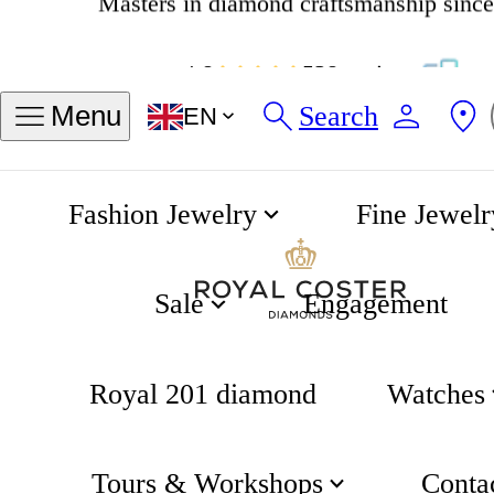
4.8
538 reviews
Find my ring size
Search
Menu
EN
Sizes in INCH
Sizes in MM
Fashion Jewelry
Fine Jewelr
54
Sale
Engagement
Measure an exisiting ring
Royal 201 diamond
Watches
Measure your finger
Tours & Workshops
Conta