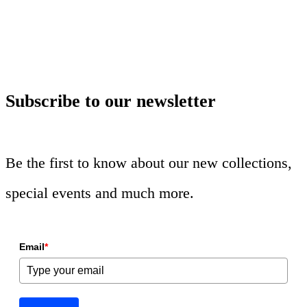
Subscribe to our newsletter
Be the first to know about our new collections,
special events and much more.
Email
*