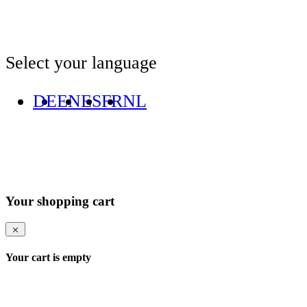
Select your language
DE
EN
ES
FR
NL
Your shopping cart
Your cart is empty