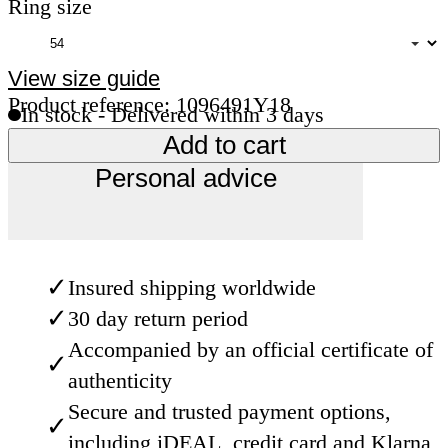
Ring size
View size guide
Product reference: 1096491Y18
In stock - Delivered within 3 days
Add to cart
Personal advice
✓
Insured shipping worldwide
✓
30 day return period
Accompanied by an official certificate of
✓
authenticity
Secure and trusted payment options,
✓
including iDEAL, credit card and Klarna