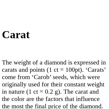
Carat
The weight of a diamond is expressed in
carats and points (1 ct = 100pt). ‘Carats’
come from ‘Carob’ seeds, which were
originally used for their constant weight
in nature (1 ct = 0.2 g). The carat and
the color are the factors that influence
the most the final price of the diamond.