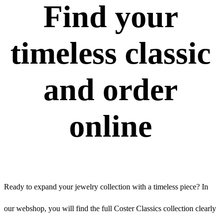
Find your
timeless classic
and order
online
Ready to expand your jewelry collection with a timeless piece? In
our webshop, you will find the full Coster Classics collection clearly