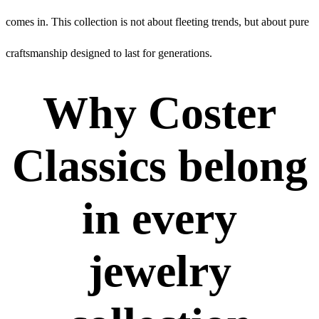
comes in. This collection is not about fleeting trends, but about pure
craftsmanship designed to last for generations.
Why Coster
Classics belong
in every
jewelry