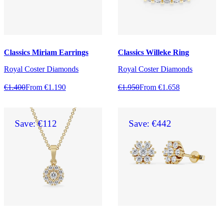
Classics Miriam Earrings
Classics Willeke Ring
Royal Coster Diamonds
Royal Coster Diamonds
€1.400
From €1.190
€1.950
From €1.658
Save: €112
Save: €442