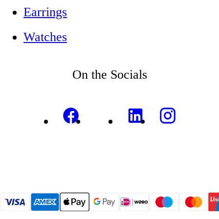
Earrings
Watches
On the Socials