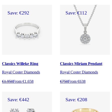
Save: €292
Save: €112
Classics Willeke Ring
Classics Miriam Pendant
Royal Coster Diamonds
Royal Coster Diamonds
€1.950
From €1.658
€750
From €638
Save: €442
Save: €208