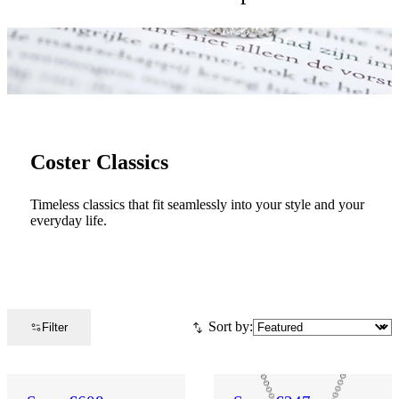
Coster Classics
Timeless classics that fit seamlessly into your style and your
everyday life.
Sort by:
Filter