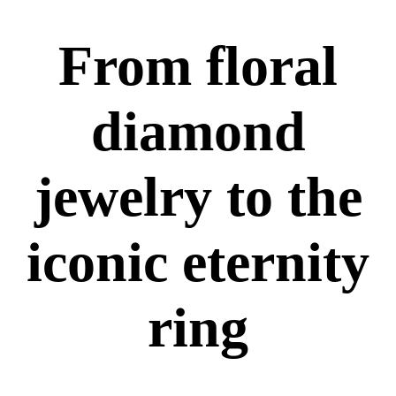
From floral
diamond
jewelry to the
iconic eternity
ring