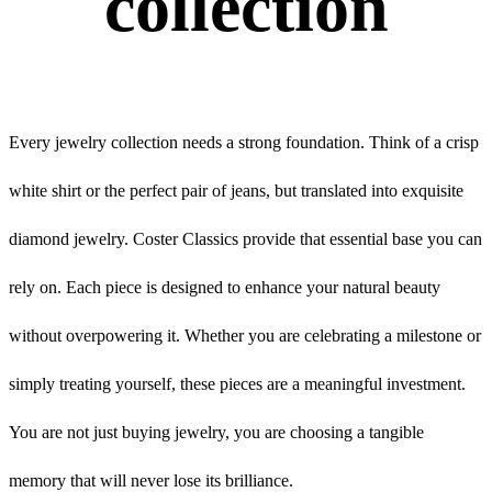
collection
Every jewelry collection needs a strong foundation. Think of a crisp
white shirt or the perfect pair of jeans, but translated into exquisite
diamond jewelry. Coster Classics provide that essential base you can
rely on. Each piece is designed to enhance your natural beauty
without overpowering it. Whether you are celebrating a milestone or
simply treating yourself, these pieces are a meaningful investment.
You are not just buying jewelry, you are choosing a tangible
memory that will never lose its brilliance.