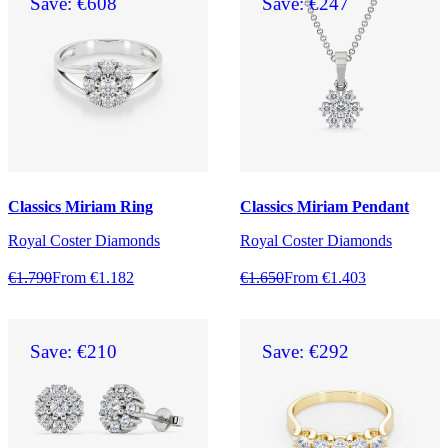
Save: €608
Save: €247
Classics Miriam Ring
Classics Miriam Pendant
Royal Coster Diamonds
Royal Coster Diamonds
€1.790
From €1.182
€1.650
From €1.403
Save: €210
Save: €292