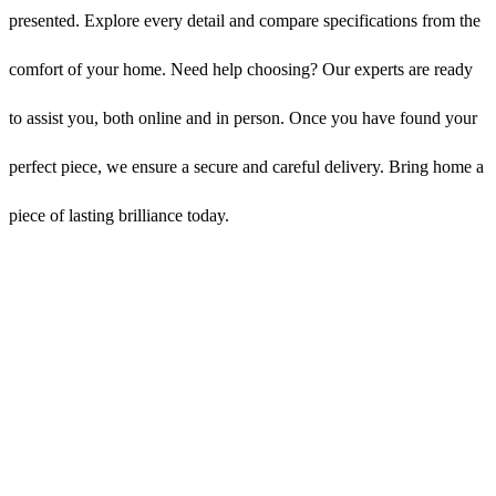
presented. Explore every detail and compare specifications from the
comfort of your home. Need help choosing? Our experts are ready
to assist you, both online and in person. Once you have found your
perfect piece, we ensure a secure and careful delivery. Bring home a
piece of lasting brilliance today.