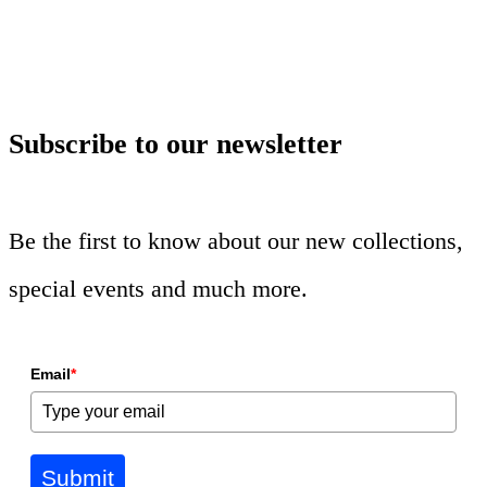
Subscribe to our newsletter
Be the first to know about our new collections,
special events and much more.
Email
*
Submit