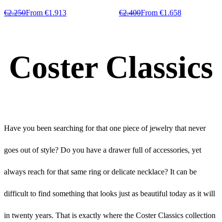
€2.250
From €1.913
€2.400
From €1.658
Coster Classics
Have you been searching for that one piece of jewelry that never
goes out of style? Do you have a drawer full of accessories, yet
always reach for that same ring or delicate necklace? It can be
difficult to find something that looks just as beautiful today as it will
in twenty years. That is exactly where the Coster Classics collection