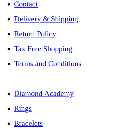
Contact
Delivery & Shipping
Return Policy
Tax Free Shopping
Terms and Conditions
Diamond Academy
Rings
Bracelets