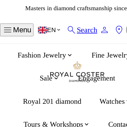
4.8
538 reviews
Search
Menu
EN
Fashion Jewelry
Fine Jewelr
Coster Classics collection
Home
Sale
Engagement
Royal 201 diamond
Watches
Tours & Workshops
Conta