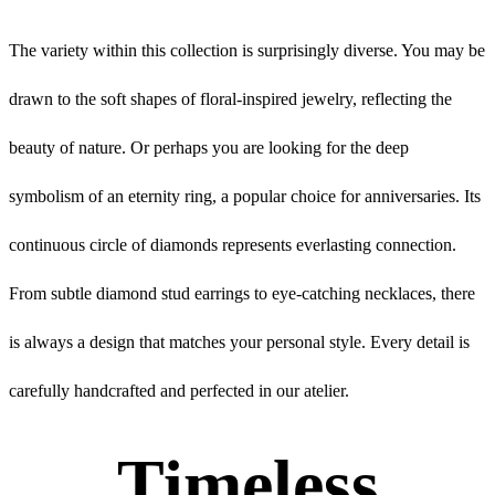
The variety within this collection is surprisingly diverse. You may be
drawn to the soft shapes of floral-inspired jewelry, reflecting the
beauty of nature. Or perhaps you are looking for the deep
symbolism of an eternity ring, a popular choice for anniversaries. Its
continuous circle of diamonds represents everlasting connection.
From subtle diamond stud earrings to eye-catching necklaces, there
is always a design that matches your personal style. Every detail is
carefully handcrafted and perfected in our atelier.
Timeless