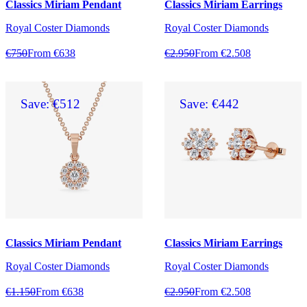
Classics Miriam Pendant
Classics Miriam Earrings
Royal Coster Diamonds
Royal Coster Diamonds
€750
From €638
€2.950
From €2.508
Save: €512
Save: €442
Classics Miriam Pendant
Classics Miriam Earrings
Royal Coster Diamonds
Royal Coster Diamonds
€1.150
From €638
€2.950
From €2.508