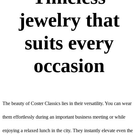
jewelry that
suits every
occasion
The beauty of Coster Classics lies in their versatility. You can wear
them effortlessly during an important business meeting or while
enjoying a relaxed lunch in the city. They instantly elevate even the