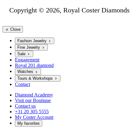
Copyright © 2026, Royal Coster Diamonds
Close
Fashion Jewelry
Fine Jewelry
Sale
Engagement
Royal 201 diamond
Watches
Tours & Workshops
Contact
Diamond Academy
Visit our Boutique
Contact us
+31 20 305 5555
My Coster Account
My favorites