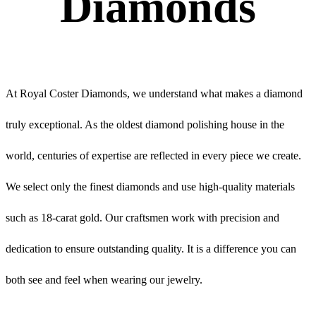
Diamonds
At Royal Coster Diamonds, we understand what makes a diamond
truly exceptional. As the oldest diamond polishing house in the
world, centuries of expertise are reflected in every piece we create.
We select only the finest diamonds and use high-quality materials
such as 18-carat gold. Our craftsmen work with precision and
dedication to ensure outstanding quality. It is a difference you can
both see and feel when wearing our jewelry.