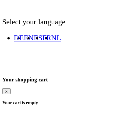
Select your language
DE
EN
ES
FR
NL
Your shopping cart
Your cart is empty