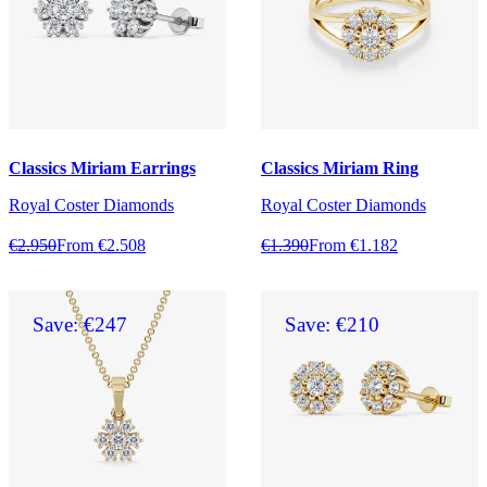
Classics Miriam Earrings
Classics Miriam Ring
Royal Coster Diamonds
Royal Coster Diamonds
€2.950
From €2.508
€1.390
From €1.182
Save: €247
Save: €210