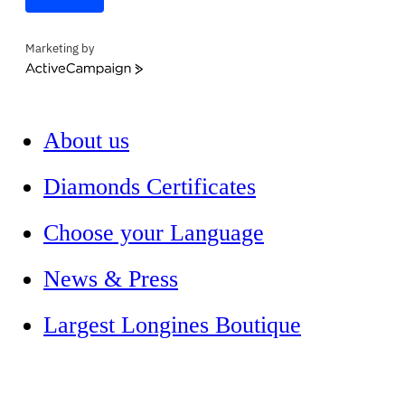
Marketing by
ActiveCampaign
About us
Diamonds Certificates
Choose your Language
News & Press
Largest Longines Boutique