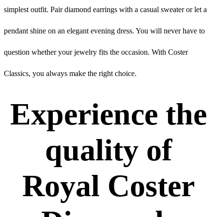
simplest outfit. Pair diamond earrings with a casual sweater or let a
pendant shine on an elegant evening dress. You will never have to
question whether your jewelry fits the occasion. With Coster
Classics, you always make the right choice.
Experience the
quality of
Royal Coster