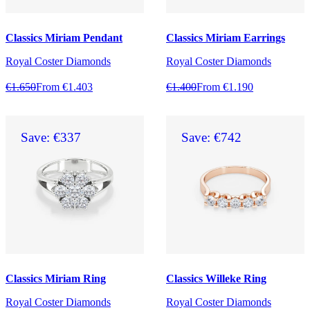
Classics Miriam Pendant
Classics Miriam Earrings
Royal Coster Diamonds
Royal Coster Diamonds
€1.650
From €1.403
€1.400
From €1.190
Save: €337
Save: €742
Classics Miriam Ring
Classics Willeke Ring
Royal Coster Diamonds
Royal Coster Diamonds