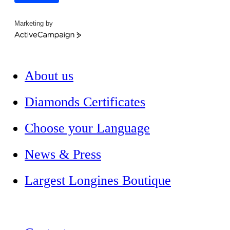
Marketing by
ActiveCampaign
About us
Diamonds Certificates
Choose your Language
News & Press
Largest Longines Boutique