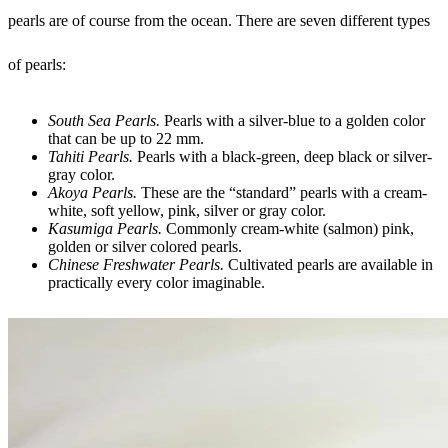
pearls are of course from the ocean. There are seven different types
of pearls:
South Sea Pearls.
Pearls with a silver-blue to a golden color
that can be up to 22 mm.
Tahiti Pearls.
Pearls with a black-green, deep black or silver-
gray color.
Akoya Pearls.
These are the “standard” pearls with a cream-
white, soft yellow, pink, silver or gray color.
Kasumiga Pearls.
Commonly cream-white (salmon) pink,
golden or silver colored pearls.
Chinese Freshwater Pearls.
Cultivated pearls are available in
practically every color imaginable.