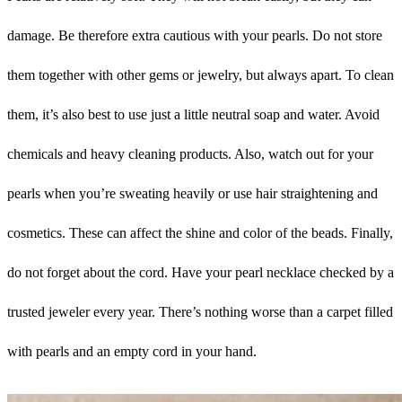
damage. Be therefore extra cautious with your pearls. Do not store
them together with other gems or jewelry, but always apart. To clean
them, it’s also best to use just a little neutral soap and water. Avoid
chemicals and heavy cleaning products. Also, watch out for your
pearls when you’re sweating heavily or use hair straightening and
cosmetics. These can affect the shine and color of the beads. Finally,
do not forget about the cord. Have your pearl necklace checked by a
trusted jeweler every year. There’s nothing worse than a carpet filled
with pearls and an empty cord in your hand.