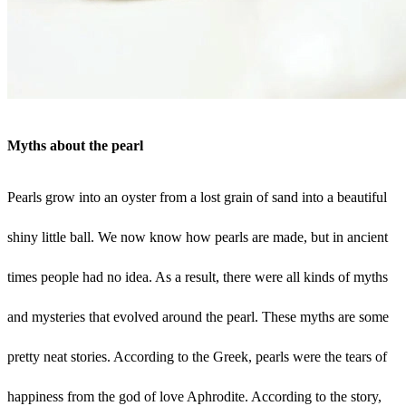
Myths about the pearl
Pearls grow into an oyster from a lost grain of sand into a beautiful
shiny little ball. We now know how pearls are made, but in ancient
times people had no idea. As a result, there were all kinds of myths
and mysteries that evolved around the pearl. These myths are some
pretty neat stories. According to the Greek, pearls were the tears of
happiness from the god of love Aphrodite. According to the story,