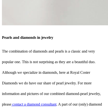
Pearls and diamonds in jewelry
The combination of diamonds and pearls is a classic and very
popular one. This is not surprising as they are a beautiful duo.
Although we specialize in diamonds, here at Royal Coster
Diamonds we do have our share of pearl jewelry. For more
information and pictures of our combined diamond-pearl jewelry,
please
contact a diamond consultant
. A part of our (only) diamond