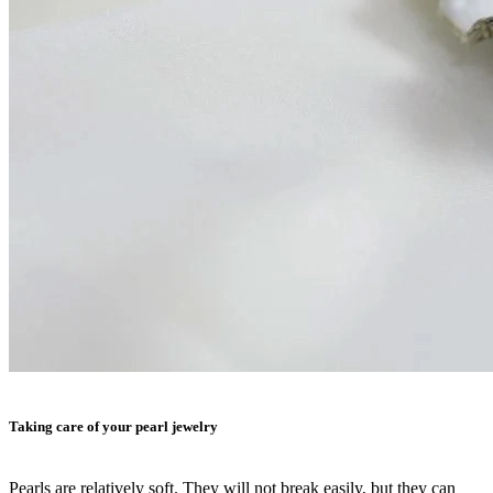
Taking care of your pearl jewelry
Pearls are relatively soft. They will not break easily, but they can