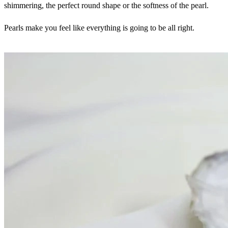
shimmering, the perfect round shape or the softness of the pearl.
Pearls make you feel like everything is going to be all right.