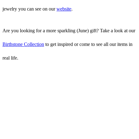
jewelry you can see on our
website
.
Are you looking for a more sparkling (June) gift? Take a look at our
Birthstone Collection
to get inspired or come to see all our items in
real life.