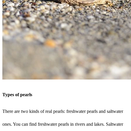
Types of pearls
There are two kinds of real pearls: freshwater pearls and saltwater
ones. You can find freshwater pearls in rivers and lakes. Saltwater