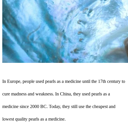
In Europe, people used pearls as a medicine until the 17th century to
cure madness and weakness. In China, they used pearls as a
medicine since 2000 BC. Today, they still use the cheapest and
lowest quality pearls as a medicine.