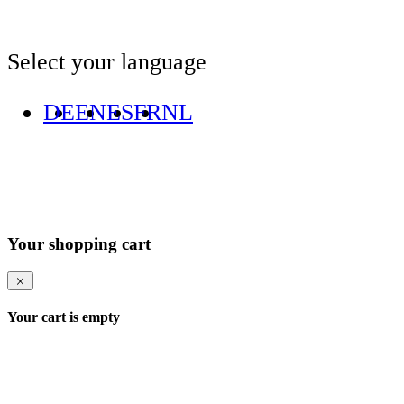
Select your language
DE
EN
ES
FR
NL
Your shopping cart
Your cart is empty