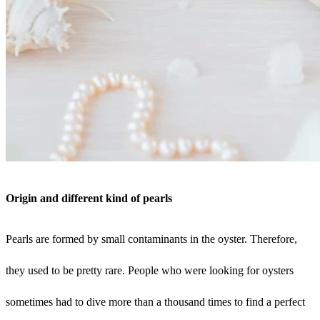
Origin and different kind of pearls
Pearls are formed by small contaminants in the oyster. Therefore,
they used to be pretty rare. People who were looking for oysters
sometimes had to dive more than a thousand times to find a perfect