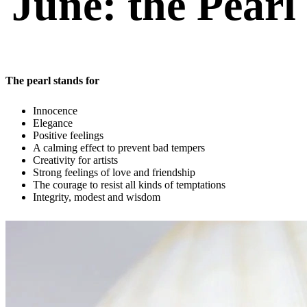
June: the Pearl
The pearl stands for
Innocence
Elegance
Positive feelings
A calming effect to prevent bad tempers
Creativity for artists
Strong feelings of love and friendship
The courage to resist all kinds of temptations
Integrity, modest and wisdom