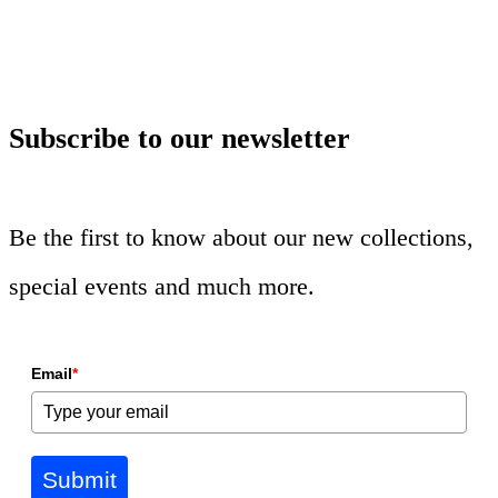
Subscribe to our newsletter
Be the first to know about our new collections,
special events and much more.
Email
*
Submit