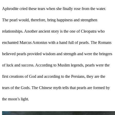
Aphrodite cried these tears when she finally rose from the water.
The pearl would, therefore, bring happiness and strengthen
relationships. Another ancient story is the one of Cleopatra who
enchanted Marcus Antonius with a hand full of pearls. The Romans
believed pearls provided wisdom and strength and were the bringers
of luck and success. According to Muslim legends, pearls were the
first creations of God and according to the Persians, they are the
tears of the Gods. The Chinese myth tells that pearls are formed by
the moon’s light.