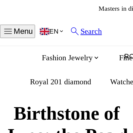
4.8
Search
Menu
EN
Fashion Jewelry
Fine
Birthstone of June: the Pearl
Home
Royal 201 diamond
Watche
Birthstone of