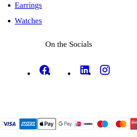
Earrings
Watches
On the Socials