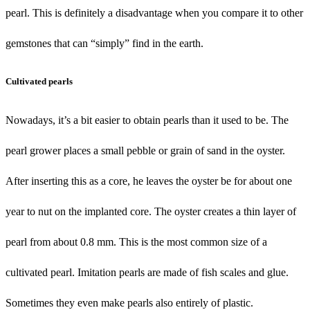
pearl. This is definitely a disadvantage when you compare it to other
gemstones that can “simply” find in the earth.
Cultivated pearls
Nowadays, it’s a bit easier to obtain pearls than it used to be. The
pearl grower places a small pebble or grain of sand in the oyster.
After inserting this as a core, he leaves the oyster be for about one
year to nut on the implanted core. The oyster creates a thin layer of
pearl from about 0.8 mm. This is the most common size of a
cultivated pearl. Imitation pearls are made of fish scales and glue.
Sometimes they even make pearls also entirely of plastic.