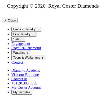
Copyright © 2026, Royal Coster Diamonds
Close
Fashion Jewelry
Fine Jewelry
Sale
Engagement
Royal 201 diamond
Watches
Tours & Workshops
Contact
Diamond Academy
Visit our Boutique
Contact us
+31 20 305 5555
My Coster Account
My favorites