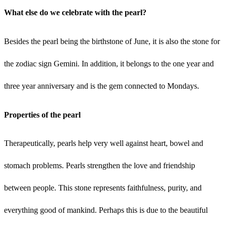
What else do we celebrate with the pearl?
Besides the pearl being the birthstone of June, it is also the stone for
the zodiac sign Gemini. In addition, it belongs to the one year and
three year anniversary and is the gem connected to Mondays.
Properties of the pearl
Therapeutically, pearls help very well against heart, bowel and
stomach problems. Pearls strengthen the love and friendship
between people. This stone represents faithfulness, purity, and
everything good of mankind. Perhaps this is due to the beautiful