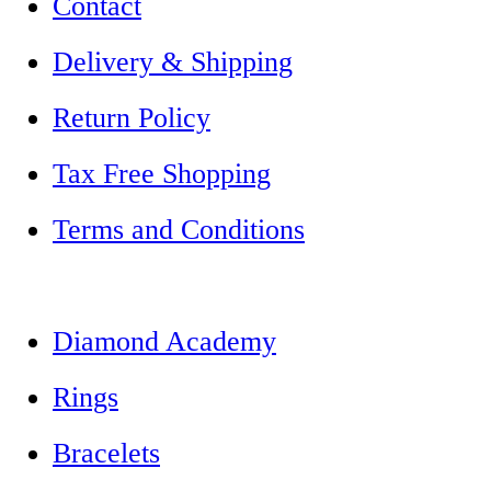
Contact
Delivery & Shipping
Return Policy
Tax Free Shopping
Terms and Conditions
Diamond Academy
Rings
Bracelets