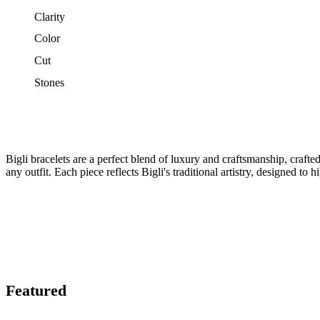
Clarity
Color
Cut
Stones
Bigli bracelets are a perfect blend of luxury and craftsmanship, craft
any outfit. Each piece reflects Bigli's traditional artistry, designed to 
Featured