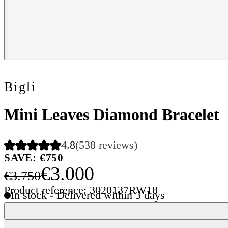
Bigli
Mini Leaves Diamond Bracelet
4.8
(538 reviews)
SAVE: €750
€3.000
€3.750
Product reference: 3020137RW18
In stock - Delivered within 3 days