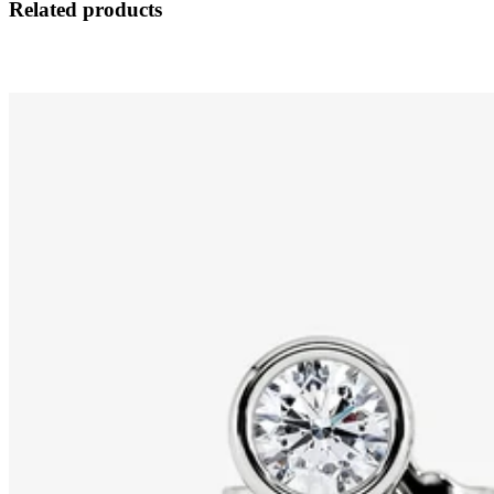
Related products