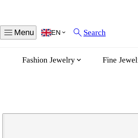
Search
Menu
EN
Fashion Jewelry
Fine Jewel
Mini Leaves Diamond Bracelet
Home
Bigli