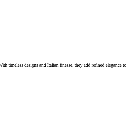
ith timeless designs and Italian finesse, they add refined elegance to