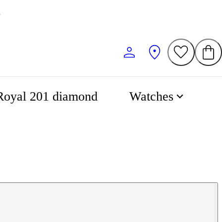
0
Royal 201 diamond
Watches