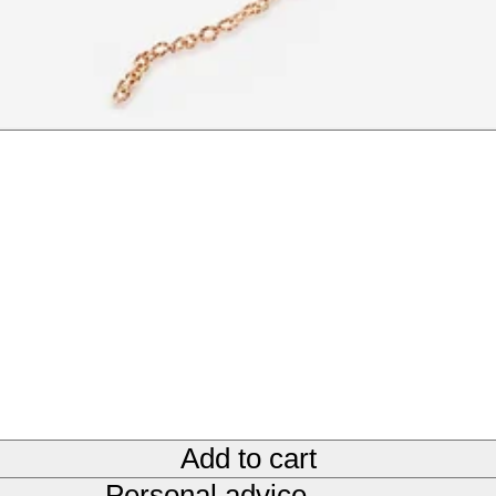
Add to cart
Personal advice