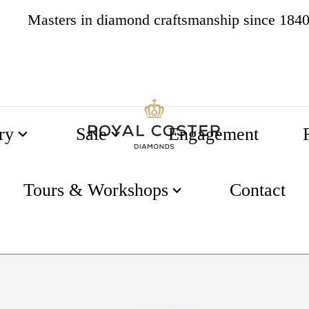
Masters in diamond craftsmanship since 184
4.8
538 reviews
ry
Sale
Engagement
Tours & Workshops
Contact