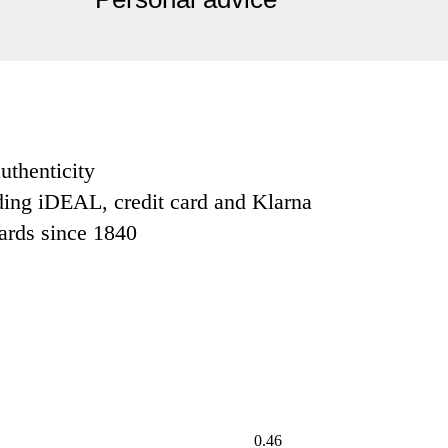
uthenticity
ding iDEAL, credit card and Klarna
dards since 1840
0.46