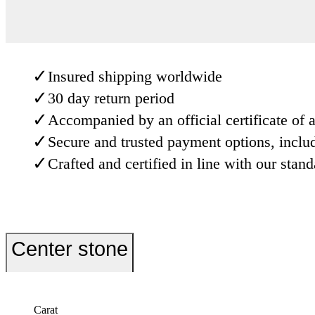
✓
Insured shipping worldwide
✓
30 day return period
✓
Accompanied by an official certificate of a
✓
Secure and trusted payment options, inclu
✓
Crafted and certified in line with our stan
Center stone
Carat