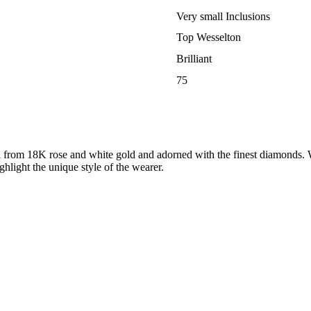
Very small Inclusions
Top Wesselton
Brilliant
75
ed from 18K rose and white gold and adorned with the finest diamonds. W
highlight the unique style of the wearer.