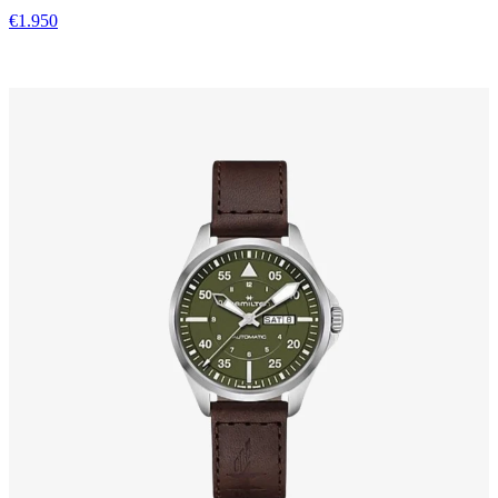
€1.950