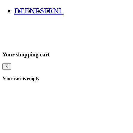
DE
EN
ES
FR
NL
Your shopping cart
Your cart is empty