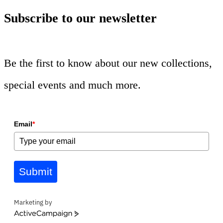
Subscribe to our newsletter
Be the first to know about our new collections,
special events and much more.
Email
*
Submit
Marketing by
ActiveCampaign