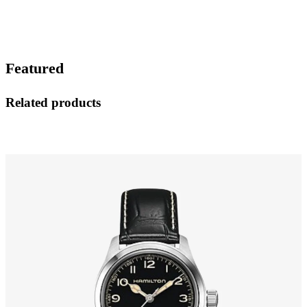
Featured
Related products