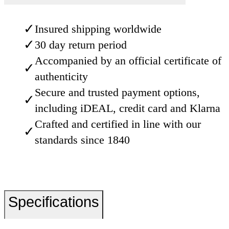
✓
Insured shipping worldwide
✓
30 day return period
Accompanied by an official certificate of
✓
authenticity
Secure and trusted payment options,
✓
including iDEAL, credit card and Klarna
Crafted and certified in line with our
✓
standards since 1840
Specifications