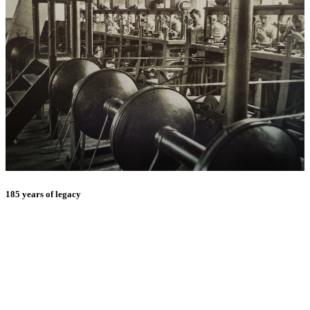
185 years of legacy
E