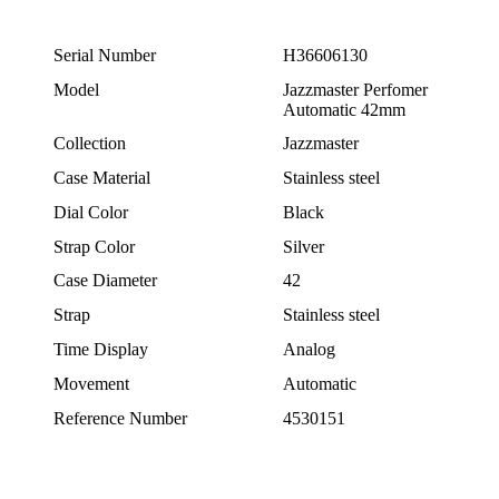
Serial Number
H36606130
Model
Jazzmaster Perfomer
Automatic 42mm
Collection
Jazzmaster
Case Material
Stainless steel
Dial Color
Black
Strap Color
Silver
Case Diameter
42
Strap
Stainless steel
Time Display
Analog
Movement
Automatic
Reference Number
4530151