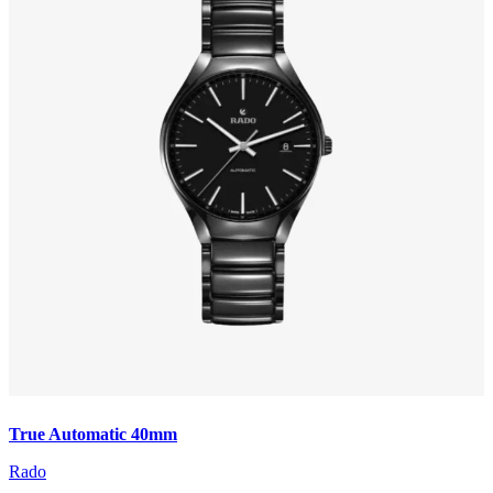
True Automatic 40mm
Rado