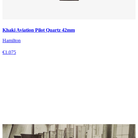
Khaki Aviation Pilot Quartz 42mm
Hamilton
€1.075