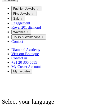
Fashion Jewelry
Fine Jewelry
Sale
Engagement
Royal 201 diamond
Watches
Tours & Workshops
Contact
Diamond Academy
Visit our Boutique
Contact us
+31 20 305 5555
My Coster Account
My favorites
Select your language