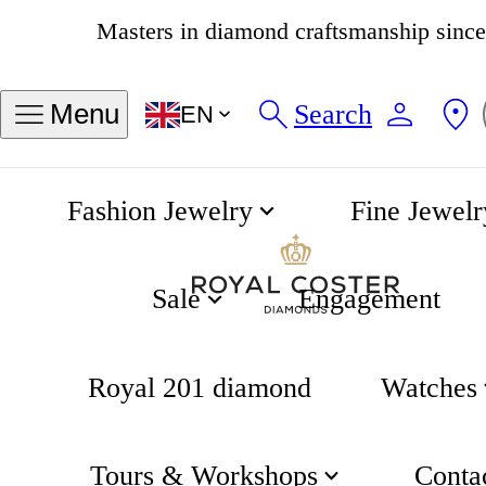
4.8
538 reviews
Search
Menu
EN
Fashion Jewelry
Fine Jewelr
Jazzmaster Perfomer Automatic 42mm
Home
Hamilton
Sale
Engagement
Royal 201 diamond
Watches
Tours & Workshops
Conta