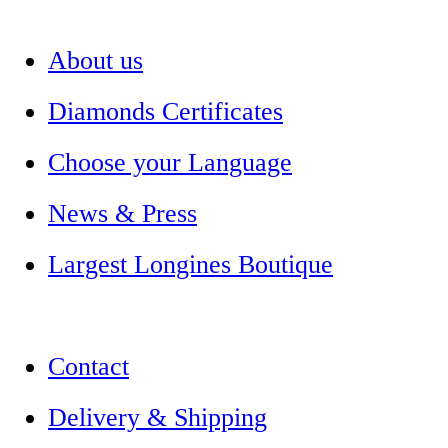
About us
Diamonds Certificates
Choose your Language
News & Press
Largest Longines Boutique
Contact
Delivery & Shipping