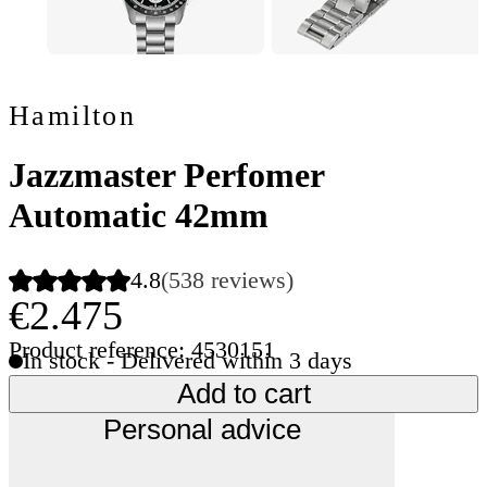
Hamilton
Jazzmaster Perfomer
Automatic 42mm
4.8
(538 reviews)
€2.475
Product reference: 4530151
In stock - Delivered within 3 days
Add to cart
Personal advice