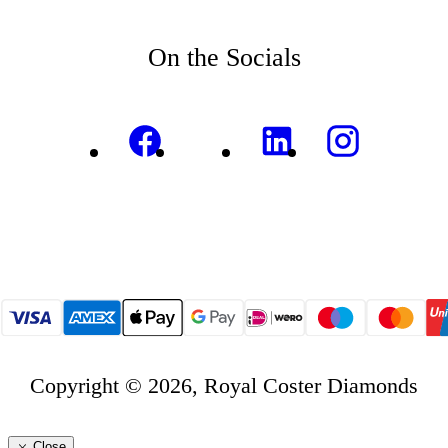
On the Socials
Copyright © 2026, Royal Coster Diamonds
Close