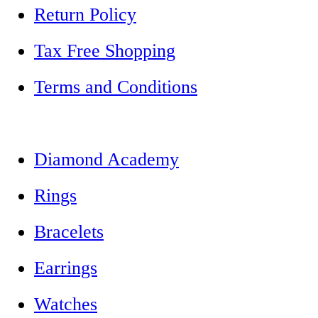
Return Policy
Tax Free Shopping
Terms and Conditions
Diamond Academy
Rings
Bracelets
Earrings
Watches