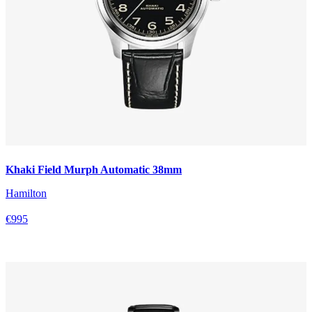
Khaki Field Murph Automatic 38mm
Hamilton
€995