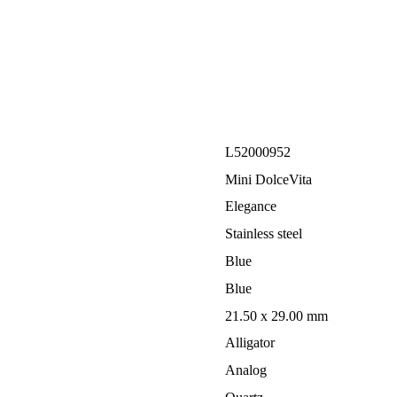
L52000952
Mini DolceVita
Elegance
Stainless steel
Blue
Blue
21.50 x 29.00 mm
Alligator
Analog