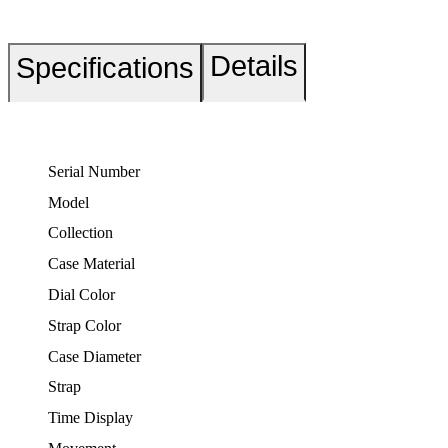
Details
Specifications
Serial Number
Model
Collection
Case Material
Dial Color
Strap Color
Case Diameter
Strap
Time Display