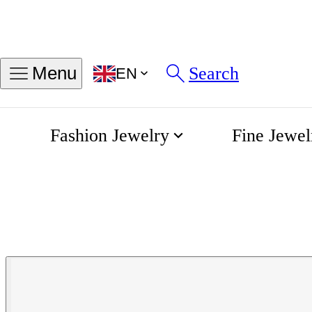
Search
Menu
EN
Fashion Jewelry
Fine Jewel
Elegance Mini DolceVita 
Home
Longines