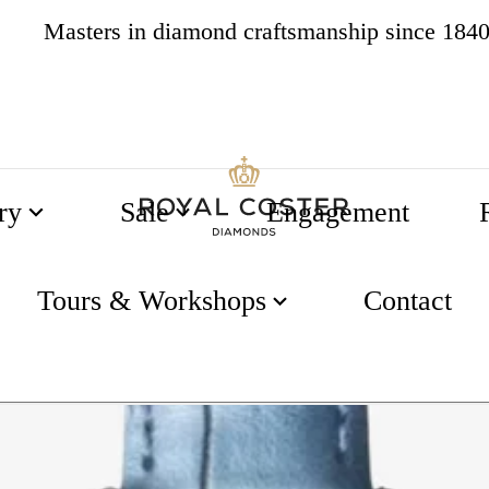
Masters in diamond craftsmanship since 184
4.8
538 reviews
ry
Sale
Engagement
Quartz 21.5 x 29mm Blue Dial
Tours & Workshops
Contact