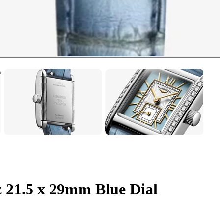
 21.5 x 29mm Blue Dial