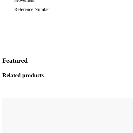
Movement
Reference Number
Featured
Related products