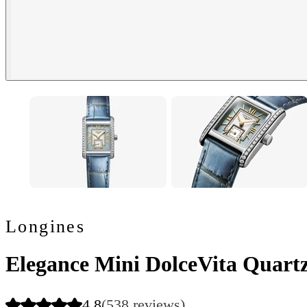
Longines
Elegance Mini DolceVita Quartz
4.8
(538 reviews)