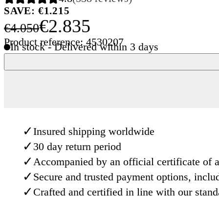
SAVE: €1.215
€2.835
€4.050
Product reference: 4530207
In stock - Delivered within 3 days
✓
Insured shipping worldwide
✓
30 day return period
✓
Accompanied by an official certificate of a
✓
Secure and trusted payment options, inclu
✓
Crafted and certified in line with our stan