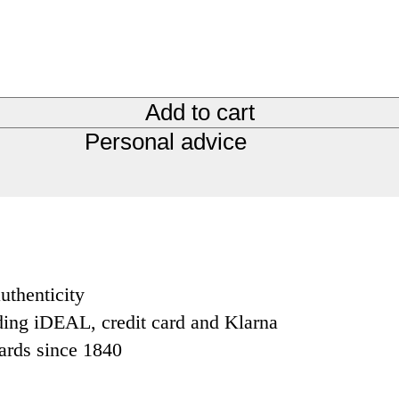
Add to cart
Personal advice
uthenticity
ding iDEAL, credit card and Klarna
dards since 1840