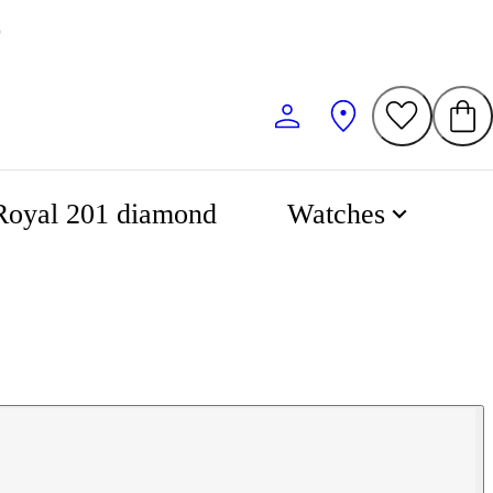
0
Royal 201 diamond
Watches