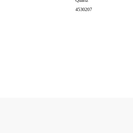
Quartz
4530207