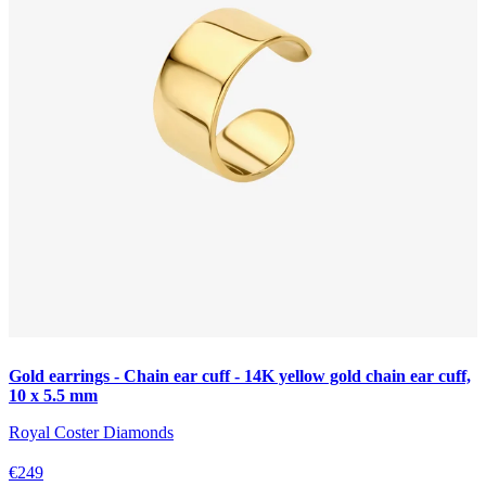
Gold earrings - Chain ear cuff - 14K yellow gold chain ear cuff,
10 x 5.5 mm
Royal Coster Diamonds
€249