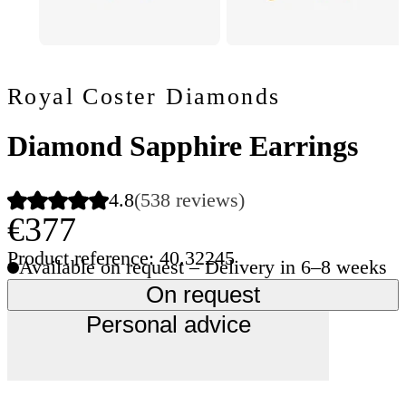
Royal Coster Diamonds
Diamond Sapphire Earrings
4.8
(538 reviews)
€377
Product reference: 40.32245
Available on request – Delivery in 6–8 weeks
On request
Personal advice