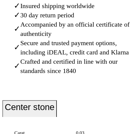
✓
Insured shipping worldwide
✓
30 day return period
Accompanied by an official certificate of
✓
authenticity
Secure and trusted payment options,
✓
including iDEAL, credit card and Klarna
Crafted and certified in line with our
✓
standards since 1840
Center stone
Carat
0.03