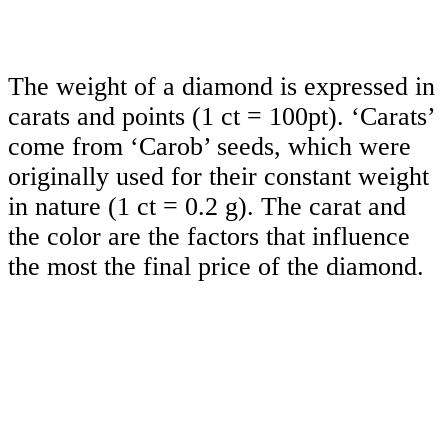
The weight of a diamond is expressed in
carats and points (1 ct = 100pt). ‘Carats’
come from ‘Carob’ seeds, which were
originally used for their constant weight
in nature (1 ct = 0.2 g). The carat and
the color are the factors that influence
the most the final price of the diamond.