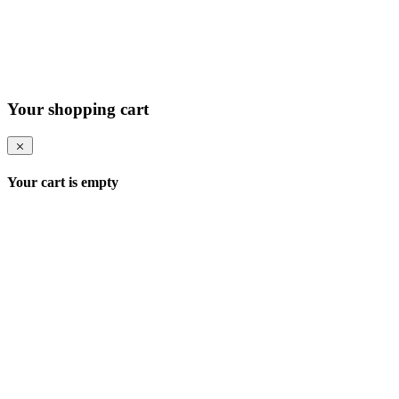
Your shopping cart
Your cart is empty