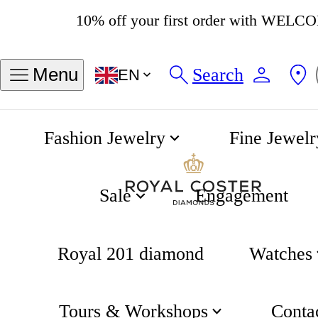
10% off your first order with WEL
Trusted by over 1,000,000 customers wo
Search
Menu
EN
Masters in diamond craftsmanship sinc
Fashion Jewelry
Fine Jewelr
4.8
538 reviews
Diamond Sapphire Earrings
Home
Sale
Engagement
Royal 201 diamond
Watches
Tours & Workshops
Conta