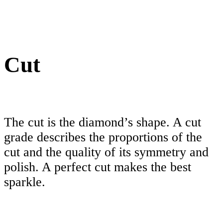
Cut
The cut is the diamond’s shape. A cut
grade describes the proportions of the
cut and the quality of its symmetry and
polish. A perfect cut makes the best
sparkle.