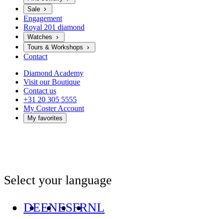
Sale
Engagement
Royal 201 diamond
Watches
Tours & Workshops
Contact
Diamond Academy
Visit our Boutique
Contact us
+31 20 305 5555
My Coster Account
My favorites
Select your language
DE
EN
ES
FR
NL