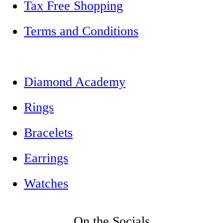
Tax Free Shopping
Terms and Conditions
Diamond Academy
Rings
Bracelets
Earrings
Watches
On the Socials