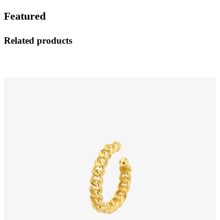
Featured
Related products