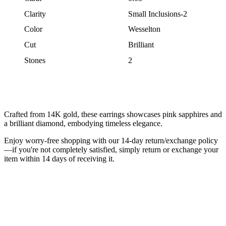
Clarity
Small Inclusions-2
Color
Wesselton
Cut
Brilliant
Stones
2
Crafted from 14K gold, these earrings showcases pink sapphires and
a brilliant diamond, embodying timeless elegance.
Enjoy worry-free shopping with our 14-day return/exchange policy
—if you're not completely satisfied, simply return or exchange your
item within 14 days of receiving it.