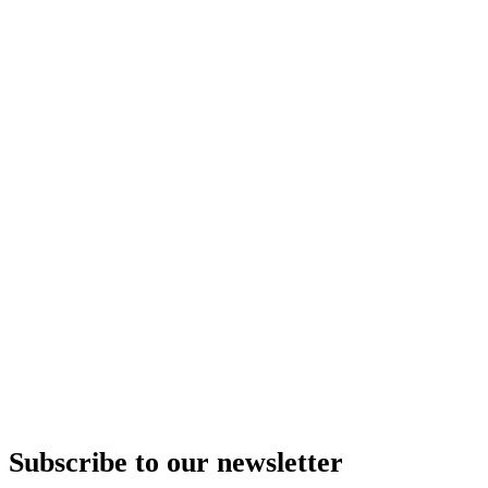
Subscribe to our newsletter