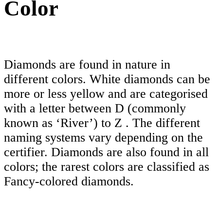
Color
Diamonds are found in nature in
different colors. White diamonds can be
more or less yellow and are categorised
with a letter between D (commonly
known as ‘River’) to Z . The different
naming systems vary depending on the
certifier. Diamonds are also found in all
colors; the rarest colors are classified as
Fancy-colored diamonds.