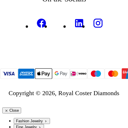
Copyright © 2026, Royal Coster Diamonds
Close
Fashion Jewelry
Fine Jewelry