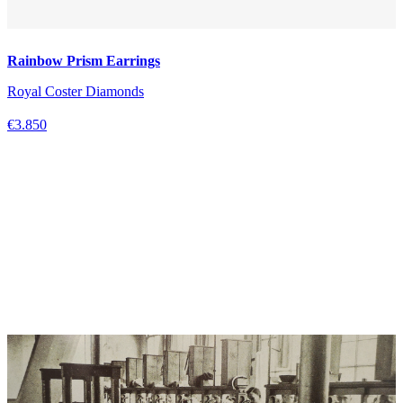
Rainbow Prism Earrings
Royal Coster Diamonds
€3.850