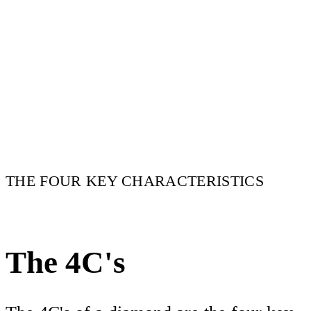
THE FOUR KEY CHARACTERISTICS
The 4C's