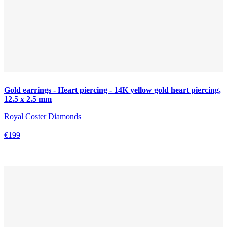
Gold earrings - Heart piercing - 14K yellow gold heart piercing,
12.5 x 2.5 mm
Royal Coster Diamonds
€199