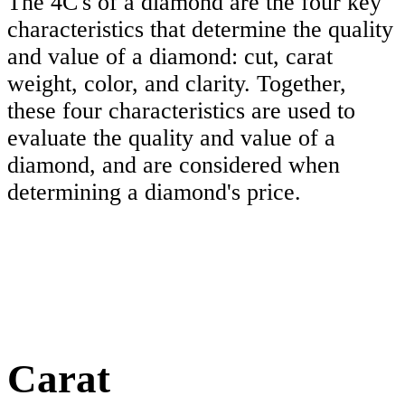
The 4C's of a diamond are the four key
characteristics that determine the quality
and value of a diamond: cut, carat
weight, color, and clarity. Together,
these four characteristics are used to
evaluate the quality and value of a
diamond, and are considered when
determining a diamond's price.
Carat