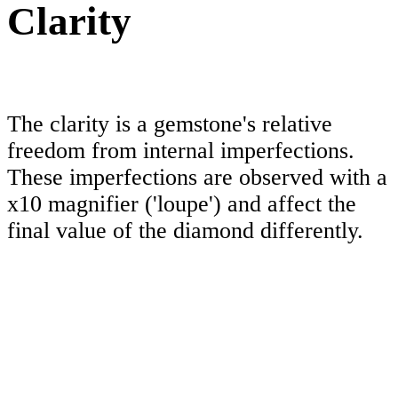
Clarity
The clarity is a gemstone's relative
freedom from internal imperfections.
These imperfections are observed with a
x10 magnifier ('loupe') and affect the
final value of the diamond differently.