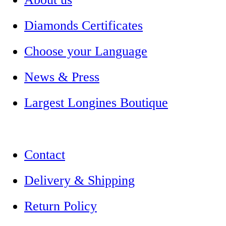
Diamonds Certificates
Choose your Language
News & Press
Largest Longines Boutique
Contact
Delivery & Shipping
Return Policy