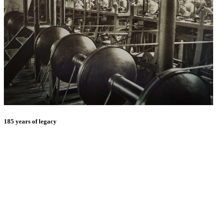
185 years of legacy
E