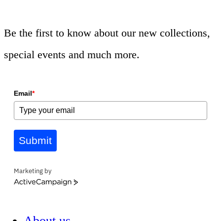
Be the first to know about our new collections,
special events and much more.
Email
*
Submit
Marketing by
ActiveCampaign
About us