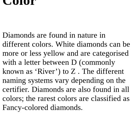
Color
Diamonds are found in nature in
different colors. White diamonds can be
more or less yellow and are categorised
with a letter between D (commonly
known as ‘River’) to Z . The different
naming systems vary depending on the
certifier. Diamonds are also found in all
colors; the rarest colors are classified as
Fancy-colored diamonds.