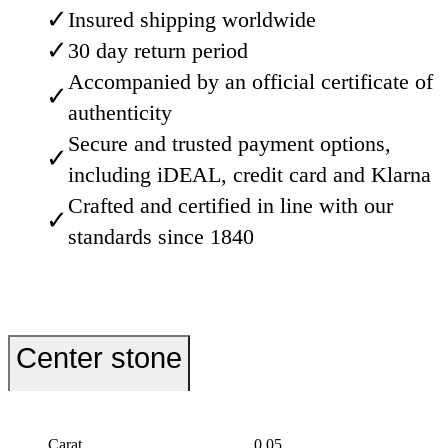
✓
Insured shipping worldwide
✓
30 day return period
Accompanied by an official certificate of
✓
authenticity
Secure and trusted payment options,
✓
including iDEAL, credit card and Klarna
Crafted and certified in line with our
✓
standards since 1840
Center stone
Carat
0.05