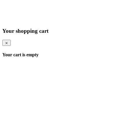
Your shopping cart
Your cart is empty