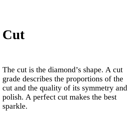
Cut
The cut is the diamond’s shape. A cut
grade describes the proportions of the
cut and the quality of its symmetry and
polish. A perfect cut makes the best
sparkle.