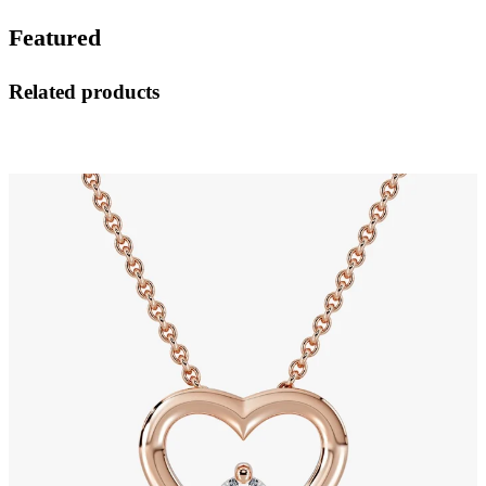
Featured
Related products