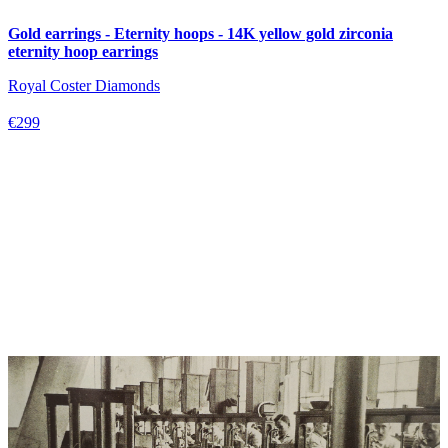
Gold earrings - Eternity hoops - 14K yellow gold zirconia
eternity hoop earrings
Royal Coster Diamonds
€299