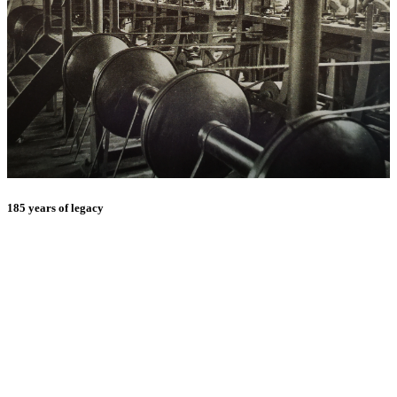
185 years of legacy
E