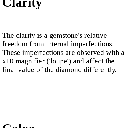
Clarity
The clarity is a gemstone's relative
freedom from internal imperfections.
These imperfections are observed with a
x10 magnifier ('loupe') and affect the
final value of the diamond differently.