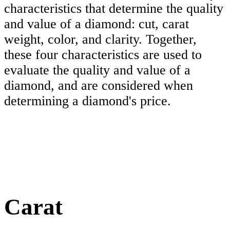
characteristics that determine the quality
and value of a diamond: cut, carat
weight, color, and clarity. Together,
these four characteristics are used to
evaluate the quality and value of a
diamond, and are considered when
determining a diamond's price.
Carat