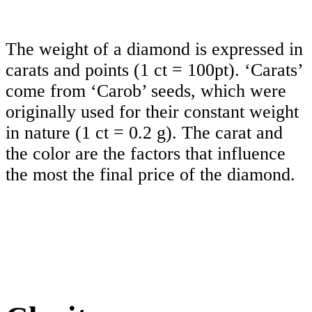
The weight of a diamond is expressed in
carats and points (1 ct = 100pt). ‘Carats’
come from ‘Carob’ seeds, which were
originally used for their constant weight
in nature (1 ct = 0.2 g). The carat and
the color are the factors that influence
the most the final price of the diamond.