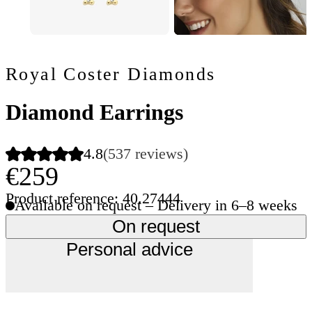
Royal Coster Diamonds
Diamond Earrings
4.8
(537 reviews)
€259
Product reference: 40.27444
Available on request – Delivery in 6–8 weeks
On request
Personal advice