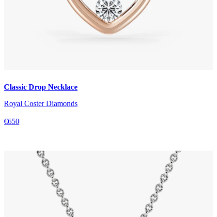
Classic Drop Necklace
Royal Coster Diamonds
€650