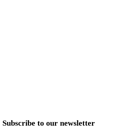
Subscribe to our newsletter