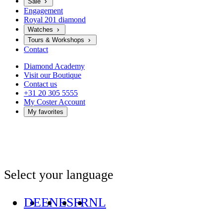
Sale
Engagement
Royal 201 diamond
Watches
Tours & Workshops
Contact
Diamond Academy
Visit our Boutique
Contact us
+31 20 305 5555
My Coster Account
My favorites
Select your language
DE
EN
ES
FR
NL