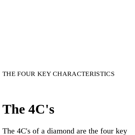
THE FOUR KEY CHARACTERISTICS
The 4C's
The 4C's of a diamond are the four key