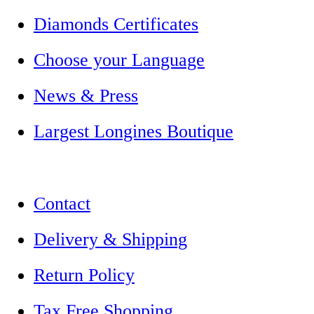
Diamonds Certificates
Choose your Language
News & Press
Largest Longines Boutique
Contact
Delivery & Shipping
Return Policy
Tax Free Shopping