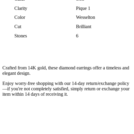
Clarity
Pique 1
Color
Wesselton
Cut
Brilliant
Stones
6
Crafted from 14K gold, these diamond earrings offer a timeless and
elegant design.
Enjoy worry-free shopping with our 14-day return/exchange policy
—if you're not completely satisfied, simply return or exchange your
item within 14 days of receiving it.