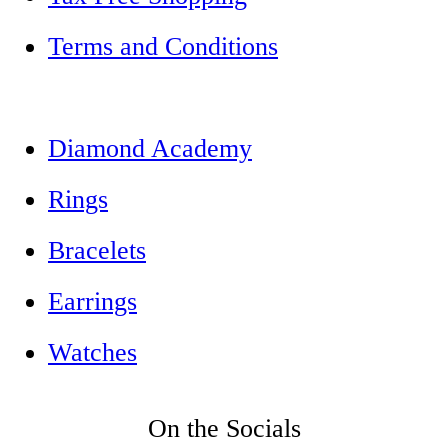
Terms and Conditions
Diamond Academy
Rings
Bracelets
Earrings
Watches
On the Socials