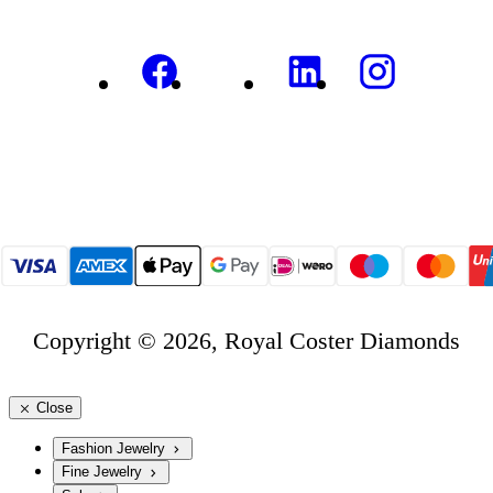
Copyright © 2026, Royal Coster Diamonds
Close
Fashion Jewelry
Fine Jewelry