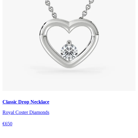
Classic Drop Necklace
Royal Coster Diamonds
€650