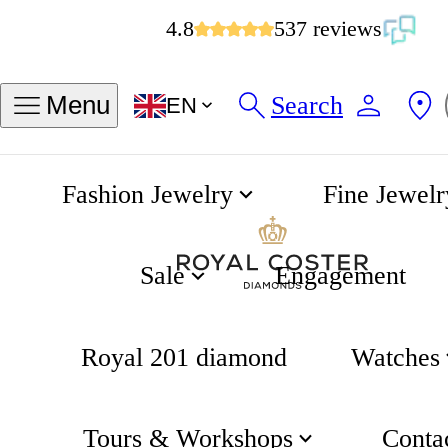
4.8
537 reviews
Search
Menu
EN
Fashion Jewelry
Fine Jewelr
Diamond Earrings
Home
Sale
Engagement
Royal 201 diamond
Watches
Tours & Workshops
Conta