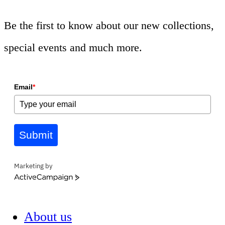
Be the first to know about our new collections,
special events and much more.
Email
*
Submit
Marketing by
ActiveCampaign
About us