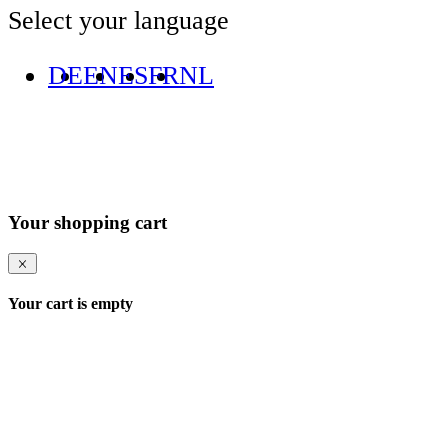
Select your language
DE
EN
ES
FR
NL
Your shopping cart
Your cart is empty