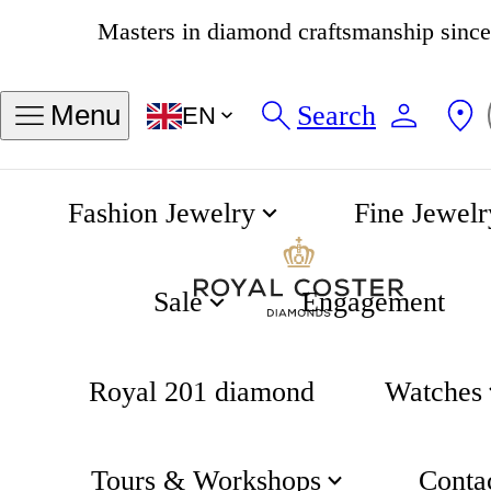
4.8
538 reviews
Search
Menu
EN
Fashion Jewelry
Fine Jewelr
Centrix Automatic Open Heart 38mm
Home
Rado
Sale
Engagement
Royal 201 diamond
Watches
Tours & Workshops
Conta