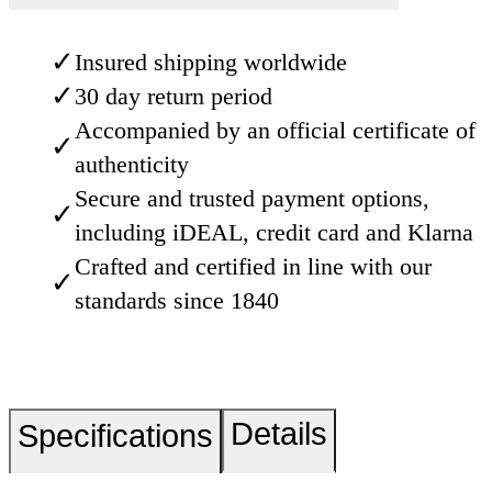
✓
Insured shipping worldwide
✓
30 day return period
Accompanied by an official certificate of
✓
authenticity
Secure and trusted payment options,
✓
including iDEAL, credit card and Klarna
Crafted and certified in line with our
✓
standards since 1840
Details
Specifications