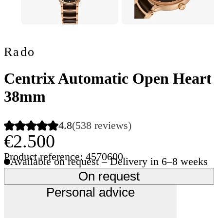
Rado
Centrix Automatic Open Heart
38mm
4.8
(538 reviews)
€2.500
Product reference: 4570600
Available on request – Delivery in 6–8 weeks
On request
Personal advice