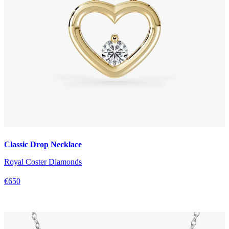
Classic Drop Necklace
Royal Coster Diamonds
€650