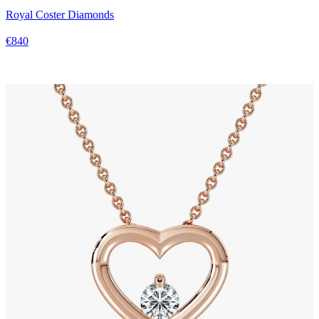
Royal Coster Diamonds
€840