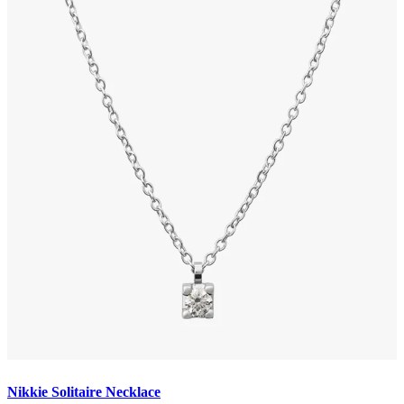
Nikkie Solitaire Necklace