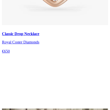
Classic Drop Necklace
Royal Coster Diamonds
€650