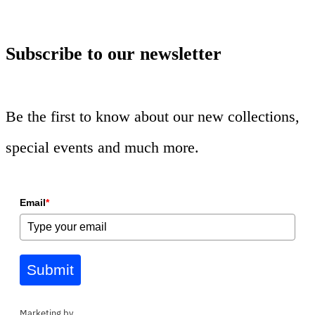
Subscribe to our newsletter
Be the first to know about our new collections,
special events and much more.
Email
*
Submit
Marketing by