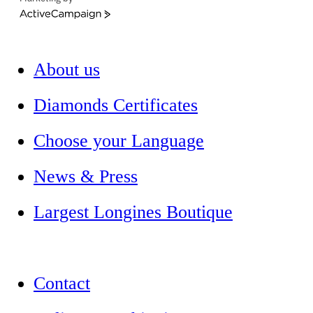
ActiveCampaign
About us
Diamonds Certificates
Choose your Language
News & Press
Largest Longines Boutique
Contact