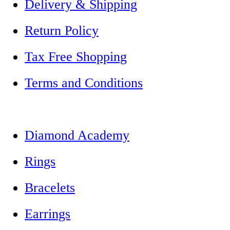
Delivery & Shipping
Return Policy
Tax Free Shopping
Terms and Conditions
Diamond Academy
Rings
Bracelets
Earrings