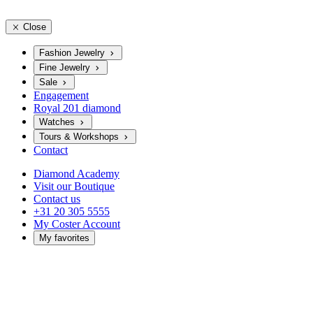
Close
Fashion Jewelry
Fine Jewelry
Sale
Engagement
Royal 201 diamond
Watches
Tours & Workshops
Contact
Diamond Academy
Visit our Boutique
Contact us
+31 20 305 5555
My Coster Account
My favorites