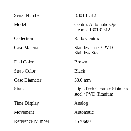
Serial Number
R30181312
Model
Centrix Automatic Open
Heart - R30181312
Collection
Rado Centrix
Case Material
Stainless steel / PVD
Stainless Steel
Dial Color
Brown
Strap Color
Black
Case Diameter
38.0 mm
Strap
High-Tech Ceramic Stainless
steel / PVD Titanium
Time Display
Analog
Movement
Automatic
Reference Number
4570600