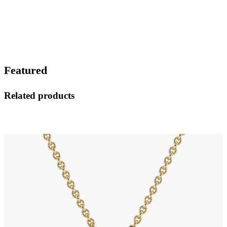
Featured
Related products