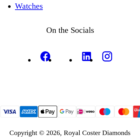
Watches
On the Socials
Copyright © 2026, Royal Coster Diamonds