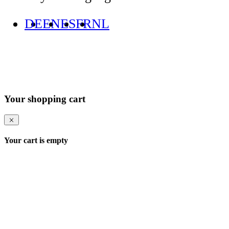
DE
EN
ES
FR
NL
Your shopping cart
Your cart is empty