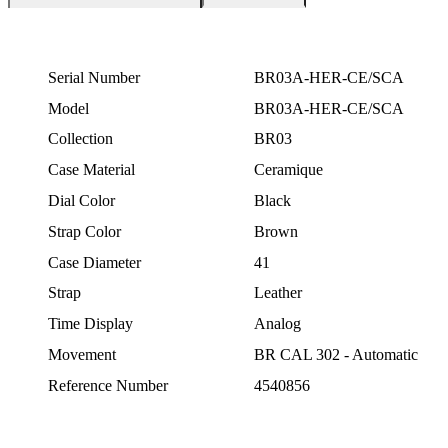
Serial Number
BR03A-HER-CE/SCA
Model
BR03A-HER-CE/SCA
Collection
BR03
Case Material
Ceramique
Dial Color
Black
Strap Color
Brown
Case Diameter
41
Strap
Leather
Time Display
Analog
Movement
BR CAL 302 - Automatic
Reference Number
4540856