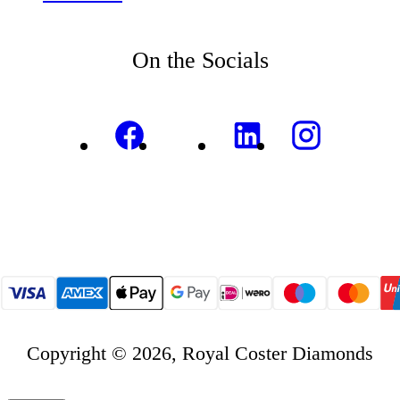
On the Socials
Copyright © 2026, Royal Coster Diamonds