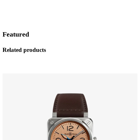
Featured
Related products