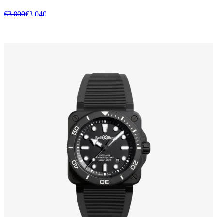
€3.800
€3.040