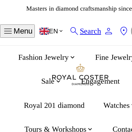
Masters in diamond craftsmanship sinc
4.8
538 reviews
Search
Menu
EN
Fashion Jewelry
Fine Jewelr
BR 03 Heritage Automatic 41mm
Home
Bell & Ross
Sale
Engagement
Royal 201 diamond
Watches
Tours & Workshops
Conta