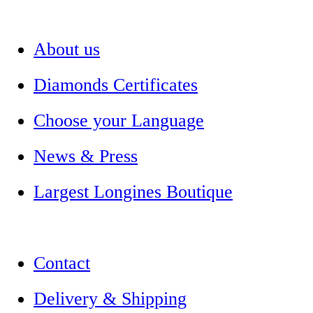
About us
Diamonds Certificates
Choose your Language
News & Press
Largest Longines Boutique
Contact
Delivery & Shipping