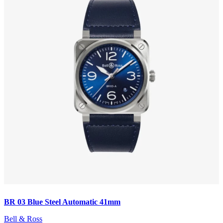
BR 03 Blue Steel Automatic 41mm
Bell & Ross