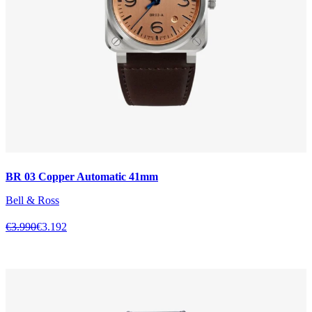
BR 03 Copper Automatic 41mm
Bell & Ross
€3.990
€3.192