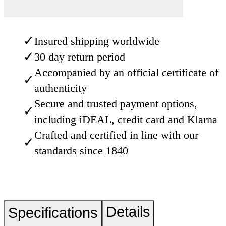
✓
Insured shipping worldwide
✓
30 day return period
Accompanied by an official certificate of
✓
authenticity
Secure and trusted payment options,
✓
including iDEAL, credit card and Klarna
Crafted and certified in line with our
✓
standards since 1840
Details
Specifications