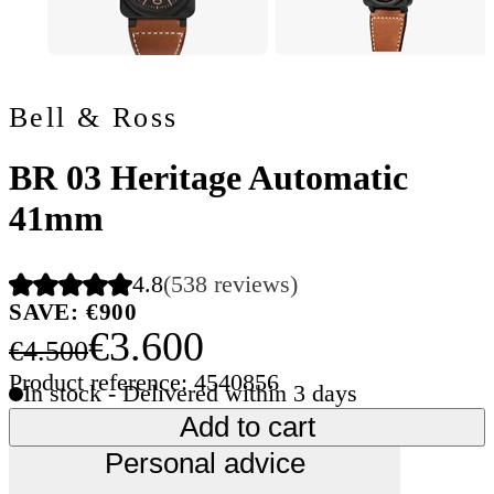
Bell & Ross
BR 03 Heritage Automatic
41mm
4.8
(538 reviews)
SAVE: €900
€3.600
€4.500
Product reference: 4540856
In stock - Delivered within 3 days
Add to cart
Personal advice