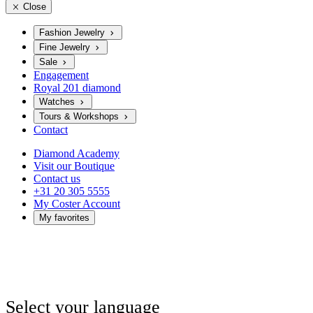
Close
Fashion Jewelry
Fine Jewelry
Sale
Engagement
Royal 201 diamond
Watches
Tours & Workshops
Contact
Diamond Academy
Visit our Boutique
Contact us
+31 20 305 5555
My Coster Account
My favorites
Select your language