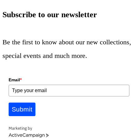
Subscribe to our newsletter
Be the first to know about our new collections,
special events and much more.
Email
*
Submit
Marketing by
ActiveCampaign