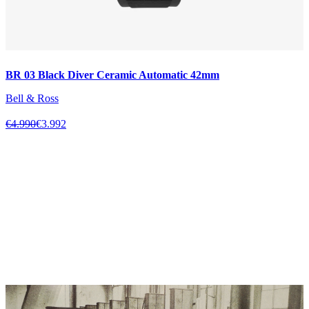
BR 03 Black Diver Ceramic Automatic 42mm
Bell & Ross
€4.990
€3.992