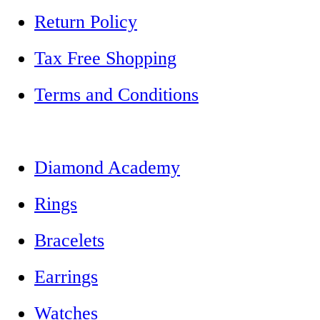
Return Policy
Tax Free Shopping
Terms and Conditions
Diamond Academy
Rings
Bracelets
Earrings
Watches