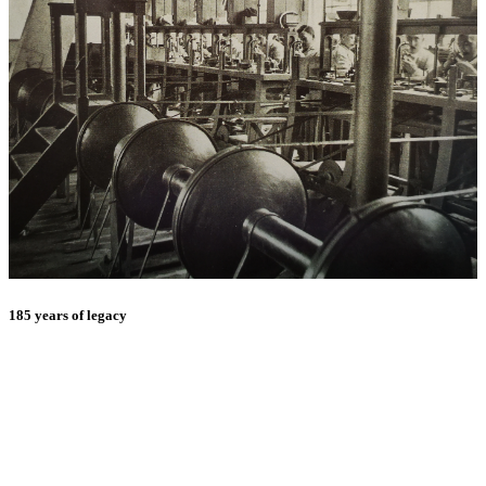
185 years of legacy
E