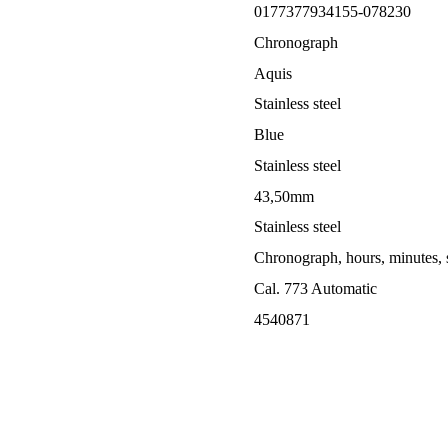
0177377934155-078230
Chronograph
Aquis
Stainless steel
Blue
Stainless steel
43,50mm
Stainless steel
Chronograph, hours, minutes, 
Cal. 773 Automatic
4540871