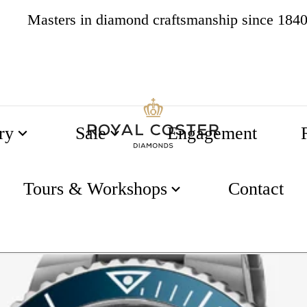
Masters in diamond craftsmanship since 184
4.8
538 reviews
ry
Sale
Engagement
 43.5mm
Tours & Workshops
Contact