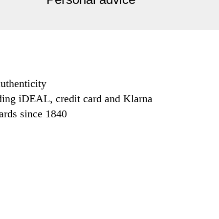
uthenticity
ding iDEAL, credit card and Klarna
dards since 1840