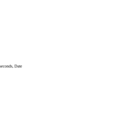
seconds, Date