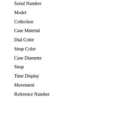
Serial Number
Model
Collection
Case Material
Dial Color
Strap Color
Case Diameter
Strap
Time Display
Movement
Reference Number