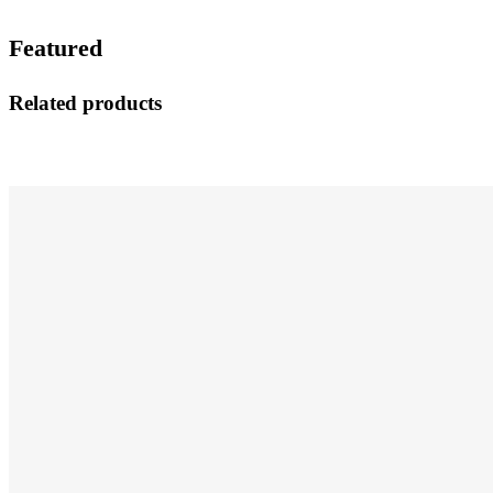
Featured
Related products