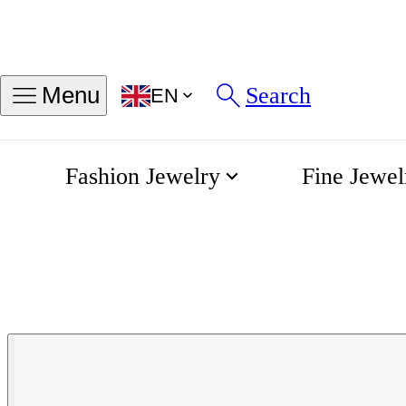
Search
Menu
EN
Fashion Jewelry
Fine Jewel
Aquis Chronograph Automatic
Home
Oris