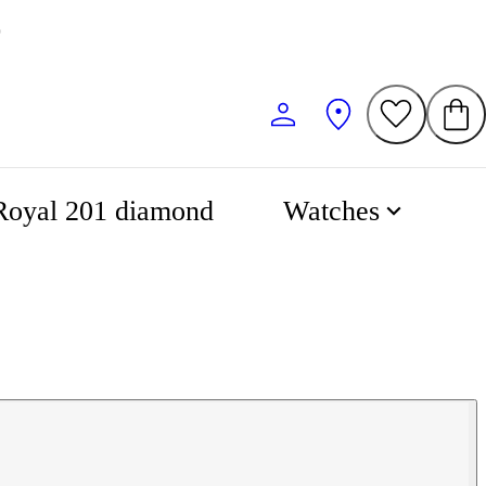
0
Royal 201 diamond
Watches