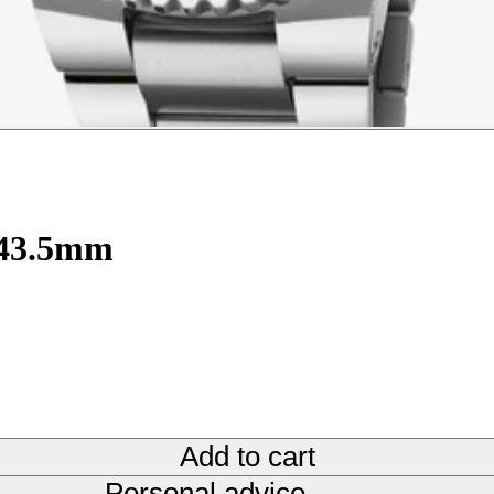
 43.5mm
Add to cart
Personal advice