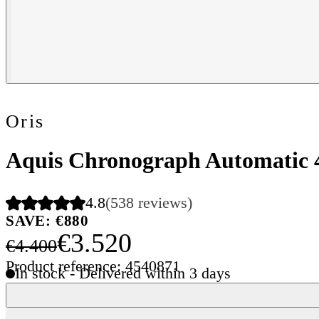
Oris
Aquis Chronograph Automatic
4.8
(538 reviews)
SAVE: €880
€3.520
€4.400
Product reference: 4540871
In stock - Delivered within 3 days