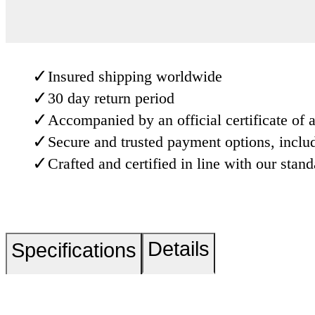
✓
Insured shipping worldwide
✓
30 day return period
✓
Accompanied by an official certificate of a
✓
Secure and trusted payment options, inclu
✓
Crafted and certified in line with our stan
Details
Specifications