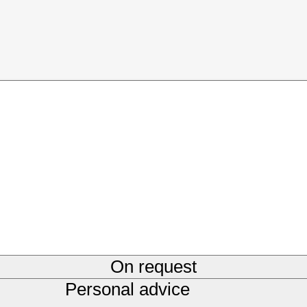
On request
Personal advice