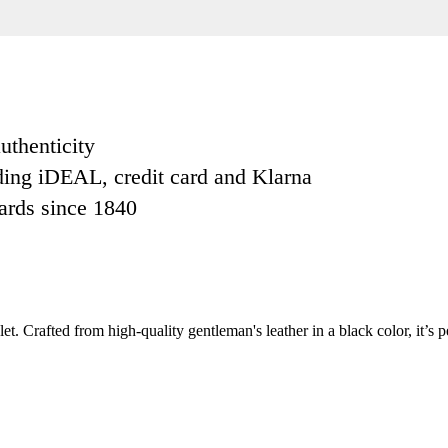
uthenticity
ding iDEAL, credit card and Klarna
dards since 1840
t. Crafted from high-quality gentleman's leather in a black color, it’s p