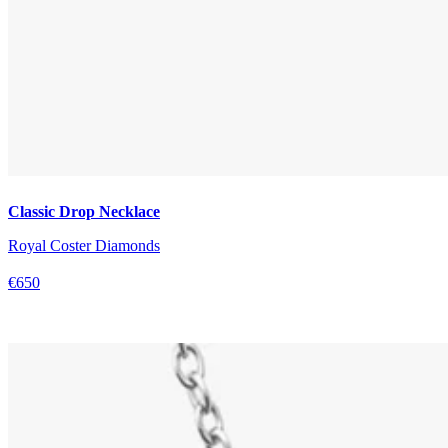
Classic Drop Necklace
Royal Coster Diamonds
€650