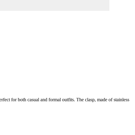
erfect for both casual and formal outfits. The clasp, made of stainless