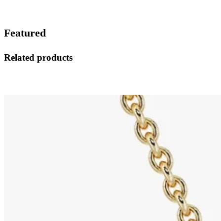
Featured
Related products