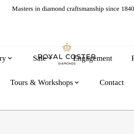
Masters in diamond craftsmanship since 184
4.8
537 reviews
ry
Sale
Engagement
Tours & Workshops
Contact