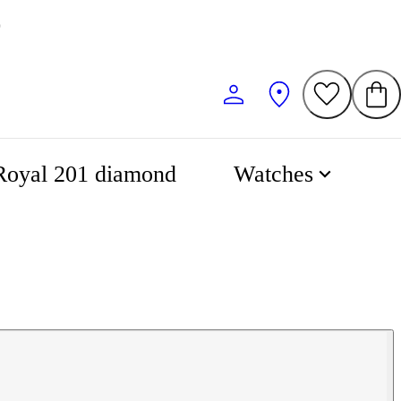
0
Royal 201 diamond
Watches