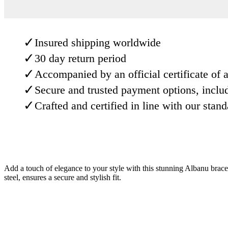
✓
Insured shipping worldwide
✓
30 day return period
✓
Accompanied by an official certificate of a
✓
Secure and trusted payment options, inclu
✓
Crafted and certified in line with our stan
Add a touch of elegance to your style with this stunning Albanu bracele
steel, ensures a secure and stylish fit.