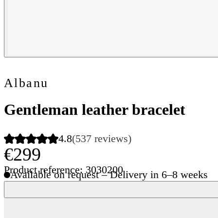
Albanu
Gentleman leather bracelet
4.8
(537 reviews)
€299
Product reference: 3030200
Available on request – Delivery in 6–8 weeks