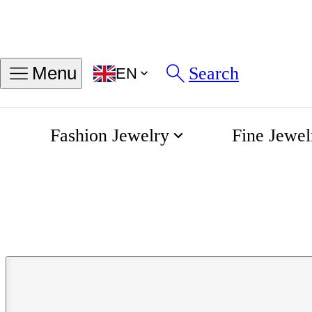
Search
Menu
EN
Fashion Jewelry
Fine Jewel
Gentleman leather bracelet
Home
Albanu