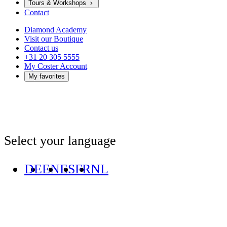
Tours & Workshops
Contact
Diamond Academy
Visit our Boutique
Contact us
+31 20 305 5555
My Coster Account
My favorites
Select your language
DE
EN
ES
FR
NL