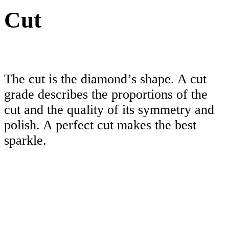
Cut
The cut is the diamond’s shape. A cut
grade describes the proportions of the
cut and the quality of its symmetry and
polish. A perfect cut makes the best
sparkle.