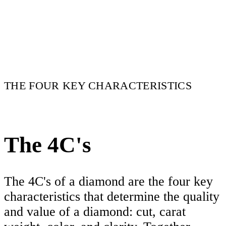
THE FOUR KEY CHARACTERISTICS
The 4C's
The 4C's of a diamond are the four key
characteristics that determine the quality
and value of a diamond: cut, carat