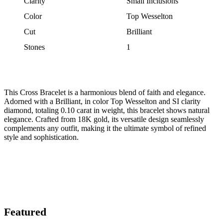
Clarity
Small Inclusions
Color
Top Wesselton
Cut
Brilliant
Stones
1
This Cross Bracelet is a harmonious blend of faith and elegance.
Adorned with a Brilliant, in color Top Wesselton and SI clarity
diamond, totaling 0.10 carat in weight, this bracelet shows natural
elegance. Crafted from 18K gold, its versatile design seamlessly
complements any outfit, making it the ultimate symbol of refined
style and sophistication.
Featured