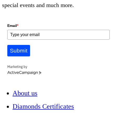
special events and much more.
Email
*
Submit
Marketing by
ActiveCampaign
About us
Diamonds Certificates