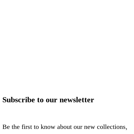
Subscribe to our newsletter
Be the first to know about our new collections,