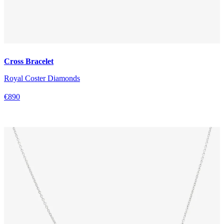
Cross Bracelet
Royal Coster Diamonds
€890