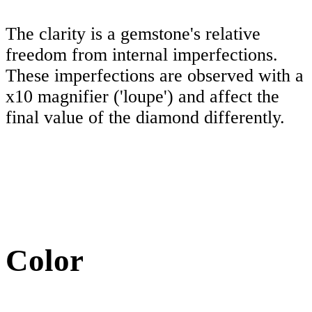
The clarity is a gemstone's relative
freedom from internal imperfections.
These imperfections are observed with a
x10 magnifier ('loupe') and affect the
final value of the diamond differently.
Color