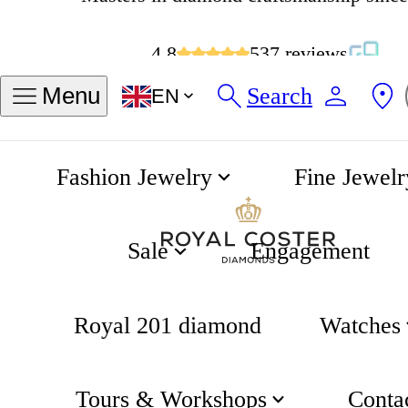
4.8
537 reviews
Search
Menu
EN
Fashion Jewelry
Fine Jewelr
Cross Bracelet
Home
Gifting
Sale
Engagement
Royal 201 diamond
Watches
Tours & Workshops
Conta