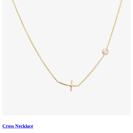
Cross Necklace