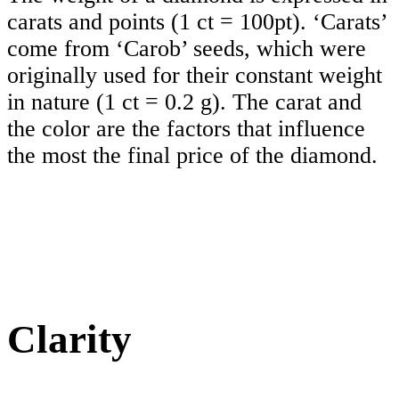
carats and points (1 ct = 100pt). ‘Carats’
come from ‘Carob’ seeds, which were
originally used for their constant weight
in nature (1 ct = 0.2 g). The carat and
the color are the factors that influence
the most the final price of the diamond.
Clarity