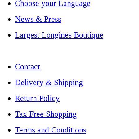
Choose your Language
News & Press
Largest Longines Boutique
Contact
Delivery & Shipping
Return Policy
Tax Free Shopping
Terms and Conditions