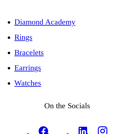
Diamond Academy
Rings
Bracelets
Earrings
Watches
On the Socials