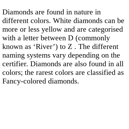
Diamonds are found in nature in
different colors. White diamonds can be
more or less yellow and are categorised
with a letter between D (commonly
known as ‘River’) to Z . The different
naming systems vary depending on the
certifier. Diamonds are also found in all
colors; the rarest colors are classified as
Fancy-colored diamonds.