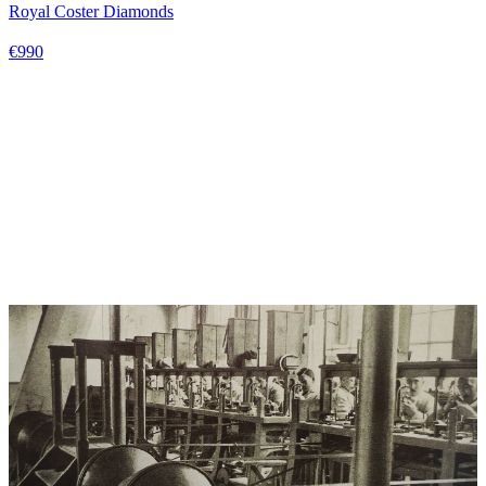
Royal Coster Diamonds
€990