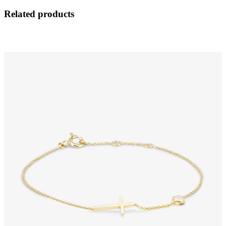
Related products