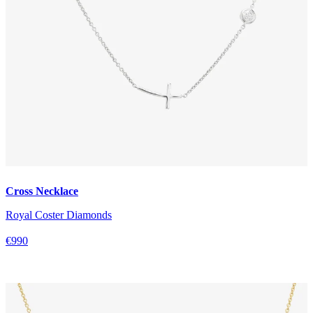
Cross Necklace
Royal Coster Diamonds
€990