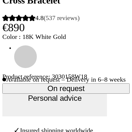
Cross Bracelet
4.8
(537 reviews)
€890
Color
: 18K White Gold
Product reference: 3030158W18
Available on request – Delivery in 6–8 weeks
On request
Personal advice
✓
Insured shipping worldwide