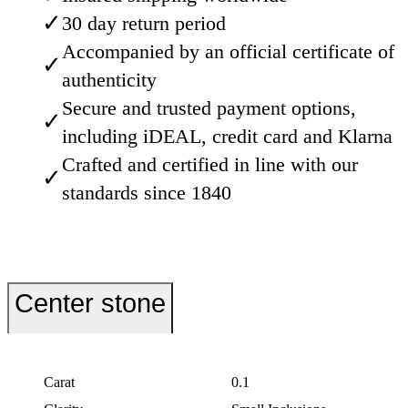
✓
30 day return period
Accompanied by an official certificate of
✓
authenticity
Secure and trusted payment options,
✓
including iDEAL, credit card and Klarna
Crafted and certified in line with our
✓
standards since 1840
Center stone
Carat
0.1