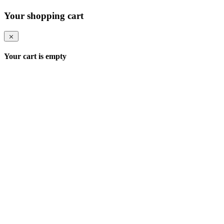
Your shopping cart
Your cart is empty