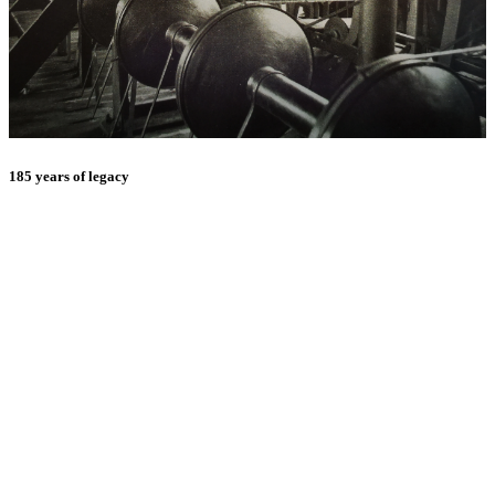
185 years of legacy
E