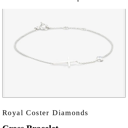
Royal Coster Diamonds