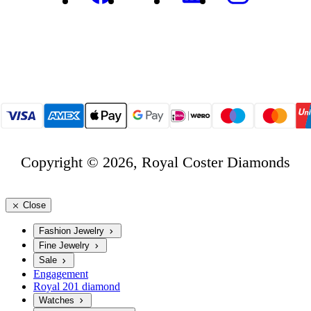
Copyright © 2026, Royal Coster Diamonds
Close
Fashion Jewelry
Fine Jewelry
Sale
Engagement
Royal 201 diamond
Watches