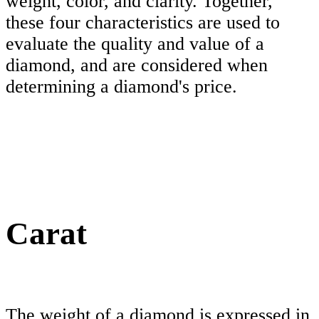
weight, color, and clarity. Together,
these four characteristics are used to
evaluate the quality and value of a
diamond, and are considered when
determining a diamond's price.
Carat
The weight of a diamond is expressed in