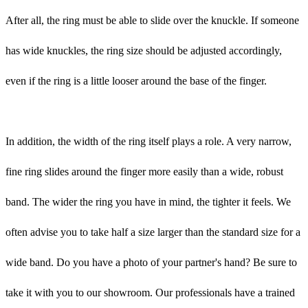
After all, the ring must be able to slide over the knuckle. If someone
has wide knuckles, the ring size should be adjusted accordingly,
even if the ring is a little looser around the base of the finger.
In addition, the width of the ring itself plays a role. A very narrow,
fine ring slides around the finger more easily than a wide, robust
band. The wider the ring you have in mind, the tighter it feels. We
often advise you to take half a size larger than the standard size for a
wide band. Do you have a photo of your partner's hand? Be sure to
take it with you to our showroom. Our professionals have a trained