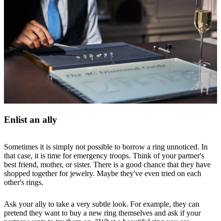
Enlist an ally
Sometimes it is simply not possible to borrow a ring unnoticed. In
that case, it is time for emergency troops. Think of your partner's
best friend, mother, or sister. There is a good chance that they have
shopped together for jewelry. Maybe they've even tried on each
other's rings.
Ask your ally to take a very subtle look. For example, they can
pretend they want to buy a new ring themselves and ask if your