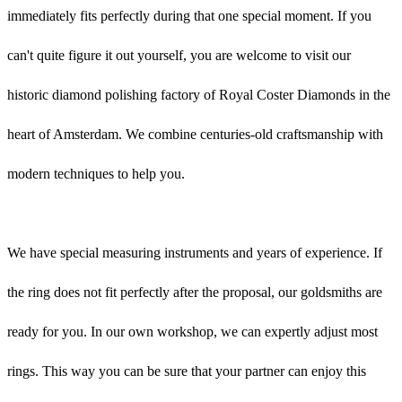
immediately fits perfectly during that one special moment. If you
can't quite figure it out yourself, you are welcome to visit our
historic diamond polishing factory of Royal Coster Diamonds in the
heart of Amsterdam. We combine centuries-old craftsmanship with
modern techniques to help you.
We have special measuring instruments and years of experience. If
the ring does not fit perfectly after the proposal, our goldsmiths are
ready for you. In our own workshop, we can expertly adjust most
rings. This way you can be sure that your partner can enjoy this