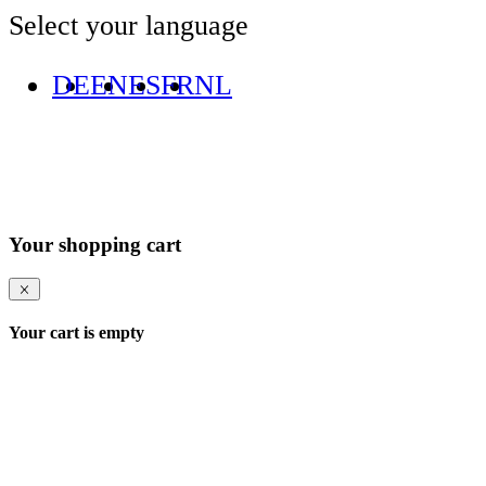
Select your language
DE
EN
ES
FR
NL
Your shopping cart
Your cart is empty