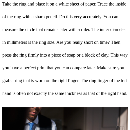
Take the ring and place it on a white sheet of paper. Trace the inside
of the ring with a sharp pencil. Do this very accurately. You can
measure the circle that remains later with a ruler. The inner diameter
in millimeters is the ring size. Are you really short on time? Then
press the ring firmly into a piece of soap or a block of clay. This way
you have a perfect print that you can compare later. Make sure you
grab a ring that is worn on the right finger. The ring finger of the left
hand is often not exactly the same thickness as that of the right hand.