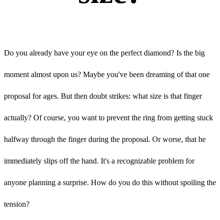
Do you already have your eye on the perfect diamond? Is the big
moment almost upon us? Maybe you've been dreaming of that one
proposal for ages. But then doubt strikes: what size is that finger
actually? Of course, you want to prevent the ring from getting stuck
halfway through the finger during the proposal. Or worse, that he
immediately slips off the hand. It's a recognizable problem for
anyone planning a surprise. How do you do this without spoiling the
tension?