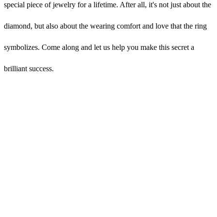
special piece of jewelry for a lifetime. After all, it's not just about the
diamond, but also about the wearing comfort and love that the ring
symbolizes. Come along and let us help you make this secret a
brilliant success.