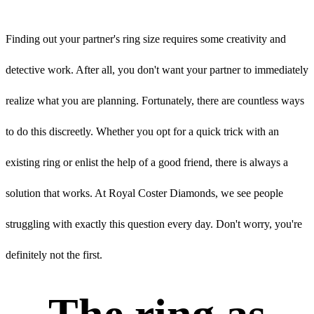
Finding out your partner's ring size requires some creativity and
detective work. After all, you don't want your partner to immediately
realize what you are planning. Fortunately, there are countless ways
to do this discreetly. Whether you opt for a quick trick with an
existing ring or enlist the help of a good friend, there is always a
solution that works. At Royal Coster Diamonds, we see people
struggling with exactly this question every day. Don't worry, you're
definitely not the first.