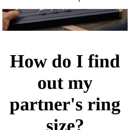
How do I find
out my
partner's ring
size?