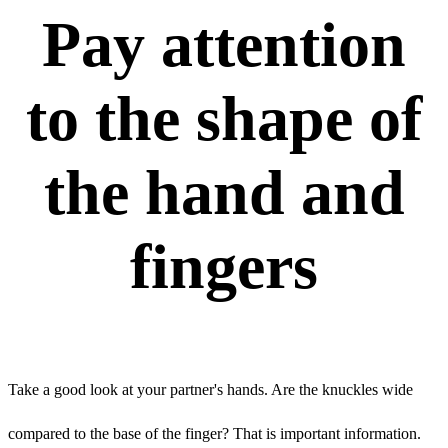
Pay attention
to the shape of
the hand and
fingers
Take a good look at your partner's hands. Are the knuckles wide
compared to the base of the finger? That is important information.