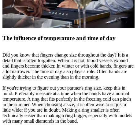
The influence of temperature and time of day
Did you know that fingers change size throughout the day? It is a
detail that is often forgotten. When it is hot, blood vessels expand
and fingers become thicker. In winter or with cold hands, fingers are
a lot narrower. The time of day also plays a role. Often hands are
slightly thicker in the evening than in the morning.
If you're trying to figure out your partner's ring size, keep this in
mind. Preferably measure at a time when the hands have a normal
temperature. A ring that fits perfectly in the freezing cold can pinch
in the summer. When choosing a size, it is often wise to sit just a
little wider if you are in doubt. Making a ring smaller is often
technically easier than making a ring bigger, especially with models
with many small diamonds in the band.