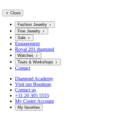
Close
Fashion Jewelry
Fine Jewelry
Sale
Engagement
Royal 201 diamond
Watches
Tours & Workshops
Contact
Diamond Academy
Visit our Boutique
Contact us
+31 20 305 5555
My Coster Account
My favorites