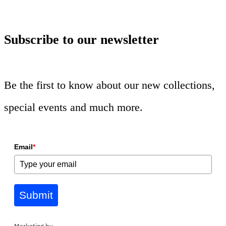
Subscribe to our newsletter
Be the first to know about our new collections,
special events and much more.
Email
*
Submit