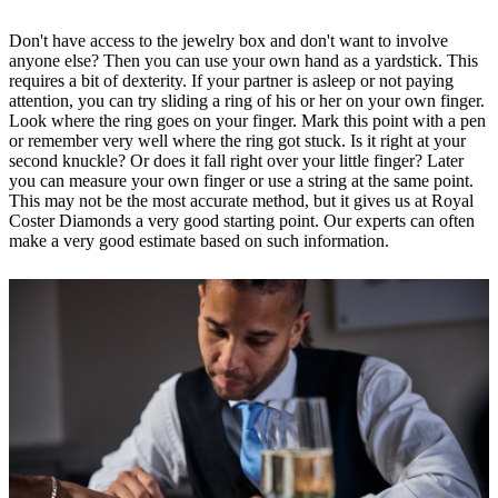
Don't have access to the jewelry box and don't want to involve
anyone else? Then you can use your own hand as a yardstick. This
requires a bit of dexterity. If your partner is asleep or not paying
attention, you can try sliding a ring of his or her on your own finger.
Look where the ring goes on your finger. Mark this point with a pen
or remember very well where the ring got stuck. Is it right at your
second knuckle? Or does it fall right over your little finger? Later
you can measure your own finger or use a string at the same point.
This may not be the most accurate method, but it gives us at Royal
Coster Diamonds a very good starting point. Our experts can often
make a very good estimate based on such information.