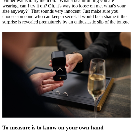
partner wants to try them on. "What a beautiful ring you are
wearing, can I try it on? Oh, it's way too loose on me, what's your
size anyway?" That sounds very innocent. Just make sure you
choose someone who can keep a secret. It would be a shame if the
surprise is revealed prematurely by an enthusiastic slip of the tongue.
To measure is to know on your own hand