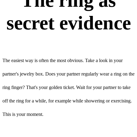
The ring as
secret evidence
The easiest way is often the most obvious. Take a look in your
partner's jewelry box. Does your partner regularly wear a ring on the
ring finger? That's your golden ticket. Wait for your partner to take
off the ring for a while, for example while showering or exercising.
This is your moment.