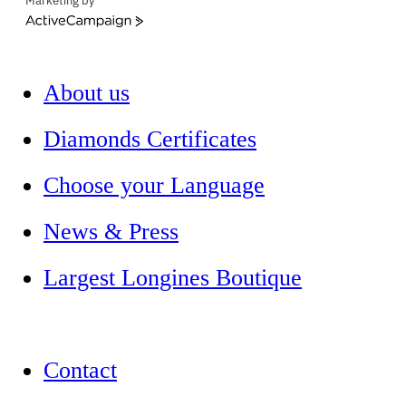
Marketing by
ActiveCampaign
About us
Diamonds Certificates
Choose your Language
News & Press
Largest Longines Boutique
Contact