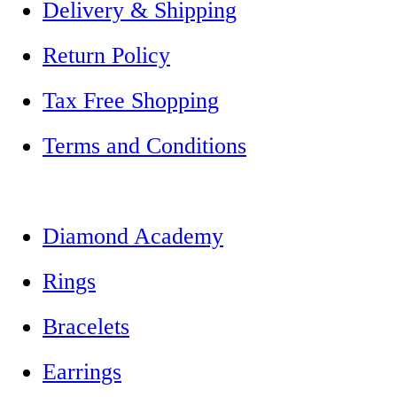
Delivery & Shipping
Return Policy
Tax Free Shopping
Terms and Conditions
Diamond Academy
Rings
Bracelets
Earrings