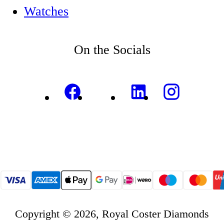
Watches
On the Socials
Copyright © 2026, Royal Coster Diamonds