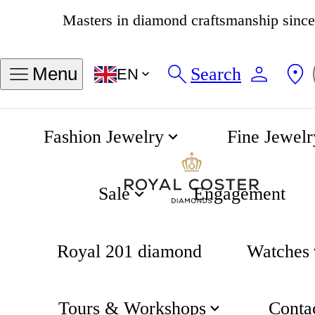
4.8
539 reviews
Search
Menu
EN
Fashion Jewelry
Fine Jewelr
How do I find out my partner's ring size?
Home
Engagement
Sale
Engagement
Royal 201 diamond
Watches
Tours & Workshops
Conta