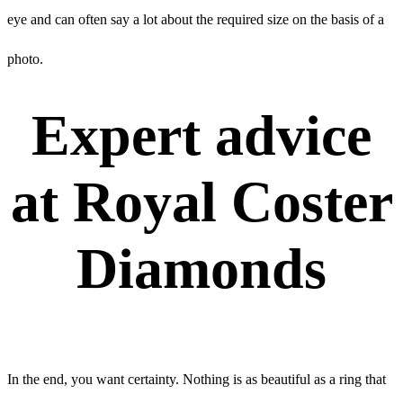
eye and can often say a lot about the required size on the basis of a
photo.
Expert advice
at Royal Coster
Diamonds
In the end, you want certainty. Nothing is as beautiful as a ring that