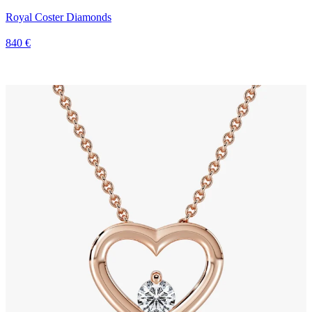
Royal Coster Diamonds
840 €