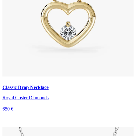
Classic Drop Necklace
Royal Coster Diamonds
650 €