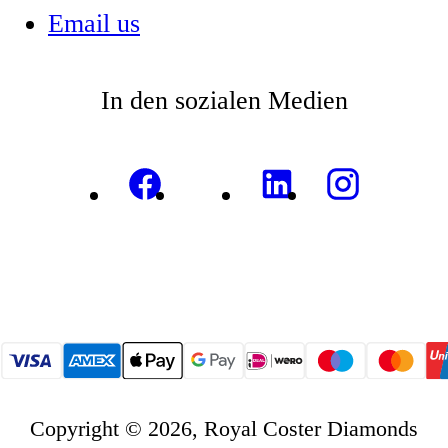
Email us
In den sozialen Medien
Copyright © 2026, Royal Coster Diamonds