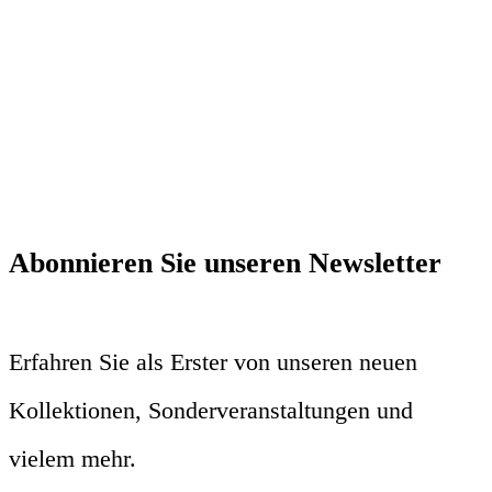
Abonnieren Sie unseren Newsletter
Erfahren Sie als Erster von unseren neuen
Kollektionen, Sonderveranstaltungen und
vielem mehr.