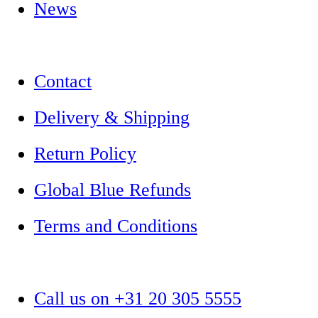
News
Contact
Delivery & Shipping
Return Policy
Global Blue Refunds
Terms and Conditions
Call us on +31 20 305 5555