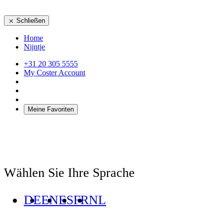
Schließen
Home
Nijntje
+31 20 305 5555
My Coster Account
Meine Favoriten
Wählen Sie Ihre Sprache
DE
EN
ES
FR
NL