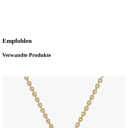
Empfohlen
Verwandte Produkte