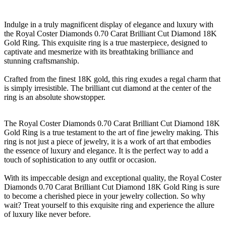
Indulge in a truly magnificent display of elegance and luxury with
the Royal Coster Diamonds 0.70 Carat Brilliant Cut Diamond 18K
Gold Ring. This exquisite ring is a true masterpiece, designed to
captivate and mesmerize with its breathtaking brilliance and
stunning craftsmanship.
Crafted from the finest 18K gold, this ring exudes a regal charm that
is simply irresistible. The brilliant cut diamond at the center of the
ring is an absolute showstopper.
The Royal Coster Diamonds 0.70 Carat Brilliant Cut Diamond 18K
Gold Ring is a true testament to the art of fine jewelry making. This
ring is not just a piece of jewelry, it is a work of art that embodies
the essence of luxury and elegance. It is the perfect way to add a
touch of sophistication to any outfit or occasion.
With its impeccable design and exceptional quality, the Royal Coster
Diamonds 0.70 Carat Brilliant Cut Diamond 18K Gold Ring is sure
to become a cherished piece in your jewelry collection. So why
wait? Treat yourself to this exquisite ring and experience the allure
of luxury like never before.