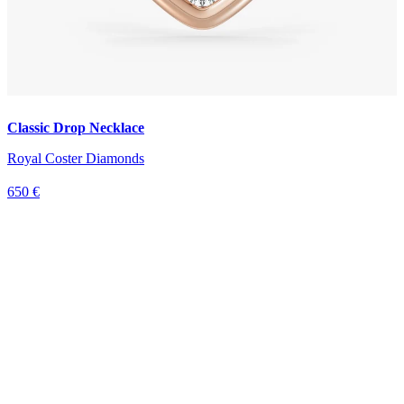
Classic Drop Necklace
Royal Coster Diamonds
650 €