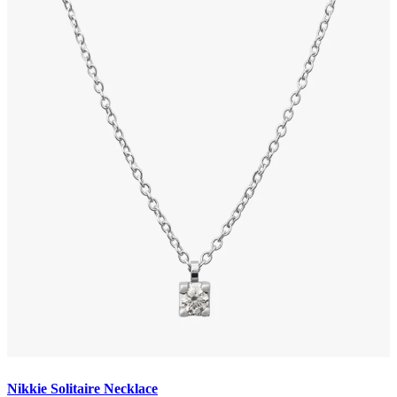
Nikkie Solitaire Necklace