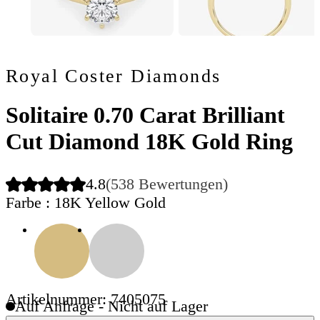
Royal Coster Diamonds
Solitaire 0.70 Carat Brilliant
Cut Diamond 18K Gold Ring
4.8
(538 Bewertungen)
Farbe
: 18K Yellow Gold
Artikelnummer: 7405075
Auf Anfrage - Nicht auf Lager