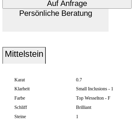
Auf Anfrage
Persönliche Beratung
Mittelstein
Karat
0.7
Klarheit
Small Inclusions - 1
Farbe
Top Wesselton - F
Schliff
Brilliant
Steine
1