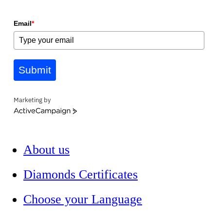
Email
*
Submit
Marketing by
ActiveCampaign
About us
Diamonds Certificates
Choose your Language