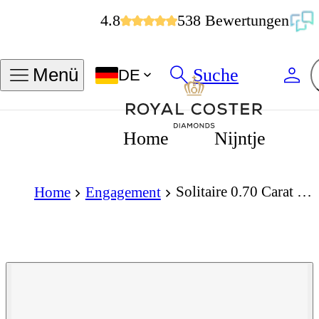
4.8
538 Bewertungen
Suche
Menü
DE
Home
Nijntje
Solitaire 0.70 Carat Brilliant Cut Diamond 18K Gold Ring
Home
Engagement