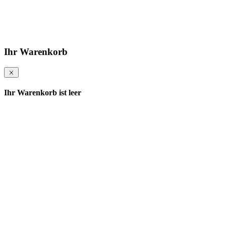
Ihr Warenkorb
Ihr Warenkorb ist leer