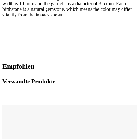
width is 1.0 mm and the garnet has a diameter of 3.5 mm. Each
birthstone is a natural gemstone, which means the color may differ
slightly from the images shown.
Empfohlen
Verwandte Produkte