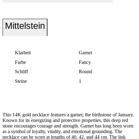
Mittelstein
Klarheit
Garnet
Farbe
Fancy
Schliff
Round
Steine
1
This 14K gold necklace features a garnet, the birthstone of January.
Known for its energizing and protective properties, this deep red
stone encourages courage and strength. Garnet has long been worn
as a symbol of loyalty, vitality, and emotional grounding. The
necklace can be worn at lengths of 40, 42, and 44 cm. The link