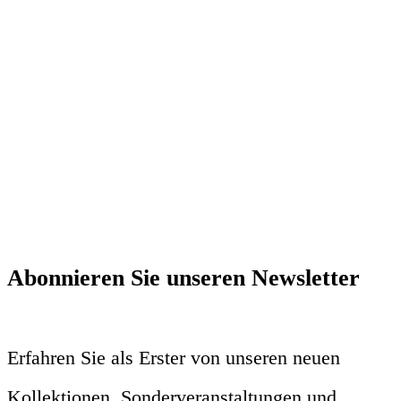
Abonnieren Sie unseren Newsletter
Erfahren Sie als Erster von unseren neuen
Kollektionen, Sonderveranstaltungen und