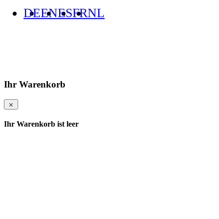
DE
EN
ES
FR
NL
Ihr Warenkorb
Ihr Warenkorb ist leer