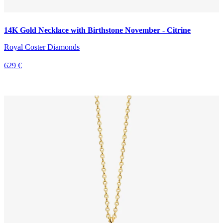
14K Gold Necklace with Birthstone November - Citrine
Royal Coster Diamonds
629 €