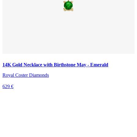
14K Gold Necklace with Birthstone May - Emerald
Royal Coster Diamonds
629 €