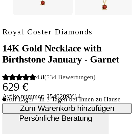
Royal Coster Diamonds
14K Gold Necklace with
Birthstone January - Garnet
4.8
(534 Bewertungen)
629 €
Artikelnummer: 3540209Y14
Auf Lager - In 3 Tagen bei Ihnen zu Hause
Zum Warenkorb hinzufügen
Persönliche Beratung