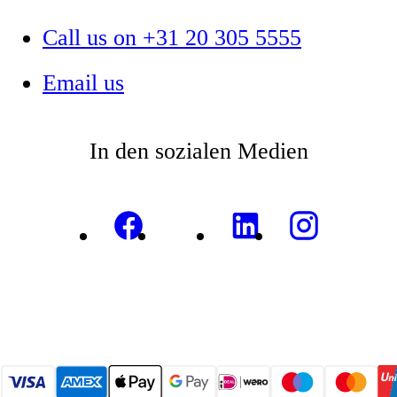
Call us on +31 20 305 5555
Email us
In den sozialen Medien