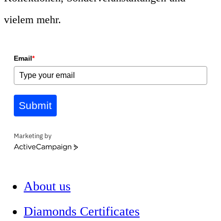
vielem mehr.
Email
*
Submit
Marketing by
ActiveCampaign
About us
Diamonds Certificates