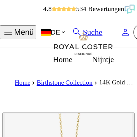
4.8
534 Bewertungen
Suche
Menü
DE
Home
Nijntje
14K Gold Necklace with Birthstone January - Garnet
Home
Birthstone Collection