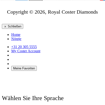
Copyright © 2026, Royal Coster Diamonds
Schließen
Home
Nijntje
+31 20 305 5555
My Coster Account
Meine Favoriten
Wählen Sie Ihre Sprache