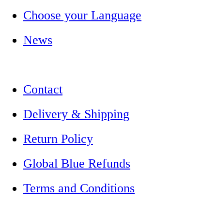
Choose your Language
News
Contact
Delivery & Shipping
Return Policy
Global Blue Refunds
Terms and Conditions