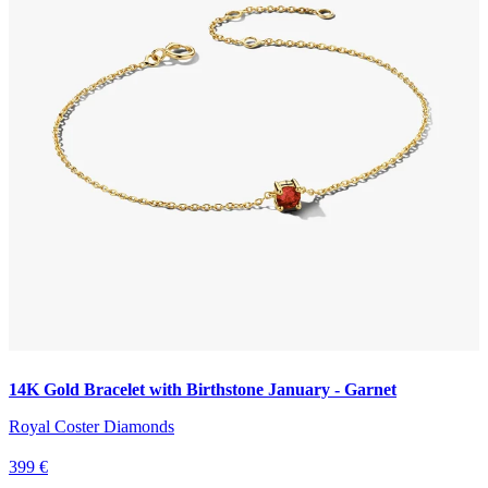
14K Gold Bracelet with Birthstone January - Garnet
Royal Coster Diamonds
399 €