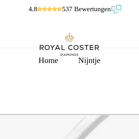
4.8
537 Bewertungen
Home
Nijntje