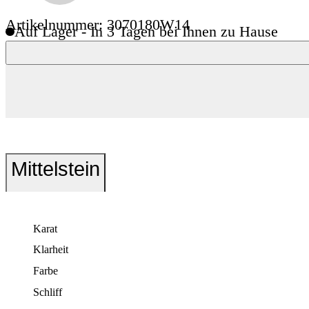
Artikelnummer: 3070180W14
Auf Lager - In 3 Tagen bei Ihnen zu Hause
Mittelstein
Karat
Klarheit
Farbe
Schliff