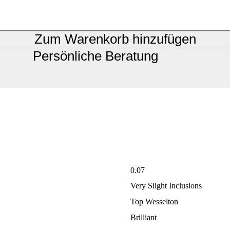
Zum Warenkorb hinzufügen
Persönliche Beratung
0.07
Very Slight Inclusions
Top Wesselton
Brilliant