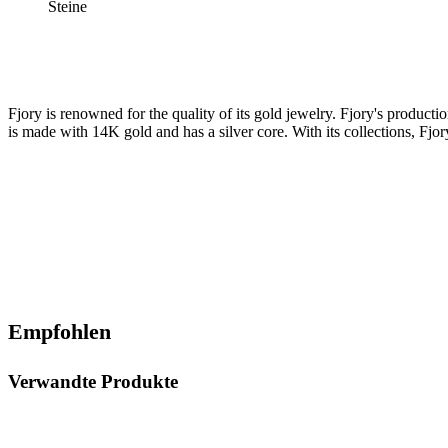
Steine
Fjory is renowned for the quality of its gold jewelry. Fjory's product
is made with 14K gold and has a silver core. With its collections, Fjory
Empfohlen
Verwandte Produkte