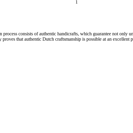
1
ion process consists of authentic handicrafts, which guarantee not only 
 proves that authentic Dutch craftsmanship is possible at an excellent pr