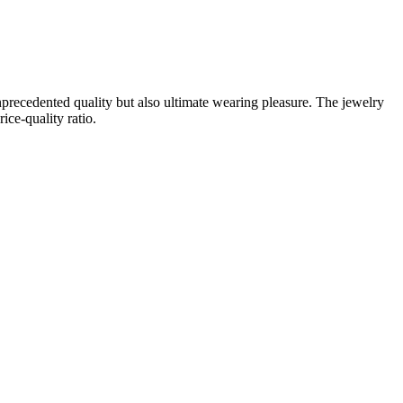
unprecedented quality but also ultimate wearing pleasure. The jewelry
ice-quality ratio.