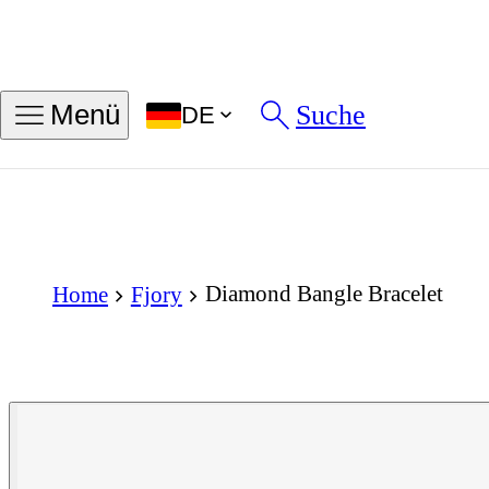
Suche
Menü
DE
Diamond Bangle Bracelet
Home
Fjory