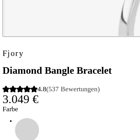
Fjory
Diamond Bangle Bracelet
4.8
(537 Bewertungen)
3.049 €
Farbe